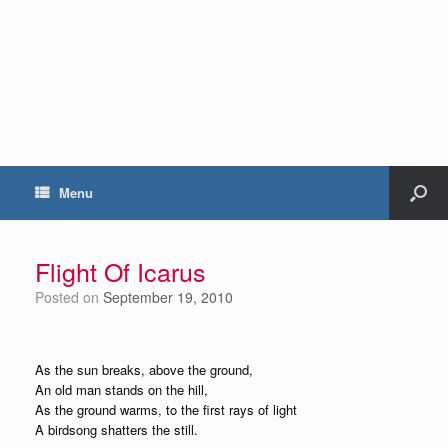
Menu
Flight Of Icarus
Posted on
September 19, 2010
As the sun breaks, above the ground,
An old man stands on the hill,
As the ground warms, to the first rays of light
A birdsong shatters the still.