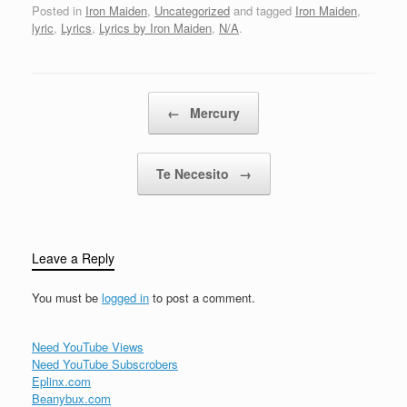
forever, Dragons fly like
Posted in
Iron Maiden
,
Uncategorized
and tagged
Iron Maiden
,
sparrows thru' the airAnd
lyric
,
Lyrics
,
Lyrics by Iron Maiden
,
N/A
.
baby lambs where
Samson dares... To go
on on…
Post navigation
←
Mercury
Te Necesito
→
Leave a Reply
You must be
logged in
to post a comment.
Need YouTube Views
Need YouTube Subscrobers
Eplinx.com
Beanybux.com