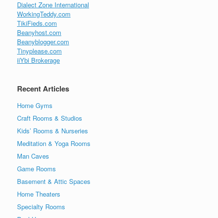
Dialect Zone International
WorkingTeddy.com
TikiFieds.com
Beanyhost.com
Beanyblogger.com
Tinyplease.com
iiYbi Brokerage
Recent Articles
Home Gyms
Craft Rooms & Studios
Kids’ Rooms & Nurseries
Meditation & Yoga Rooms
Man Caves
Game Rooms
Basement & Attic Spaces
Home Theaters
Specialty Rooms