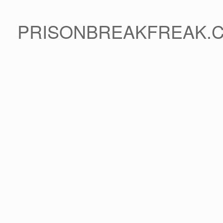
PRISONBREAKFREAK.