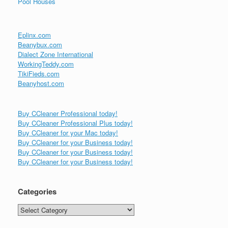
Pool Houses
Eplinx.com
Beanybux.com
Dialect Zone International
WorkingTeddy.com
TikiFieds.com
Beanyhost.com
Buy CCleaner Professional today!
Buy CCleaner Professional Plus today!
Buy CCleaner for your Mac today!
Buy CCleaner for your Business today!
Buy CCleaner for your Business today!
Buy CCleaner for your Business today!
Categories
Categories