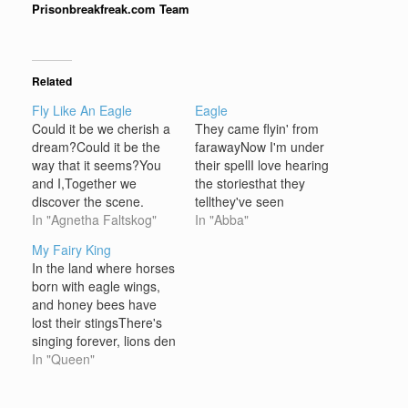
Prisonbreakfreak.com Team
Related
Fly Like An Eagle
Eagle
Could it be we cherish a
They came flyin' from
dream?Could it be the
farawayNow I'm under
way that it seems?You
their spellI love hearing
and I,Together we
the storiesthat they
discover the scene.
tellthey've seen
Leaving all your troubles
In "Agnetha Faltskog"
placesbeyond my
In "Abba"
behind,Leave them all
landand they've
My Fairy King
and open your mind,You
foundnew horizonsthey
In the land where horses
and I, forever we hold on
speak strangelybut I
born with eagle wings,
to itTogether we can find
understandand I dream
and honey bees have
We can fly, fly like the
i'm an eagleand I dream
lost their stingsThere's
eagle,On the…
I can spreadmy wings
singing forever, lions den
Fly'in high, highI'm a bird
with fallow deer, and
In "Queen"
in the skyI'm an eagle
rivers made from wines
thatrides on the…
so clearFlow on and on