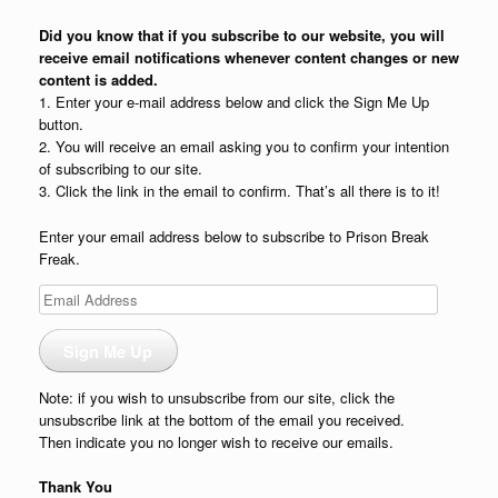
Did you know that if you subscribe to our website, you will
receive email notifications whenever content changes or new
content is added.
1. Enter your e-mail address below and click the Sign Me Up
button.
2. You will receive an email asking you to confirm your intention
of subscribing to our site.
3. Click the link in the email to confirm. That’s all there is to it!
Enter your email address below to subscribe to Prison Break
Freak.
Email
Address
Sign Me Up
Note: if you wish to unsubscribe from our site, click the
unsubscribe link at the bottom of the email you received.
Then indicate you no longer wish to receive our emails.
Thank You