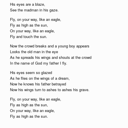
His eyes are a blaze,
See the madman in his gaze.
Fly, on your way, like an eagle,
Fly as high as the sun,
On your way, like an eagle,
Fly and touch the sun.
Now the crowd breaks and a young boy appears
Looks the old man in the eye
As he spreads his wings and shouts at the crowd
In the name of God my father I fly.
His eyes seem so glazed
As he flies on the wings of a dream,
Now he knows his father betrayed
Now his wings turn to ashes to ashes his grave.
Fly, on your way, like an eagle,
Fly as high as the sun,
On your way, like an eagle,
Fly as high as the sun.