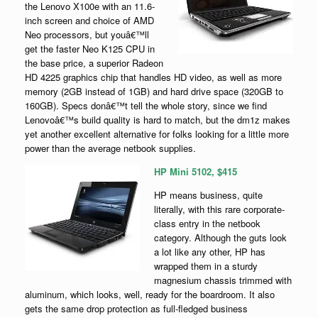
the Lenovo X100e with an 11.6-
inch screen and choice of AMD
Neo processors, but youâ€™ll
get the faster Neo K125 CPU in
the base price, a superior Radeon
HD 4225 graphics chip that handles HD video, as well as more
memory (2GB instead of 1GB) and hard drive space (320GB to
160GB). Specs donâ€™t tell the whole story, since we find
Lenovoâ€™s build quality is hard to match, but the dm1z makes
yet another excellent alternative for folks looking for a little more
power than the average netbook supplies.
HP Mini 5102, $415
HP means business, quite
literally, with this rare corporate-
class entry in the netbook
category. Although the guts look
a lot like any other, HP has
wrapped them in a sturdy
magnesium chassis trimmed with
aluminum, which looks, well, ready for the boardroom. It also
gets the same drop protection as full-fledged business