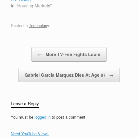
furiously push big
In "Housing Markets"
discounts,…
Posted in
Technology
.
Post navigation
←
More TV-Fee Fights Loom
Gabriel Garcia Marquez Dies At Age 87
→
Leave a Reply
You must be
logged in
to post a comment.
Need YouTube Views