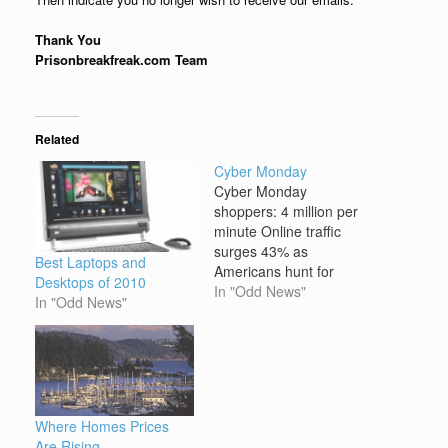
Thank You
Prisonbreakfreak.com Team
Related
Cyber Monday
Cyber Monday
shoppers: 4 million per
minute Online traffic
surges 43% as
Best Laptops and
Americans hunt for
Desktops of 2010
bargains from the
In "Odd News"
In "Odd News"
comfort of their desk or
home. NEW YORK -- Not
satisfied with your
holiday weekend
shopping? Don't worry,
it's Cyber Monday. It is
Where Homes Prices
the day that e-tailers will
Are Rising