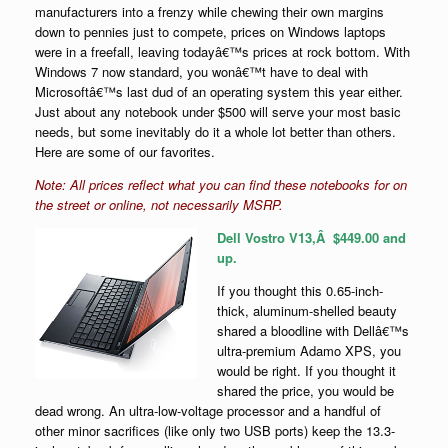
manufacturers into a frenzy while chewing their own margins
down to pennies just to compete, prices on Windows laptops
were in a freefall, leaving todayâ€™s prices at rock bottom. With
Windows 7 now standard, you wonâ€™t have to deal with
Microsoftâ€™s last dud of an operating system this year either.
Just about any notebook under $500 will serve your most basic
needs, but some inevitably do it a whole lot better than others.
Here are some of our favorites.
Note: All prices reflect what you can find these notebooks for on
the street or online, not necessarily MSRP.
Dell Vostro V13,Â $449.00 and
up
.
If you thought this 0.65-inch-
thick, aluminum-shelled beauty
shared a bloodline with Dellâ€™s
ultra-premium Adamo XPS, you
would be right. If you thought it
shared the price, you would be
dead wrong. An ultra-low-voltage processor and a handful of
other minor sacrifices (like only two USB ports) keep the 13.3-