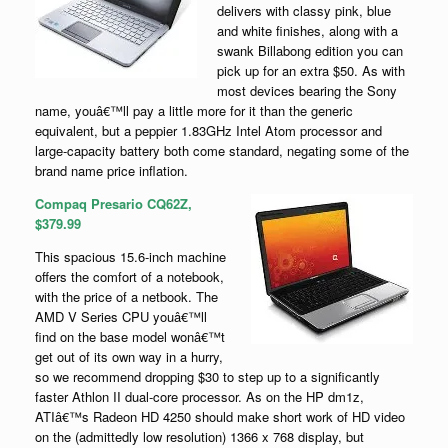
delivers with classy pink, blue
and white finishes, along with a
swank Billabong edition you can
pick up for an extra $50. As with
most devices bearing the Sony
name, youâ€™ll pay a little more for it than the generic
equivalent, but a peppier 1.83GHz Intel Atom processor and
large-capacity battery both come standard, negating some of the
brand name price inflation.
Compaq Presario CQ62Z,
$379.99
This spacious 15.6-inch machine
offers the comfort of a notebook,
with the price of a netbook. The
AMD V Series CPU youâ€™ll
find on the base model wonâ€™t
get out of its own way in a hurry,
so we recommend dropping $30 to step up to a significantly
faster Athlon II dual-core processor. As on the HP dm1z,
ATIâ€™s Radeon HD 4250 should make short work of HD video
on the (admittedly low resolution) 1366 x 768 display, but