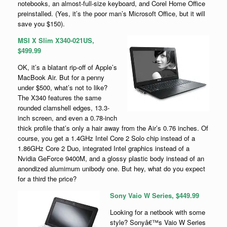
notebooks, an almost-full-size keyboard, and Corel Home Office
preinstalled. (Yes, it’s the poor man’s Microsoft Office, but it will
save you $150).
MSI X Slim X340-021US,
$499.99
OK, it’s a blatant rip-off of Apple’s
MacBook Air. But for a penny
under $500, what’s not to like?
The X340 features the same
rounded clamshell edges, 13.3-
inch screen, and even a 0.78-inch
thick profile that’s only a hair away from the Air’s 0.76 inches. Of
course, you get a 1.4GHz Intel Core 2 Solo chip instead of a
1.86GHz Core 2 Duo, integrated Intel graphics instead of a
Nvidia GeForce 9400M, and a glossy plastic body instead of an
anondized alumimum unibody one. But hey, what do you expect
for a third the price?
Sony Vaio W Series, $449.99
Looking for a netbook with some
style? Sonyâ€™s Vaio W Series