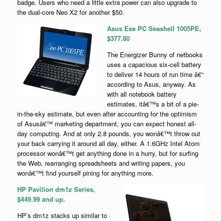
badge. Users who need a little extra power can also upgrade to
the dual-core Neo X2 for another $50.
Asus Eee PC Seashell 1005PE,
$377.80
The Energizer Bunny of netbooks
uses a capacious six-cell battery
to deliver 14 hours of run time â€“
according to Asus, anyway. As
with all notebook battery
estimates, itâ€™s a bit of a pie-
in-the-sky estimate, but even after accounting for the optimism
of Asusâ€™ marketing department, you can expect honest all-
day computing. And at only 2.8 pounds, you wonâ€™t throw out
your back carrying it around all day, either. A 1.6GHz Intel Atom
processor wonâ€™t get anything done in a hurry, but for surfing
the Web, rearranging spreadsheets and writing papers, you
wonâ€™t find yourself pining for anything more.
HP Pavilion dm1z Series,
$449.99 and up.
HP’s dm1z stacks up similar to