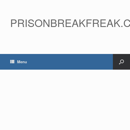
PRISONBREAKFREAK.
Menu