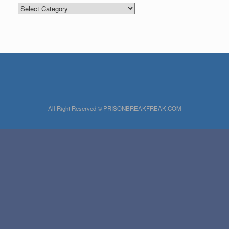
Categories
All Right Reserved © PRISONBREAKFREAK.COM