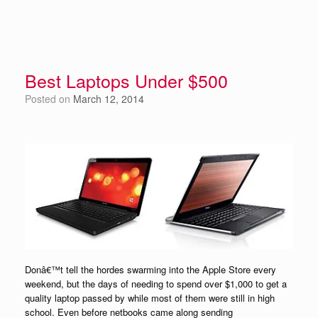
Best Laptops Under $500
Posted on
March 12, 2014
Donâ€™t tell the hordes swarming into the Apple Store every
weekend, but the days of needing to spend over $1,000 to get a
quality laptop passed by while most of them were still in high
school. Even before netbooks came along sending