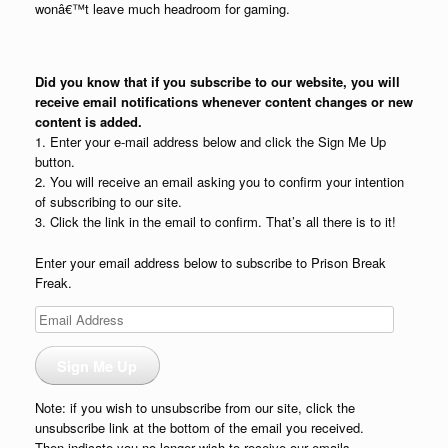
wonâ€™t leave much headroom for gaming.
Did you know that if you subscribe to our website, you will
receive email notifications whenever content changes or new
content is added.
1. Enter your e-mail address below and click the Sign Me Up
button.
2. You will receive an email asking you to confirm your intention
of subscribing to our site.
3. Click the link in the email to confirm. That’s all there is to it!
Enter your email address below to subscribe to Prison Break
Freak.
Email
Address
Sign Me Up
Note: if you wish to unsubscribe from our site, click the
unsubscribe link at the bottom of the email you received.
Then indicate you no longer wish to receive our emails.