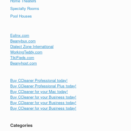
Home Theaters
Specialty Rooms
Pool Houses
Eplinx.com
Beanybux.com
Dialect Zone International
WorkingTeddy.com
TikiFieds.com
Beanyhost.com
Buy CCleaner Professional today!
Buy CCleaner Professional Plus today!
Buy CCleaner for your Mac today!
Buy CCleaner for your Business today!
Buy CCleaner for your Business today!
Buy CCleaner for your Business today!
Categories