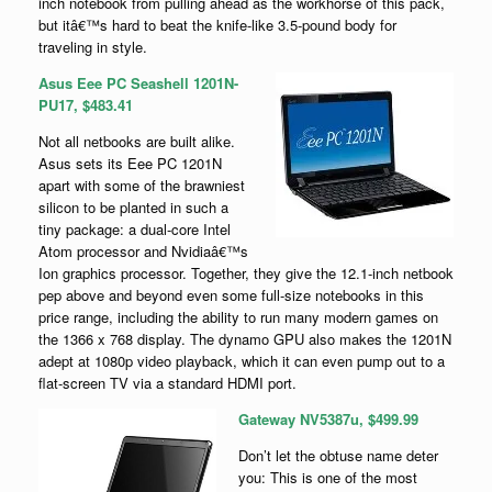
inch notebook from pulling ahead as the workhorse of this pack,
but itâ€™s hard to beat the knife-like 3.5-pound body for
traveling in style.
Asus Eee PC Seashell 1201N-
PU17, $483.41
Not all netbooks are built alike.
Asus sets its Eee PC 1201N
apart with some of the brawniest
silicon to be planted in such a
tiny package: a dual-core Intel
Atom processor and Nvidiaâ€™s
Ion graphics processor. Together, they give the 12.1-inch netbook
pep above and beyond even some full-size notebooks in this
price range, including the ability to run many modern games on
the 1366 x 768 display. The dynamo GPU also makes the 1201N
adept at 1080p video playback, which it can even pump out to a
flat-screen TV via a standard HDMI port.
Gateway NV5387u, $499.99
Don’t let the obtuse name deter
you: This is one of the most