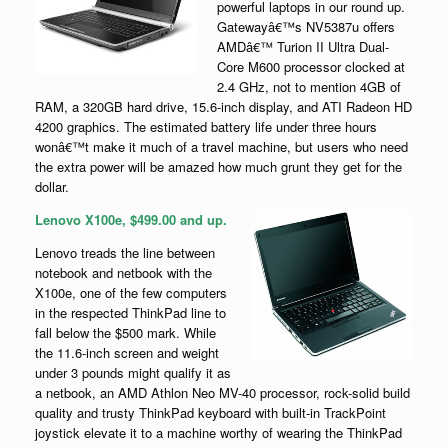
powerful laptops in our round up.
Gatewayâ€™s NV5387u offers
AMDâ€™ Turion II Ultra Dual-
Core M600 processor clocked at
2.4 GHz, not to mention 4GB of
RAM, a 320GB hard drive, 15.6-inch display, and ATI Radeon HD
4200 graphics. The estimated battery life under three hours
wonâ€™t make it much of a travel machine, but users who need
the extra power will be amazed how much grunt they get for the
dollar.
Lenovo X100e, $499.00 and up.
Lenovo treads the line between
notebook and netbook with the
X100e, one of the few computers
in the respected ThinkPad line to
fall below the $500 mark. While
the 11.6-inch screen and weight
under 3 pounds might qualify it as
a netbook, an AMD Athlon Neo MV-40 processor, rock-solid build
quality and trusty ThinkPad keyboard with built-in TrackPoint
joystick elevate it to a machine worthy of wearing the ThinkPad