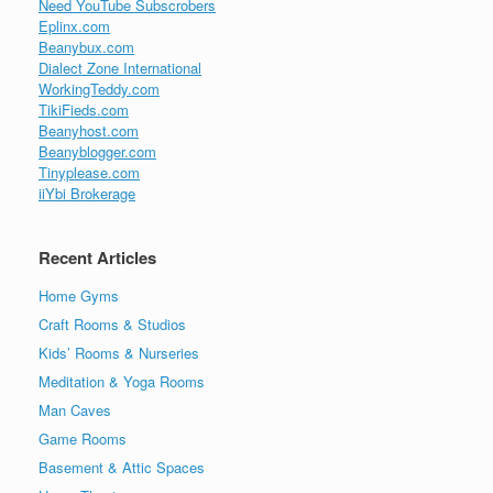
Need YouTube Subscrobers
Eplinx.com
Beanybux.com
Dialect Zone International
WorkingTeddy.com
TikiFieds.com
Beanyhost.com
Beanyblogger.com
Tinyplease.com
iiYbi Brokerage
Recent Articles
Home Gyms
Craft Rooms & Studios
Kids’ Rooms & Nurseries
Meditation & Yoga Rooms
Man Caves
Game Rooms
Basement & Attic Spaces