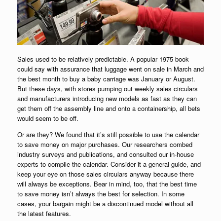
Sales used to be relatively predictable. A popular 1975 book
could say with assurance that luggage went on sale in March and
the best month to buy a baby carriage was January or August.
But these days, with stores pumping out weekly sales circulars
and manufacturers introducing new models as fast as they can
get them off the assembly line and onto a containership, all bets
would seem to be off.
Or are they? We found that it’s still possible to use the calendar
to save money on major purchases. Our researchers combed
industry surveys and publications, and consulted our in-house
experts to compile the calendar. Consider it a general guide, and
keep your eye on those sales circulars anyway because there
will always be exceptions. Bear in mind, too, that the best time
to save money isn’t always the best for selection. In some
cases, your bargain might be a discontinued model without all
the latest features.