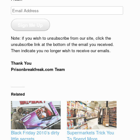
Email
Address
Sign Me Up
Note: if you wish to unsubscribe from our site, click the
unsubscribe link at the bottom of the email you received.
Then indicate you no longer wish to receive our emails.
Thank You
Prisonbreakfreak.com Team
Related
Black Friday 2010’s dirty
Supermarkets Trick You
little secrets
To Spend More