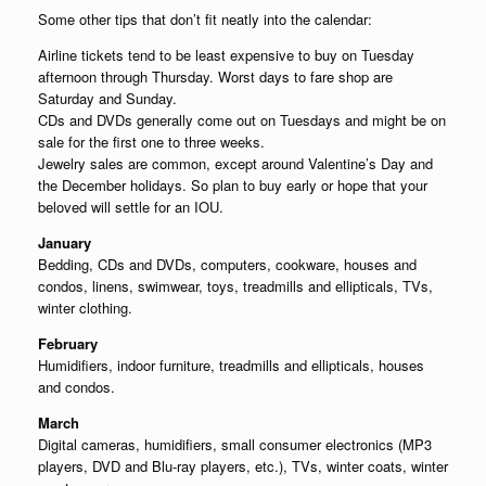
Some other tips that don’t fit neatly into the calendar:
Airline tickets tend to be least expensive to buy on Tuesday
afternoon through Thursday. Worst days to fare shop are
Saturday and Sunday.
CDs and DVDs generally come out on Tuesdays and might be on
sale for the first one to three weeks.
Jewelry sales are common, except around Valentine’s Day and
the December holidays. So plan to buy early or hope that your
beloved will settle for an IOU.
January
Bedding, CDs and DVDs, computers, cookware, houses and
condos, linens, swimwear, toys, treadmills and ellipticals, TVs,
winter clothing.
February
Humidifiers, indoor furniture, treadmills and ellipticals, houses
and condos.
March
Digital cameras, humidifiers, small consumer electronics (MP3
players, DVD and Blu-ray players, etc.), TVs, winter coats, winter