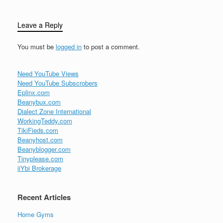
Leave a Reply
You must be
logged in
to post a comment.
Need YouTube Views
Need YouTube Subscrobers
Eplinx.com
Beanybux.com
Dialect Zone International
WorkingTeddy.com
TikiFieds.com
Beanyhost.com
Beanyblogger.com
Tinyplease.com
iiYbi Brokerage
Recent Articles
Home Gyms