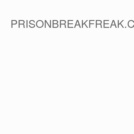
PRISONBREAKFREAK.