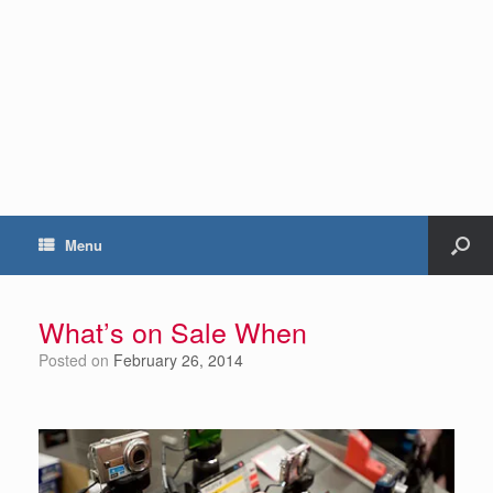
Menu
What’s on Sale When
Posted on
February 26, 2014