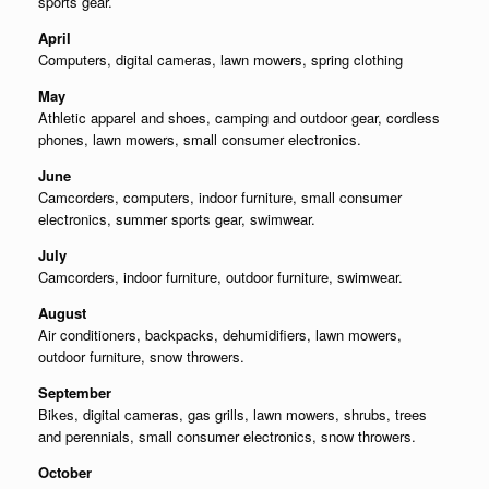
sports gear.
April
Computers, digital cameras, lawn mowers, spring clothing
May
Athletic apparel and shoes, camping and outdoor gear, cordless
phones, lawn mowers, small consumer electronics.
June
Camcorders, computers, indoor furniture, small consumer
electronics, summer sports gear, swimwear.
July
Camcorders, indoor furniture, outdoor furniture, swimwear.
August
Air conditioners, backpacks, dehumidifiers, lawn mowers,
outdoor furniture, snow throwers.
September
Bikes, digital cameras, gas grills, lawn mowers, shrubs, trees
and perennials, small consumer electronics, snow throwers.
October