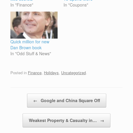
In "Finance"
In "Coupons"
Quick million for new
Dan Brown book
In "Odd Stuff & News"
Posted in
Finance
,
Holidays
,
Uncategorized
.
Post navigation
←
Google and China Square Off
Weakest Property & Casualty in…
→