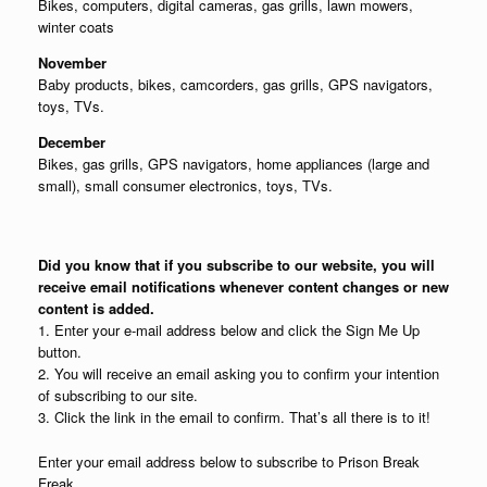
Bikes, computers, digital cameras, gas grills, lawn mowers,
winter coats
November
Baby products, bikes, camcorders, gas grills, GPS navigators,
toys, TVs.
December
Bikes, gas grills, GPS navigators, home appliances (large and
small), small consumer electronics, toys, TVs.
Did you know that if you subscribe to our website, you will
receive email notifications whenever content changes or new
content is added.
1. Enter your e-mail address below and click the Sign Me Up
button.
2. You will receive an email asking you to confirm your intention
of subscribing to our site.
3. Click the link in the email to confirm. That’s all there is to it!
Enter your email address below to subscribe to Prison Break
Freak.