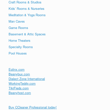
Craft Rooms & Studios
Kids’ Rooms & Nurseries
Meditation & Yoga Rooms
Man Caves
Game Rooms
Basement & Attic Spaces
Home Theaters
Specialty Rooms
Pool Houses
Eplinx.com
Beanybux.com
Dialect Zone International
WorkingTeddy.com
TikiFieds.com
Beanyhost.com
Buy CCleaner Professional today!