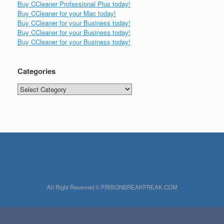
Buy CCleaner Professional Plus today!
Buy CCleaner for your Mac today!
Buy CCleaner for your Business today!
Buy CCleaner for your Business today!
Buy CCleaner for your Business today!
Categories
Categories
All Right Reserved © PRISONBREAKFREAK.COM