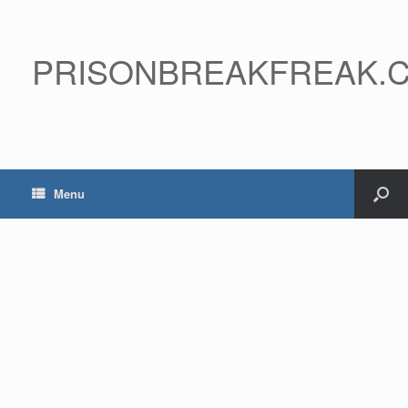
PRISONBREAKFREAK.
Menu