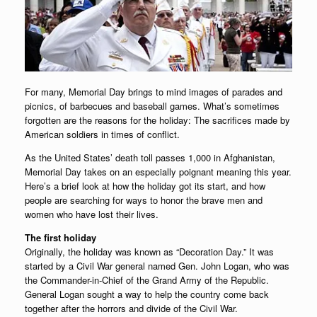
For many, Memorial Day brings to mind images of parades and
picnics, of barbecues and baseball games. What’s sometimes
forgotten are the reasons for the holiday: The sacrifices made by
American soldiers in times of conflict.
As the United States’ death toll passes 1,000 in Afghanistan,
Memorial Day takes on an especially poignant meaning this year.
Here’s a brief look at how the holiday got its start, and how
people are searching for ways to honor the brave men and
women who have lost their lives.
The first holiday
Originally, the holiday was known as “Decoration Day.” It was
started by a Civil War general named Gen. John Logan, who was
the Commander-in-Chief of the Grand Army of the Republic.
General Logan sought a way to help the country come back
together after the horrors and divide of the Civil War.