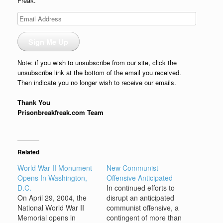
Freak.
Email
Address
Sign Me Up
Note: if you wish to unsubscribe from our site, click the
unsubscribe link at the bottom of the email you received.
Then indicate you no longer wish to receive our emails.
Thank You
Prisonbreakfreak.com Team
Related
World War II Monument
New Communist
Opens In Washington,
Offensive Anticipated
D.C.
In continued efforts to
On April 29, 2004, the
disrupt an anticipated
National World War II
communist offensive, a
Memorial opens in
contingent of more than