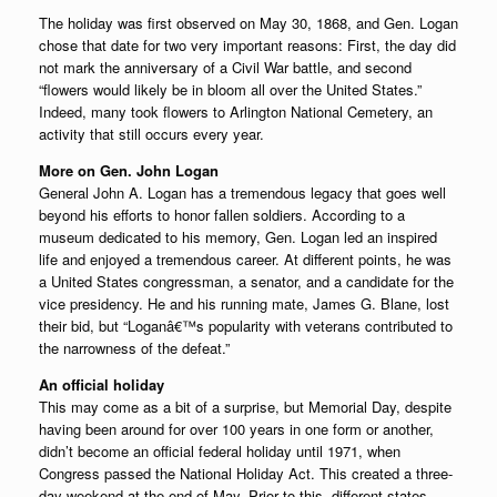
The holiday was first observed on May 30, 1868, and Gen. Logan
chose that date for two very important reasons: First, the day did
not mark the anniversary of a Civil War battle, and second
“flowers would likely be in bloom all over the United States.”
Indeed, many took flowers to Arlington National Cemetery, an
activity that still occurs every year.
More on Gen. John Logan
General John A. Logan has a tremendous legacy that goes well
beyond his efforts to honor fallen soldiers. According to a
museum dedicated to his memory, Gen. Logan led an inspired
life and enjoyed a tremendous career. At different points, he was
a United States congressman, a senator, and a candidate for the
vice presidency. He and his running mate, James G. Blane, lost
their bid, but “Loganâ€™s popularity with veterans contributed to
the narrowness of the defeat.”
An official holiday
This may come as a bit of a surprise, but Memorial Day, despite
having been around for over 100 years in one form or another,
didn’t become an official federal holiday until 1971, when
Congress passed the National Holiday Act. This created a three-
day weekend at the end of May. Prior to this, different states