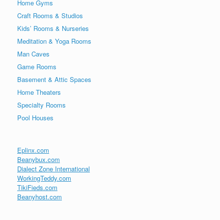
Home Gyms
Craft Rooms & Studios
Kids’ Rooms & Nurseries
Meditation & Yoga Rooms
Man Caves
Game Rooms
Basement & Attic Spaces
Home Theaters
Specialty Rooms
Pool Houses
Eplinx.com
Beanybux.com
Dialect Zone International
WorkingTeddy.com
TikiFieds.com
Beanyhost.com