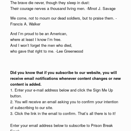
The brave die never, though they sleep in dust:
Their courage nerves a thousand living men. -Minot J. Savage
We come, not to mourn our dead soldiers, but to praise them. -
Francis A. Walker
And I’m proud to be an American,
where at least I know I’m free.
And I won’t forget the men who died,
who gave that right to me. -Lee Greenwood
Did you know that if you subscribe to our website, you will
receive email notifications whenever content changes or new
content is added.
1. Enter your e-mail address below and click the Sign Me Up
button.
2. You will receive an email asking you to confirm your intention
of subscribing to our site.
3. Click the link in the email to confirm. That’s all there is to it!
Enter your email address below to subscribe to Prison Break