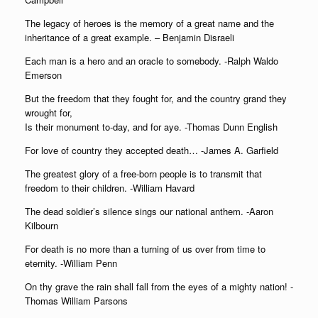
The legacy of heroes is the memory of a great name and the
inheritance of a great example. – Benjamin Disraeli
Each man is a hero and an oracle to somebody. -Ralph Waldo
Emerson
But the freedom that they fought for, and the country grand they
wrought for,
Is their monument to-day, and for aye. -Thomas Dunn English
For love of country they accepted death… -James A. Garfield
The greatest glory of a free-born people is to transmit that
freedom to their children. -William Havard
The dead soldier’s silence sings our national anthem. -Aaron
Kilbourn
For death is no more than a turning of us over from time to
eternity. -William Penn
On thy grave the rain shall fall from the eyes of a mighty nation! -
Thomas William Parsons