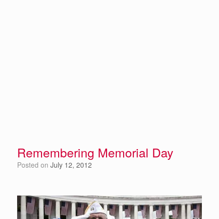
Remembering Memorial Day
Posted on
July 12, 2012