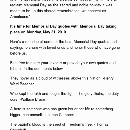
reclaim Memorial Day as the sacred and noble holiday it was
meant to be. In this shared remembrance, we connect as
Americans.”
It’s time for Memorial Day quotes with Memorial Day taking
place on Monday, May 31, 2010.
Here’s a roundup of some of the best Memorial Day quotes and
sayings to share with loved ones and honor those who have gone
before us.
Feel free to share your favorite or provide your own quotes and
tributes in the comments below.
They hover as a cloud of witnesses above this Nation. -Henry
Ward Beecher
Who kept the faith and fought the fight; The glory theirs, the duty
ours. -Wallace Bruce
A hero is someone who has given his or her life to something
bigger than oneself. -Joseph Campbell
The patriot’s blood is the seed of Freedom’s tree. -Thomas
Campbell