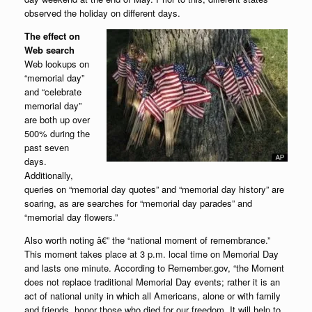
observed the holiday on different days.
The effect on
Web search
Web lookups on
“memorial day”
and “celebrate
memorial day”
are both up over
500% during the
past seven
days.
Additionally,
queries on “memorial day quotes” and “memorial day history” are
soaring, as are searches for “memorial day parades” and
“memorial day flowers.”
Also worth noting â€” the “national moment of remembrance.”
This moment takes place at 3 p.m. local time on Memorial Day
and lasts one minute. According to Remember.gov, “the Moment
does not replace traditional Memorial Day events; rather it is an
act of national unity in which all Americans, alone or with family
and friends, honor those who died for our freedom. It will help to