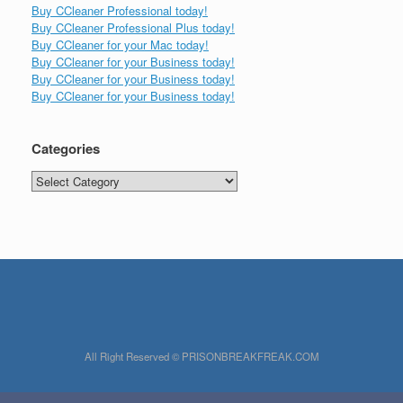
Buy CCleaner Professional today!
Buy CCleaner Professional Plus today!
Buy CCleaner for your Mac today!
Buy CCleaner for your Business today!
Buy CCleaner for your Business today!
Buy CCleaner for your Business today!
Categories
Categories
All Right Reserved © PRISONBREAKFREAK.COM