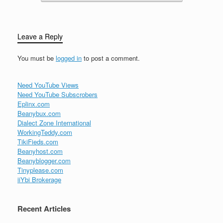
Leave a Reply
You must be
logged in
to post a comment.
Need YouTube Views
Need YouTube Subscrobers
Eplinx.com
Beanybux.com
Dialect Zone International
WorkingTeddy.com
TikiFieds.com
Beanyhost.com
Beanyblogger.com
Tinyplease.com
iiYbi Brokerage
Recent Articles