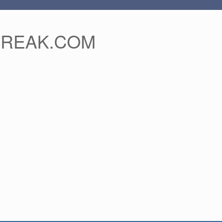
FREAK.COM