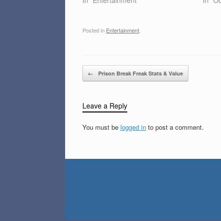
Posted in
Entertainment
.
Post navigation
←
Prison Break Freak Stats & Value
Leave a Reply
You must be
logged in
to post a comment.