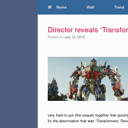
Home
Wall
Trend
Director reveals ‘Transfor
Posted on
July 12, 2012
very hard to put (the sequel) together that quickl
fix the abomination that was “Transformers: Reve