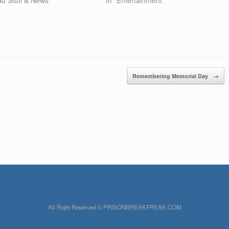
Remembering Memorial Day
→
All Right Reserved © PRISONBREAKFREAK.COM