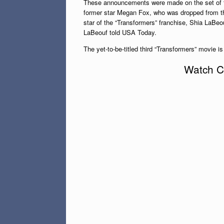
These announcements were made on the set of th
former star Megan Fox, who was dropped from th
star of the “Transformers” franchise, Shia LaBeou
LaBeouf told USA Today.
The yet-to-be-titled third “Transformers” movie is
Watch Cl