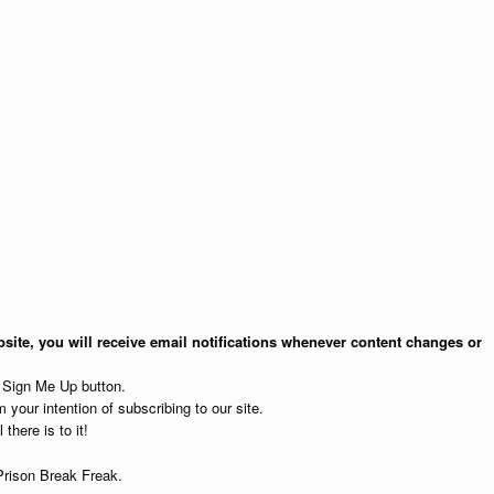
site, you will receive email notifications whenever content changes or
e Sign Me Up button.
 your intention of subscribing to our site.
 there is to it!
Prison Break Freak.