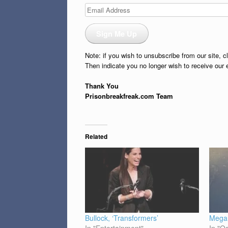
Email
Address
Sign Me Up
Note: if you wish to unsubscribe from our site, c
Then indicate you no longer wish to receive our 
Thank You
Prisonbreakfreak.com Team
Related
Bullock, ‘Transformers’
Megan
In "Entertainment"
In "O