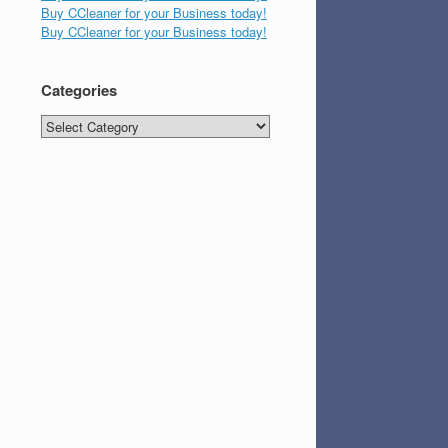
Buy CCleaner for your Business today!
Buy CCleaner for your Business today!
Categories
Categories