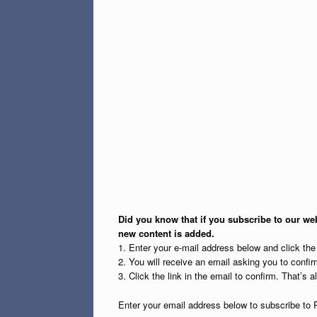
Did you know that if you subscribe to our web
new content is added.
1. Enter your e-mail address below and click th
2. You will receive an email asking you to confirm
3. Click the link in the email to confirm. That’s all
Enter your email address below to subscribe to 