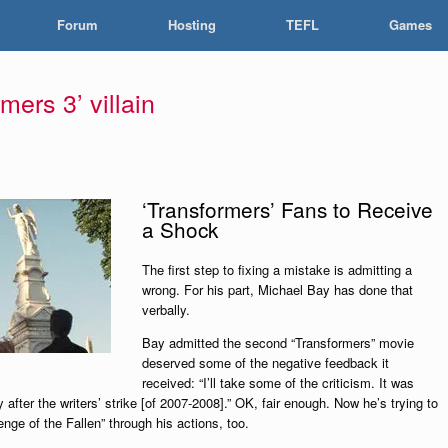
Forum
Hosting
TEFL
Games
mers 3’ villain
‘Transformers’ Fans to Receive
a Shock
The first step to fixing a mistake is admitting a
wrong. For his part, Michael Bay has done that
verbally.
Bay admitted the second “Transformers” movie
deserved some of the negative feedback it
received: “I’ll take some of the criticism. It was
y after the writers’ strike [of 2007-2008].” OK, fair enough. Now he’s trying to
nge of the Fallen” through his actions, too.