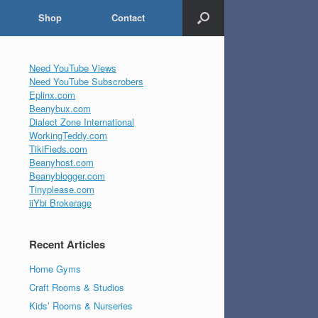
Shop
Contact
Need YouTube Views
Need YouTube Subscrobers
Eplinx.com
Beanybux.com
Dialect Zone International
WorkingTeddy.com
TikiFieds.com
Beanyhost.com
Beanyblogger.com
Tinyplease.com
iiYbi Brokerage
Recent Articles
Home Gyms
Craft Rooms & Studios
Kids’ Rooms & Nurseries