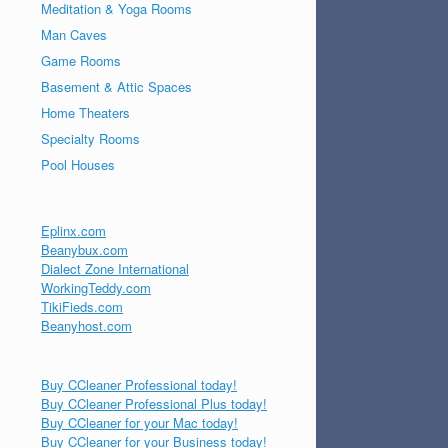
Meditation & Yoga Rooms
Man Caves
Game Rooms
Basement & Attic Spaces
Home Theaters
Specialty Rooms
Pool Houses
Eplinx.com
Beanybux.com
Dialect Zone International
WorkingTeddy.com
TikiFieds.com
Beanyhost.com
Buy CCleaner Professional today!
Buy CCleaner Professional Plus today!
Buy CCleaner for your Mac today!
Buy CCleaner for your Business today!