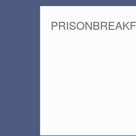
PRISONBREAK