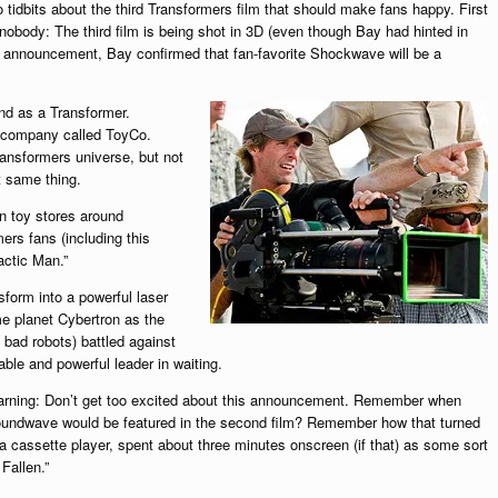
tidbits about the third Transformers film that should make fans happy. First
nobody: The third film is being shot in 3D (even though Bay had hinted in
ing announcement, Bay confirmed that fan-favorite Shockwave will be a
nd as a Transformer.
 company called ToyCo.
ransformers universe, but not
t same thing.
in toy stores around
rs fans (including this
actic Man.”
orm into a powerful laser
e planet Cybertron as the
bad robots) battled against
le and powerful leader in waiting.
s warning: Don’t get too excited about this announcement. Remember when
oundwave would be featured in the second film? Remember how that turned
 cassette player, spent about three minutes onscreen (if that) as some sort
Fallen.”