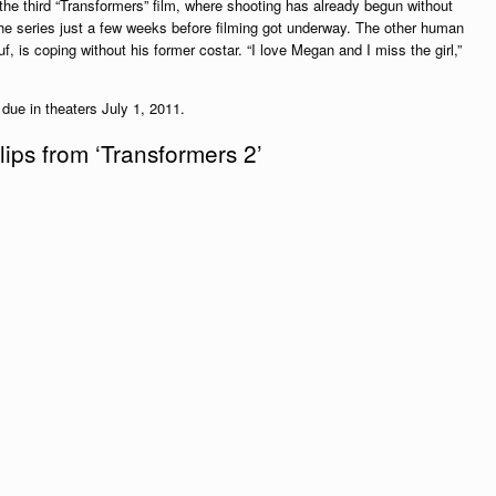
e third “Transformers” film, where shooting has already begun without
e series just a few weeks before filming got underway. The other human
f, is coping without his former costar. “I love Megan and I miss the girl,”
 due in theaters July 1, 2011.
ips from ‘Transformers 2’