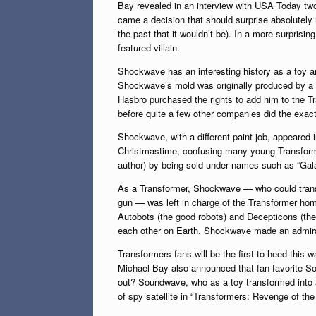
Bay revealed in an interview with USA Today two 
came a decision that should surprise absolutely 
the past that it wouldn’t be). In a more surpris
featured villain.
Shockwave has an interesting history as a toy a
Shockwave’s mold was originally produced by a
Hasbro purchased the rights to add him to the T
before quite a few other companies did the exac
Shockwave, with a different paint job, appeared 
Christmastime, confusing many young Transforme
author) by being sold under names such as “Gal
As a Transformer, Shockwave — who could transf
gun — was left in charge of the Transformer hom
Autobots (the good robots) and Decepticons (the 
each other on Earth. Shockwave made an admirab
Transformers fans will be the first to heed thi
Michael Bay also announced that fan-favorite S
out? Soundwave, who as a toy transformed into a
of spy satellite in “Transformers: Revenge of the 