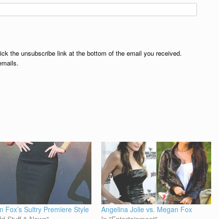
lick the unsubscribe link at the bottom of the email you received.
emails.
 Fox’s Sultry Premiere Style
Angelina Jolie vs. Megan Fox
dd Stuff & News"
In "Entertainment"