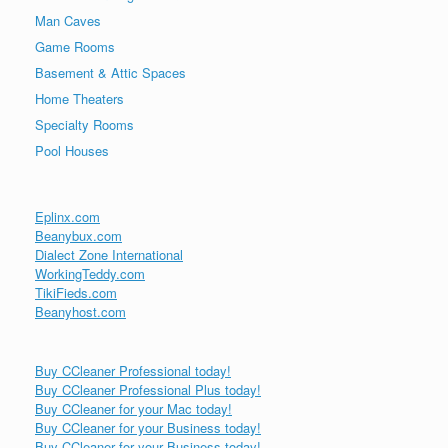
Man Caves
Game Rooms
Basement & Attic Spaces
Home Theaters
Specialty Rooms
Pool Houses
Eplinx.com
Beanybux.com
Dialect Zone International
WorkingTeddy.com
TikiFieds.com
Beanyhost.com
Buy CCleaner Professional today!
Buy CCleaner Professional Plus today!
Buy CCleaner for your Mac today!
Buy CCleaner for your Business today!
Buy CCleaner for your Business today!