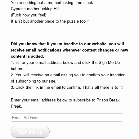
You’re nothing but a motherfucking time clock
Cypress motherfucking Hill
(Fuck how you feel)
It ain’t but another piece to the puzzle fool!"
Did you know that if you subscribe to our website, you will
receive email notifications whenever content changes or new
content is added.
1. Enter your e-mail address below and click the Sign Me Up
button.
2. You will receive an email asking you to confirm your intention
of subscribing to our site.
3. Click the link in the email to confirm. That’s all there is to it!
Enter your email address below to subscribe to Prison Break
Freak.
Email
Address
Sign Me Up