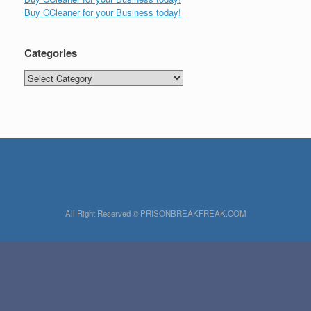
Buy CCleaner for your Business today!
Categories
Categories
All Right Reserved © PRISONBREAKFREAK.COM