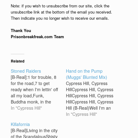
Note: if you wish to unsubscribe from our site, click the
unsubscribe link at the bottom of the email you received.
Then indicate you no longer wish to receive our emails.
Thank You
Prisonbreakfreak.com Team
Related
Stoned Raiders
Hand on the Pump
[B-Real]:1 for trouble, 8
(Muggs' Blunted Mix)
for the road,7 to get
Cypress Hill, Cypress
ready when I'm lettin' off
HillCypress Hill, Cypress
all my load,Funk,
HillCypress Hill, Cypress
Buddha monk, in the
HillCypress Hill, Cypress
trunk,I got'cha, thumpin'
In "Cypress Hill"
Hill (B-Real)Well I'm an
so hard,Up and down
alley cat, some say a
In "Cypress Hill"
the blvd.,I'm a natrual-
dirty rat On my side is
Killafornia
born cap-peela',
my gat, see I'm all of that
[B-Real]Living in the city
strapped illa,I'm the west
Sendin off buck shots for
of the ScandalousShisty