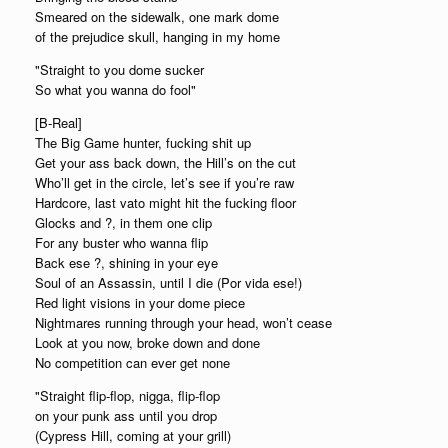
Smeared on the sidewalk, one mark dome
of the prejudice skull, hanging in my home
"Straight to you dome sucker
So what you wanna do fool"
[B-Real]
The Big Game hunter, fucking shit up
Get your ass back down, the Hill’s on the cut
Who’ll get in the circle, let’s see if you’re raw
Hardcore, last vato might hit the fucking floor
Glocks and ?, in them one clip
For any buster who wanna flip
Back ese ?, shining in your eye
Soul of an Assassin, until I die (Por vida ese!)
Red light visions in your dome piece
Nightmares running through your head, won’t cease
Look at you now, broke down and done
No competition can ever get none
"Straight flip-flop, nigga, flip-flop
on your punk ass until you drop
(Cypress Hill, coming at your grill)