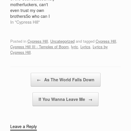
coast settin' it on, no
I'm gonna wetcha
motherfuckers, can't
one's reala',Get'cha fix
Running hard, but I'm
even trust my own
of the uncut funk,A
still coming to getcha…
brothersSo who can I
small…
choose to trust, me,
In "Cypress Hill"
that's whoNiggas want a
piece of the pie, fuck off
and die!Jealous, envious
Posted in
Cypress Hill
,
Uncategorized
and tagged
Cypress Hill
,
fools want to rush
Cypress Hill III - Temples of Boom
,
lyric
,
Lyrics
,
Lyrics by
thisLoco, trooping ass
Cypress Hill
.
nigga with the cash,
shitMotherfuckers just
get your own,…
Post navigation
←
As The World Falls Down
If You Wanna Leave Me
→
Leave a Reply