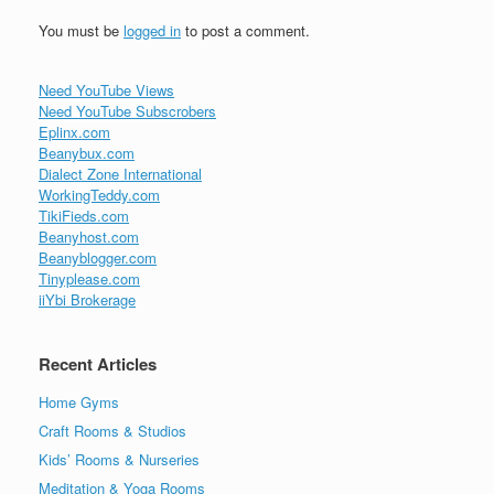
You must be
logged in
to post a comment.
Need YouTube Views
Need YouTube Subscrobers
Eplinx.com
Beanybux.com
Dialect Zone International
WorkingTeddy.com
TikiFieds.com
Beanyhost.com
Beanyblogger.com
Tinyplease.com
iiYbi Brokerage
Recent Articles
Home Gyms
Craft Rooms & Studios
Kids’ Rooms & Nurseries
Meditation & Yoga Rooms