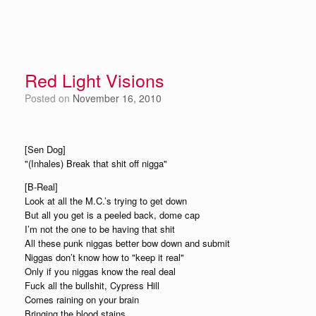
Red Light Visions
Posted on
November 16, 2010
[Sen Dog]
"(Inhales) Break that shit off nigga"
[B-Real]
Look at all the M.C.’s trying to get down
But all you get is a peeled back, dome cap
I’m not the one to be having that shit
All these punk niggas better bow down and submit
Niggas don’t know how to "keep it real"
Only if you niggas know the real deal
Fuck all the bullshit, Cypress Hill
Comes raining on your brain
Bringing the blood stains