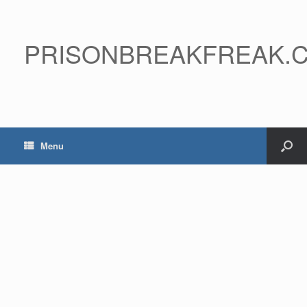
PRISONBREAKFREAK.
Menu