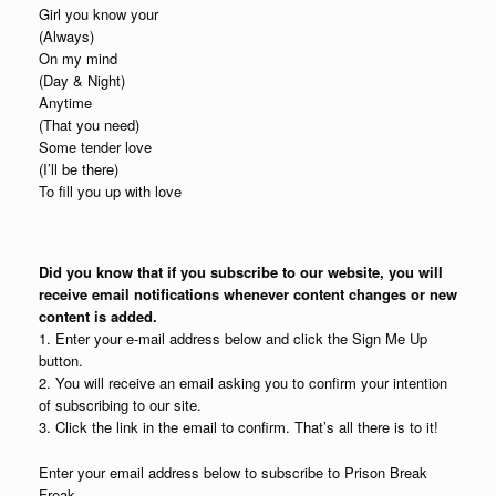
Girl you know your
(Always)
On my mind
(Day & Night)
Anytime
(That you need)
Some tender love
(I’ll be there)
To fill you up with love
Did you know that if you subscribe to our website, you will
receive email notifications whenever content changes or new
content is added.
1. Enter your e-mail address below and click the Sign Me Up
button.
2. You will receive an email asking you to confirm your intention
of subscribing to our site.
3. Click the link in the email to confirm. That’s all there is to it!
Enter your email address below to subscribe to Prison Break
Freak.