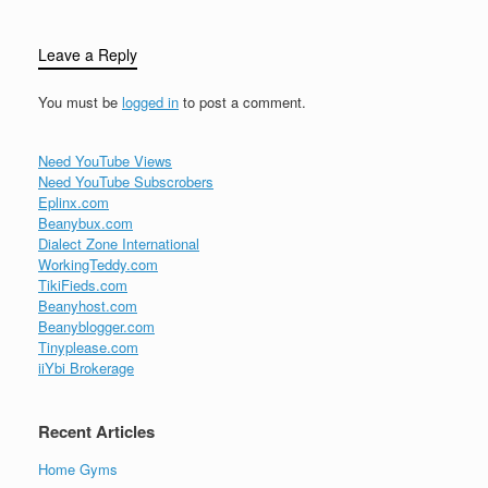
Leave a Reply
You must be
logged in
to post a comment.
Need YouTube Views
Need YouTube Subscrobers
Eplinx.com
Beanybux.com
Dialect Zone International
WorkingTeddy.com
TikiFieds.com
Beanyhost.com
Beanyblogger.com
Tinyplease.com
iiYbi Brokerage
Recent Articles
Home Gyms