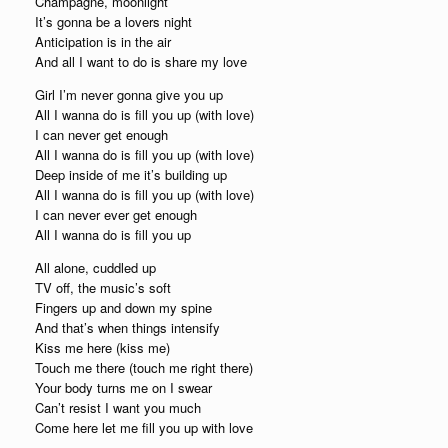
Champagne, moonlight
It’s gonna be a lovers night
Anticipation is in the air
And all I want to do is share my love
Girl I’m never gonna give you up
All I wanna do is fill you up (with love)
I can never get enough
All I wanna do is fill you up (with love)
Deep inside of me it’s building up
All I wanna do is fill you up (with love)
I can never ever get enough
All I wanna do is fill you up
All alone, cuddled up
TV off, the music’s soft
Fingers up and down my spine
And that’s when things intensify
Kiss me here (kiss me)
Touch me there (touch me right there)
Your body turns me on I swear
Can’t resist I want you much
Come here let me fill you up with love