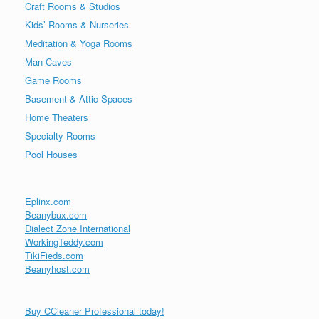
Craft Rooms & Studios
Kids’ Rooms & Nurseries
Meditation & Yoga Rooms
Man Caves
Game Rooms
Basement & Attic Spaces
Home Theaters
Specialty Rooms
Pool Houses
Eplinx.com
Beanybux.com
Dialect Zone International
WorkingTeddy.com
TikiFieds.com
Beanyhost.com
Buy CCleaner Professional today!