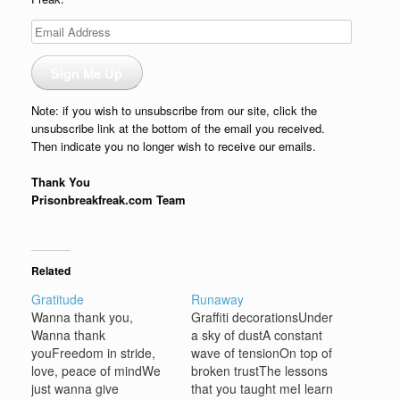
Email
Address
Sign Me Up
Note: if you wish to unsubscribe from our site, click the
unsubscribe link at the bottom of the email you received.
Then indicate you no longer wish to receive our emails.
Thank You
Prisonbreakfreak.com Team
Related
Gratitude
Runaway
Wanna thank you,
Graffiti decorationsUnder
Wanna thank
a sky of dustA constant
youFreedom in stride,
wave of tensionOn top of
love, peace of mindWe
broken trustThe lessons
just wanna give
that you taught meI learn