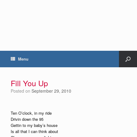
Menu
Fill You Up
Posted on
September 29, 2010
Ten O’clock, in my ride
Drivin down the 95
Gettin to my baby’s house
Is all that I can think about