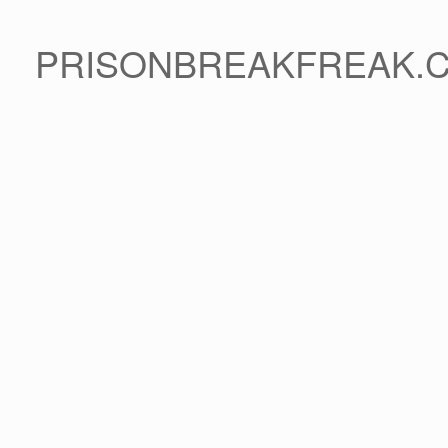
PRISONBREAKFREAK.