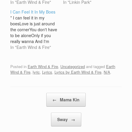
GratitudeGot plenty love
In "Earth Wind & Fire"
were never trueNow I
In "Linkin Park"
we wanna give to
find myself in
I Can Feel It In My Boes
youWith good music and
question(They point the
* I can feel it in my
we're tryin' to sayThat
finger at me again)Guilty
boesLove is just around
the Good Lord's gonna
by association(You point
the cornerYou don't have
make a way Open up
the finger at me again) I
to be aloneOnly if you
your heart, let your body
wanna run awayNever
really wanna And I'm
find,Freedom in your
say goodbyeI wanna
gonna say that one more
In "Earth Wind & Fire"
stride, love, peace…
know…
timeThis evenin'
(*Repeat) Listen now**I
can feel it, can't you feel
Posted in
Earth Wind & Fire
,
Uncategorized
and tagged
Earth
it, come onI can feel it
Wind & Fire
,
lyric
,
Lyrics
,
Lyrics by Earth Wind & Fire
,
N/A
.
way down in my…
Post navigation
←
Mama Kin
Sway
→