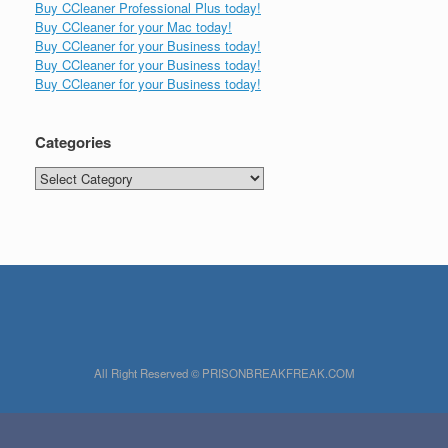
Buy CCleaner Professional Plus today!
Buy CCleaner for your Mac today!
Buy CCleaner for your Business today!
Buy CCleaner for your Business today!
Buy CCleaner for your Business today!
Categories
Categories
All Right Reserved © PRISONBREAKFREAK.COM