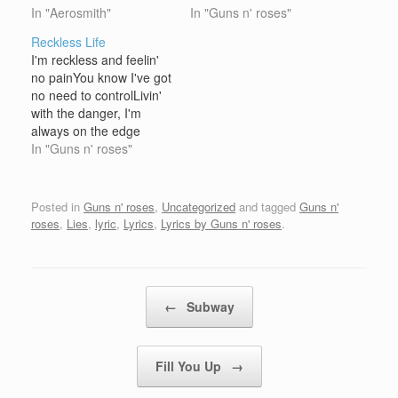
with all that is realWhole
In "Aerosmith"
Look at your game girl,
In "Guns n' roses"
earth lover, keepin'
look at your game
Reckless Life
under coverNever
girlWhat a mad inclusion
I'm reckless and feelin'
knowin' where ya
livin' in that
no painYou know I've got
beenYou've been fadin',
confusionFrustration and
no need to controlLivin'
always out
down, can you ever live
with the danger, I'm
paradin'Keepin' touch
without a game Sad,…
always on the edge
with Mama kin Well
nowWith million dollar
In "Guns n' roses"
you've always got your
visions that I holdLivin'
tail on the wagShootin'…
like this never ever tore
my life apartI know how
Posted in
Guns n' roses
,
Uncategorized
and tagged
Guns n'
to maintain and you
roses
,
Lies
,
lyric
,
Lyrics
,
Lyrics by Guns n' roses
.
know I know my part On
a holiday,…
Post navigation
←
Subway
Fill You Up
→