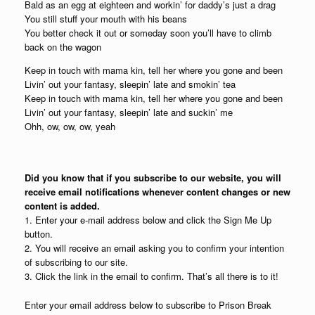
Bald as an egg at eighteen and workin’ for daddy’s just a drag
You still stuff your mouth with his beans
You better check it out or someday soon you’ll have to climb
back on the wagon
Keep in touch with mama kin, tell her where you gone and been
Livin’ out your fantasy, sleepin’ late and smokin’ tea
Keep in touch with mama kin, tell her where you gone and been
Livin’ out your fantasy, sleepin’ late and suckin’ me
Ohh, ow, ow, ow, yeah
Did you know that if you subscribe to our website, you will
receive email notifications whenever content changes or new
content is added.
1. Enter your e-mail address below and click the Sign Me Up
button.
2. You will receive an email asking you to confirm your intention
of subscribing to our site.
3. Click the link in the email to confirm. That’s all there is to it!
Enter your email address below to subscribe to Prison Break