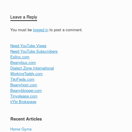
Leave a Reply
You must be
logged in
to post a comment.
Need YouTube Views
Need YouTube Subscrobers
Eplinx.com
Beanybux.com
Dialect Zone International
WorkingTeddy.com
TikiFieds.com
Beanyhost.com
Beanyblogger.com
Tinyplease.com
iiYbi Brokerage
Recent Articles
Home Gyms