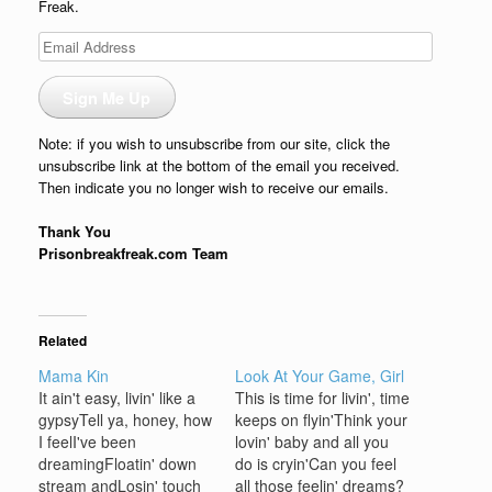
Freak.
Email
Address
Sign Me Up
Note: if you wish to unsubscribe from our site, click the
unsubscribe link at the bottom of the email you received.
Then indicate you no longer wish to receive our emails.
Thank You
Prisonbreakfreak.com Team
Related
Mama Kin
Look At Your Game, Girl
It ain't easy, livin' like a
This is time for livin', time
gypsyTell ya, honey, how
keeps on flyin'Think your
I feelI've been
lovin' baby and all you
dreamingFloatin' down
do is cryin'Can you feel
stream andLosin' touch
all those feelin' dreams?