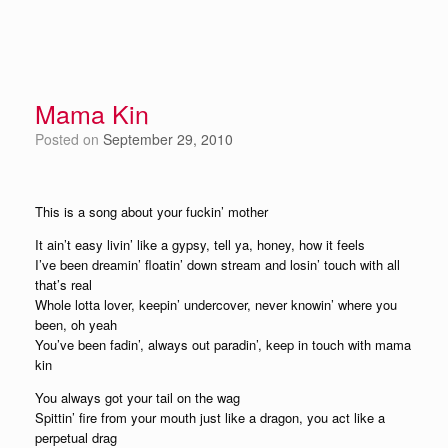
Mama Kin
Posted on
September 29, 2010
This is a song about your fuckin’ mother
It ain’t easy livin’ like a gypsy, tell ya, honey, how it feels
I’ve been dreamin’ floatin’ down stream and losin’ touch with all
that’s real
Whole lotta lover, keepin’ undercover, never knowin’ where you
been, oh yeah
You’ve been fadin’, always out paradin’, keep in touch with mama
kin
You always got your tail on the wag
Spittin’ fire from your mouth just like a dragon, you act like a
perpetual drag