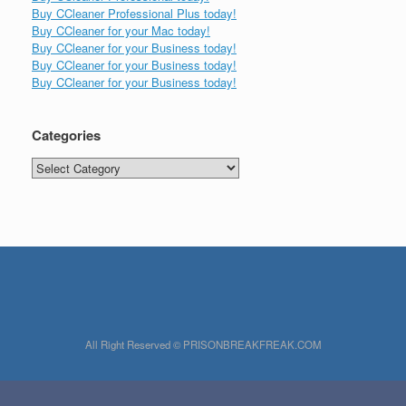
Buy CCleaner Professional Plus today!
Buy CCleaner for your Mac today!
Buy CCleaner for your Business today!
Buy CCleaner for your Business today!
Buy CCleaner for your Business today!
Categories
Categories
All Right Reserved © PRISONBREAKFREAK.COM