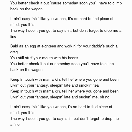
You better check it out ’cause someday soon you’ll have to climb
back on the wagon
It ain’t easy livin’ like you wanna, it’s so hard to find piece of
mind, yes it is
The way I see it you got to say shit, but don’t forget to drop me a
line
Bald as an egg at eighteen and workin’ for your daddy’s such a
drag
You still stuff your mouth with his beans
You better check it out or someday soon you’ll have to climb
back on the wagon
Keep in touch with mama kin, tell her where you gone and been
Livin’ out your fantasy, sleepin’ late and smokin’ tea
Keep in touch with mama kin, tell her where you gone and been
Livin’ out your fantasy, sleepin’ late and suckin’ me, oh no
It ain’t easy livin’ like you wanna, i’s so hard to find piece of
mind, yes it is
The way I see it you got to say ‘shit’ but don’t forget to drop me
a line