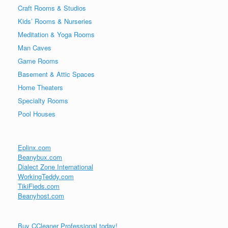
Craft Rooms & Studios
Kids’ Rooms & Nurseries
Meditation & Yoga Rooms
Man Caves
Game Rooms
Basement & Attic Spaces
Home Theaters
Specialty Rooms
Pool Houses
Eplinx.com
Beanybux.com
Dialect Zone International
WorkingTeddy.com
TikiFieds.com
Beanyhost.com
Buy CCleaner Professional today!