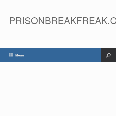
PRISONBREAKFREAK.
Menu