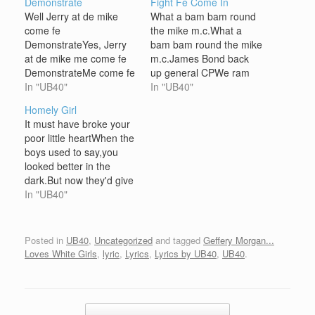
Demonstrate
Fight Fe Come In
Well Jerry at de mike
What a bam bam round
come fe
the mike m.c.What a
DemonstrateYes, Jerry
bam bam round the mike
at de mike me come fe
m.c.James Bond back
DemonstrateMe come fe
up general CPWe ram
show de crowd a people
In "UB40"
dance hall cork house
In "UB40"
dat great is greatRight
partyPeople come from
Homely Girl
ya now Mr Jerry at go
all about just fe hear
It must have broke your
set tings straightNo MC
weThem just a fight fe
poor little heartWhen the
test Jerry in a ATESo
come inFight fe come
boys used to say,you
listen dem ya styles I
inThem just a fight fe
looked better in the
man originateFirst of…
come inFight fe…
dark.But now they'd give
all they learnt in
In "UB40"
schoolTo be somewhere
in the dark with you The
teacher would ask the
Posted in
UB40
,
Uncategorized
and tagged
Geffery Morgan...
questionsAnd you, would
Loves White Girls
,
lyric
,
Lyrics
,
Lyrics by UB40
,
UB40
.
always raise your
handBut somehow you
never got your…
Post navigation