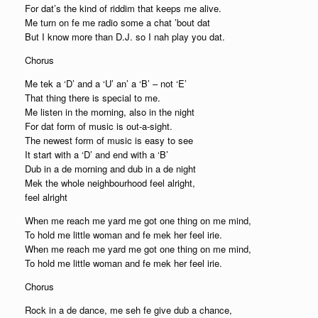
For dat’s the kind of riddim that keeps me alive.
Me turn on fe me radio some a chat ’bout dat
But I know more than D.J. so I nah play you dat.
Chorus
Me tek a ‘D’ and a ‘U’ an’ a ‘B’ – not ‘E’
That thing there is special to me.
Me listen in the morning, also in the night
For dat form of music is out-a-sight.
The newest form of music is easy to see
It start with a ‘D’ and end with a ‘B’
Dub in a de morning and dub in a de night
Mek the whole neighbourhood feel alright,
feel alright
When me reach me yard me got one thing on me mind,
To hold me little woman and fe mek her feel irie.
When me reach me yard me got one thing on me mind,
To hold me little woman and fe mek her feel irie.
Chorus
Rock in a de dance, me seh fe give dub a chance,