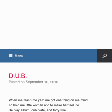
Menu
D.U.B.
Posted on
September 16, 2010
When me reach me yard me got one thing on me mind,
To hold me little woman and fe make her feel irie.
Be play album, dub plate, and forty-five