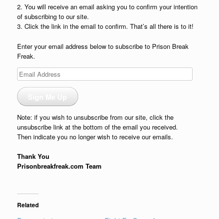
2. You will receive an email asking you to confirm your intention
of subscribing to our site.
3. Click the link in the email to confirm. That’s all there is to it!
Enter your email address below to subscribe to Prison Break
Freak.
Email
Address
Sign Me Up
Note: if you wish to unsubscribe from our site, click the
unsubscribe link at the bottom of the email you received.
Then indicate you no longer wish to receive our emails.
Thank You
Prisonbreakfreak.com Team
Related