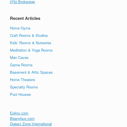
iiYbi Brokerage
Recent Articles
Home Gyms
Craft Rooms & Studios
Kids’ Rooms & Nurseries
Meditation & Yoga Rooms
Man Caves
Game Rooms
Basement & Attic Spaces
Home Theaters
Specialty Rooms
Pool Houses
Eplinx.com
Beanybux.com
Dialect Zone International