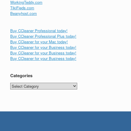
WorkingTeddy.com
TikiFieds.com
Beanyhost.com
Buy CCleaner Professional today!
Buy CCleaner Professional Plus today!
Buy CCleaner for your Mac today!
Buy CCleaner for your Business today!
Buy CCleaner for your Business today!
Buy CCleaner for your Business today!
Categories
Categories