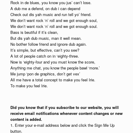
Rock in de blues, you know you jus’ can’t lose.
A dub me a defend, on dub i can depend
Check out dis yah music and run tell yo’ friend.
We don’t want rock ‘n’ roll and we got enough soul,
We don’t want rock ‘n’ roll and we got enough soul.
Bass is beutiful if it’s clean,
But dis yah dub music, man it well mean.
No bother follow friend and ignore dub again.
It’s simple, but effective, can’t you see?
A lot of people catch on in ‘eighty-three.
Now is ‘eighty-four and you must know the score,
Anything me chat, you know the people bawl ‘more.’
Me jump ‘pon de graphics, don’t get vex’
All me have a total concept to make you feel Irie.
To make you feel Irie.
Did you know that if you subscribe to our website, you will
receive email notifications whenever content changes or new
content is added.
1. Enter your e-mail address below and click the Sign Me Up
button.