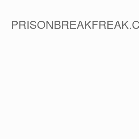
PRISONBREAKFREAK.