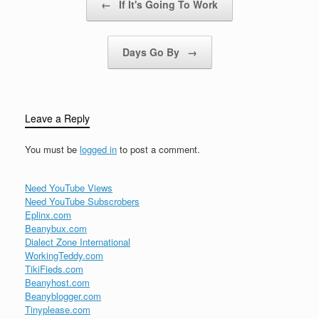
←
If It's Going To Work
Days Go By
→
Leave a Reply
You must be
logged in
to post a comment.
Need YouTube Views
Need YouTube Subscrobers
Eplinx.com
Beanybux.com
Dialect Zone International
WorkingTeddy.com
TikiFieds.com
Beanyhost.com
Beanyblogger.com
Tinyplease.com