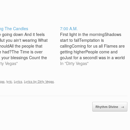
ng The Candles
7:00 A.M.
e going down And it feels
First light in the morningShadows
ut you ain't wearing What
start to fallTemptation is
houldAll the people that
callingComing for us all Flames are
e had?The Time is over
getting higherPeople come and
 your blessings Count the
goJust for a secondI was in a world
You forgot their
rty Vegas"
of my own [Chorus]It's a habit of
In "Dirty Vegas"
Committed the crimesAll the
mineSometimes it makes me
e that you've had?The time
wonderIs it passion or crimeIt's like
Oh ! it's time to make
a wave that pulls me under…
egas
,
lyric
,
Lyrics
,
Lyrics by Dirty Vegas
.
'sCos' you've beenBurning
andle…
Rhythm Divine
→