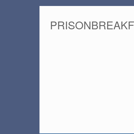
PRISONBREAK