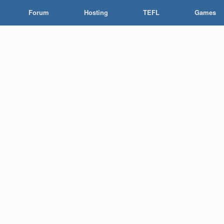
Forum
Hosting
TEFL
Games