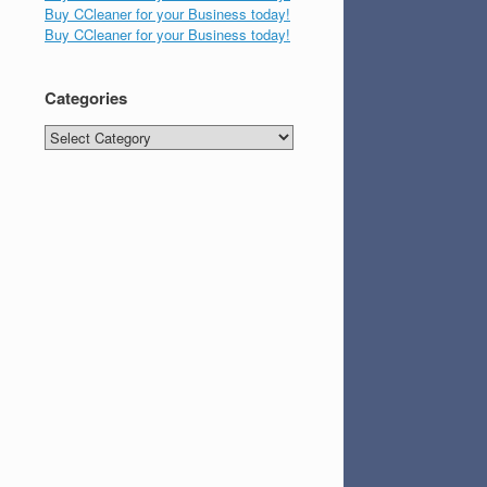
Buy CCleaner for your Business today!
Buy CCleaner for your Business today!
Categories
Categories