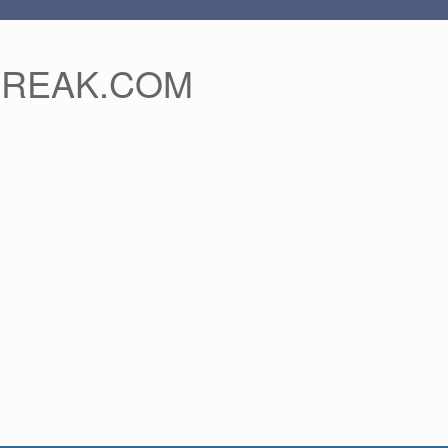
FREAK.COM