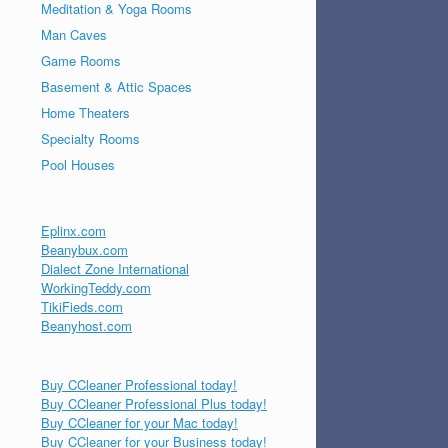
Meditation & Yoga Rooms
Man Caves
Game Rooms
Basement & Attic Spaces
Home Theaters
Specialty Rooms
Pool Houses
Eplinx.com
Beanybux.com
Dialect Zone International
WorkingTeddy.com
TikiFieds.com
Beanyhost.com
Buy CCleaner Professional today!
Buy CCleaner Professional Plus today!
Buy CCleaner for your Mac today!
Buy CCleaner for your Business today!