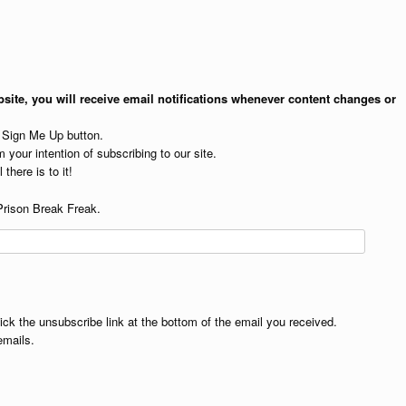
site, you will receive email notifications whenever content changes or
e Sign Me Up button.
 your intention of subscribing to our site.
 there is to it!
Prison Break Freak.
lick the unsubscribe link at the bottom of the email you received.
emails.