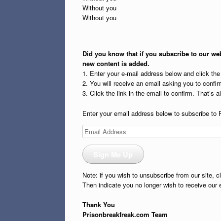
Without you
Without you
Did you know that if you subscribe to our web
new content is added.
1. Enter your e-mail address below and click th
2. You will receive an email asking you to confirm
3. Click the link in the email to confirm. That’s all
Enter your email address below to subscribe to 
Email
Address
Sign Me Up
Note: if you wish to unsubscribe from our site, c
Then indicate you no longer wish to receive our 
Thank You
Prisonbreakfreak.com Team