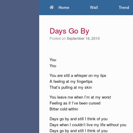
Home
Wall
Trend
Days Go By
Posted on
September 16, 2010
You
You
You are still a whisper on my lips
A feeling at my fingertips
That’s pulling at my skin
You leave me when I’m at my worst
Feeling as if I’ve been cursed
Bitter cold within
Days go by and still I think of you
Days when I couldn’t live my life without you
Days go by and still I think of you