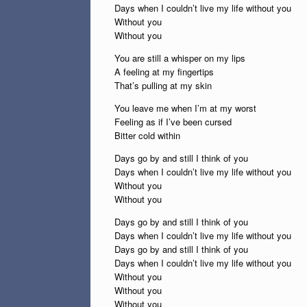
Days when I couldn’t live my life without you
Without you
Without you
You are still a whisper on my lips
A feeling at my fingertips
That’s pulling at my skin
You leave me when I’m at my worst
Feeling as if I’ve been cursed
Bitter cold within
Days go by and still I think of you
Days when I couldn’t live my life without you
Without you
Without you
Days go by and still I think of you
Days when I couldn’t live my life without you
Days go by and still I think of you
Days when I couldn’t live my life without you
Without you
Without you
Without you