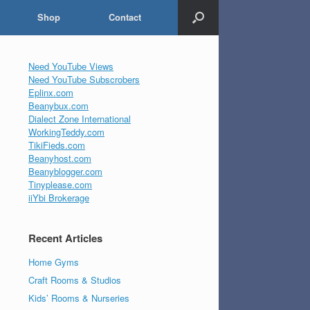
Shop
Contact
Need YouTube Views
Need YouTube Subscrobers
Eplinx.com
Beanybux.com
Dialect Zone International
WorkingTeddy.com
TikiFieds.com
Beanyhost.com
Beanyblogger.com
Tinyplease.com
iiYbi Brokerage
Recent Articles
Home Gyms
Craft Rooms & Studios
Kids’ Rooms & Nurseries