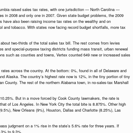
umbia raised sales tax rates, with one jurisdiction — North Carolina —
rates in 2008 and only one in 2007. Given state budget problems, the 2009
tes have also been raising income tax rates on the wealthy and on
ol and tobacco. With states now facing record budget shortfalls, more tax
about two-thirds of the total sales tax bill. The rest comes from levies
bes and special-purpose taxing districts funding mass transit, urban renewal
ions such as counties and towns, Vertex counted 649 new or increased sales
 rates across the country. At the bottom: 0%, found in all of Delaware and
Alaska. The country’s highest rate now is 12%, in the tiny portion of tiny
lman County. The rest of the northern Alabama town, in no-sales-tax Marshall
, 10.25%. But in a move forced by Cook County lawmakers, the rate is
hat of Los Angeles. In New York City the total bite is 8.875%. Other high
e(9.5%), New Orleans (9%), Houston, Dallas and Charlotte (8.25%), Las
.
 pass judgment on a 1% rise in the state’s 5.6% rate for three years. If
8.3% to 9.3%.