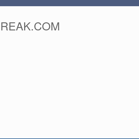
FREAK.COM