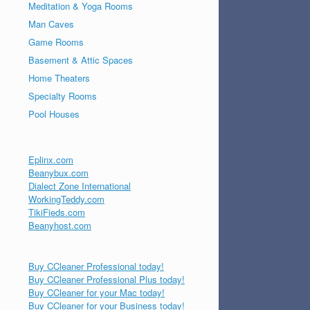
Meditation & Yoga Rooms
Man Caves
Game Rooms
Basement & Attic Spaces
Home Theaters
Specialty Rooms
Pool Houses
Eplinx.com
Beanybux.com
Dialect Zone International
WorkingTeddy.com
TikiFieds.com
Beanyhost.com
Buy CCleaner Professional today!
Buy CCleaner Professional Plus today!
Buy CCleaner for your Mac today!
Buy CCleaner for your Business today!