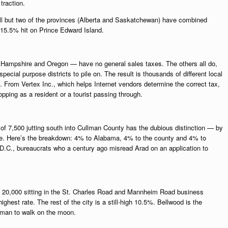
traction.
all but two of the provinces (Alberta and Saskatchewan) have combined
 15.5% hit on Prince Edward Island.
Hampshire and Oregon — have no general sales taxes. The others all do,
pecial purpose districts to pile on. The result is thousands of different local
. From Vertex Inc., which helps Internet vendors determine the correct tax,
pping as a resident or a tourist passing through.
y of 7,500 jutting south into Cullman County has the dubious distinction — by
rate. Here’s the breakdown: 4% to Alabama, 4% to the county and 4% to
.C., bureaucrats who a century ago misread Arad on an application to
of 20,000 sitting in the St. Charles Road and Mannheim Road business
ghest rate. The rest of the city is a still-high 10.5%. Bellwood is the
 man to walk on the moon.