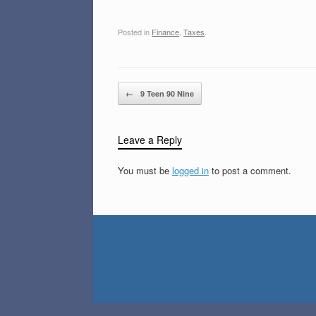
Posted in
Finance
,
Taxes
.
Post navigation
←
9 Teen 90 Nine
Leave a Reply
You must be
logged in
to post a comment.