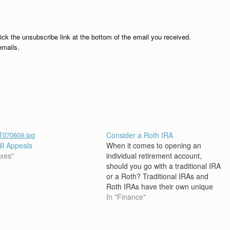
lick the unsubscribe link at the bottom of the email you received.
emails.
Consider a Roth IRA
ill Appeals
When it comes to opening an
axes"
individual retirement account,
should you go with a traditional IRA
or a Roth? Traditional IRAs and
Roth IRAs have their own unique
benefits, but new rules in 2010
In "Finance"
allow some investors who had
been locked out of Roth IRAs the
option to take advantage…