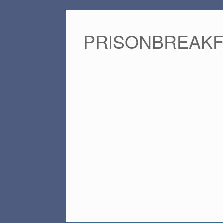
PRISONBREAK