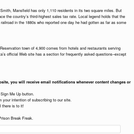
Smith, Mansfield has only 1,110 residents in its two square miles. But
ace the country’s third-highest sales tax rate. Local legend holds that the
 railroad in the 1880s who reported one day he had gotten as far as some
n Reservation town of 4,900 comes from hotels and restaurants serving
a’s official Web site has a section for frequently asked questions–except
site, you will receive email notifications whenever content changes or
e Sign Me Up button.
 your intention of subscribing to our site.
 there is to it!
Prison Break Freak.