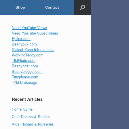
Shop
Contact
Need YouTube Views
Need YouTube Subscrobers
Eplinx.com
Beanybux.com
Dialect Zone International
WorkingTeddy.com
TikiFieds.com
Beanyhost.com
Beanyblogger.com
Tinyplease.com
iiYbi Brokerage
Recent Articles
Home Gyms
Craft Rooms & Studios
Kids’ Rooms & Nurseries