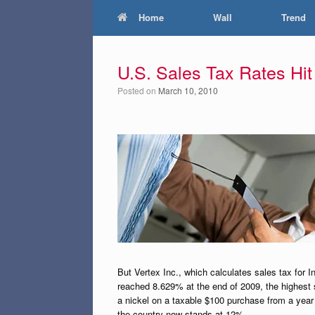
Home
Wall
Trend
U.S. Sales Tax Rates Hi
Posted on
March 10, 2010
But Vertex Inc., which calculates sales tax for I
reached 8.629% at the end of 2009, the highest 
a nickel on a taxable $100 purchase from a year 
the country now stands at 12%.