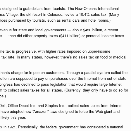
e designed to grab dollars from tourists. The New Orleans International
s Village, the ski resort in Colorado, levies a 10.4% sales tax. (Many
ices purchased by tourists, such as rental cars and hotel rooms.)
revenue for state and local governments — about $450 billion, a recent
 — than did either property taxes ($411 billion) or personal income taxes
ome tax is progressive, with higher rates imposed on upper-income
tax rate. In many states, however, there’s no sales tax on food or medical
chants charge for in-person customers. Through a parallel system called the
sdiction are supposed to pay on purchases over the Internet from out-of-state
ngress has declined to pass legislation that would require large Internet
o collect sales taxes for all states. (Currently, they only have to do so for
ce.)
ell, Office Depot Inc. and Staples Inc., collect sales taxes from Internet
, have adopted new “Amazon” laws designed to force the Web giant and
likely this year.
ax in 1921. Periodically, the federal government has considered a national