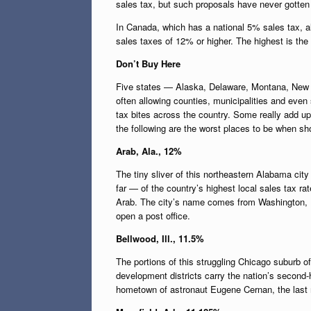
sales tax, but such proposals have never gotten 
In Canada, which has a national 5% sales tax, 
sales taxes of 12% or higher. The highest is the
Don’t Buy Here
Five states — Alaska, Delaware, Montana, New 
often allowing counties, municipalities and even s
tax bites across the country. Some really add up
the following are the worst places to be when sho
Arab, Ala., 12%
The tiny sliver of this northeastern Alabama cit
far — of the country’s highest local sales tax 
Arab. The city’s name comes from Washington, D
open a post office.
Bellwood, Ill., 11.5%
The portions of this struggling Chicago suburb 
development districts carry the nation’s second-hi
hometown of astronaut Eugene Cernan, the last