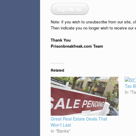
Sign Me Up
Note: if you wish to unsubscribe from our site, c
Then indicate you no longer wish to receive our 
Thank You
Prisonbreakfreak.com Team
Related
Tax B
In "T
Great Real Estate Deals That
Won’t Last
In "Banks"