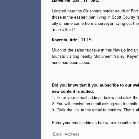
Mansfield, Ark., 11.125%
Located near the Oklahoma border south of Fort 
those in the eastern part living in Scott County f
city’s name came from a surveyor laying out the
“man’s field.”
Kayenta, Ariz., 11.1%
Much of the sales tax take in this Navajo India
tourists visiting nearby Monument Valley. Keyent
none has been asked.
Did you know that if you subscribe to our web
new content is added.
1. Enter your e-mail address below and click th
2. You will receive an email asking you to confirm
3. Click the link in the email to confirm. That’s all
Enter your email address below to subscribe to 
Email
Address