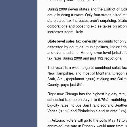
During 2009 seven states and the District of Col
actually doing it twice. Only four states hiked 
state sales tax increases aren’t surprising. Sta
corporations and boosting excise taxes on alcoh
increases seem likely.
State level sales tax generally accounts for only 
assessed by counties, municipalities, Indian tri
and even stadiums. Among lower level jurisdict
tax rates during 2009 and just 192 reductions.
The result is a wide range of combined sales tax
New Hampshire, and most of Montana, Oregon and 
Arab, Ala., (population 7,500) sticking into Cul
County, pays just 8%.
Right now Chicago has the highest big-city rate
scheduled to drop on July 1 to 9.75%, matching t
big-city rates include San Francisco and Seattl
Vegas (8.1%) and Philadelphia and Atlanta (8%)
In Arizona, voters will go to the polls May 18 to
approved, the rate in Phoenix would jump from 