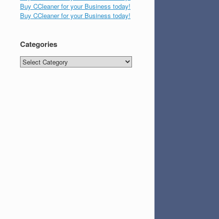
Buy CCleaner for your Business today!
Buy CCleaner for your Business today!
Categories
Categories