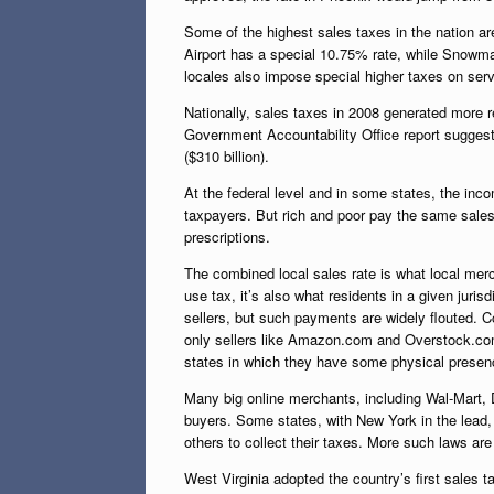
Some of the highest sales taxes in the nation ar
Airport has a special 10.75% rate, while Snowmas
locales also impose special higher taxes on serv
Nationally, sales taxes in 2008 generated more 
Government Accountability Office report suggests
($310 billion).
At the federal level and in some states, the inc
taxpayers. But rich and poor pay the same sales 
prescriptions.
The combined local sales rate is what local mer
use tax, it’s also what residents in a given juri
sellers, but such payments are widely flouted. Co
only sellers like Amazon.com and Overstock.com t
states in which they have some physical presen
Many big online merchants, including Wal-Mart, D
buyers. Some states, with New York in the lead
others to collect their taxes. More such laws are 
West Virginia adopted the country’s first sales t