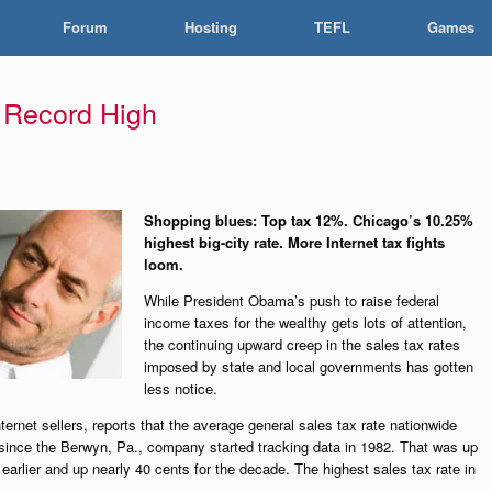
Forum
Hosting
TEFL
Games
t Record High
Shopping blues: Top tax 12%. Chicago’s 10.25%
highest big-city rate. More Internet tax fights
loom.
While President Obama’s push to raise federal
income taxes for the wealthy gets lots of attention,
the continuing upward creep in the sales tax rates
imposed by state and local governments has gotten
less notice.
nternet sellers, reports that the average general sales tax rate nationwide
since the Berwyn, Pa., company started tracking data in 1982. That was up
earlier and up nearly 40 cents for the decade. The highest sales tax rate in