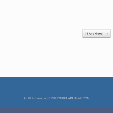
13 And Good
→
All Right Reserved © PRISONBREAKFREAK.COM