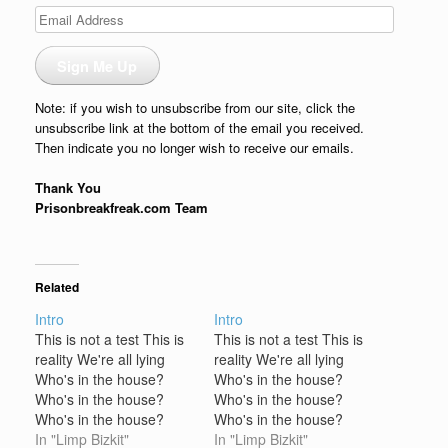
Email
Address
Sign Me Up
Note: if you wish to unsubscribe from our site, click the
unsubscribe link at the bottom of the email you received.
Then indicate you no longer wish to receive our emails.
Thank You
Prisonbreakfreak.com Team
Related
Intro
Intro
This is not a test This is
This is not a test This is
reality We're all lying
reality We're all lying
Who's in the house?
Who's in the house?
Who's in the house?
Who's in the house?
Who's in the house?
Who's in the house?
Limp Bizkit is in the
In "Limp Bizkit"
Limp Bizkit is in the
In "Limp Bizkit"