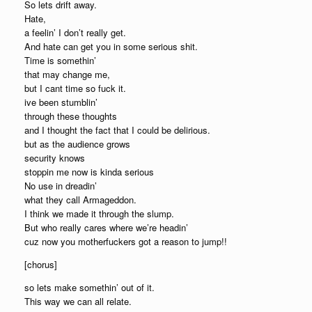
So lets drift away.
Hate,
a feelin’ I don’t really get.
And hate can get you in some serious shit.
Time is somethin’
that may change me,
but I cant time so fuck it.
ive been stumblin’
through these thoughts
and I thought the fact that I could be delirious.
but as the audience grows
security knows
stoppin me now is kinda serious
No use in dreadin’
what they call Armageddon.
I think we made it through the slump.
But who really cares where we’re headin’
cuz now you motherfuckers got a reason to jump!!
[chorus]
so lets make somethin’ out of it.
This way we can all relate.