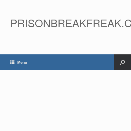
PRISONBREAKFREAK.
Menu