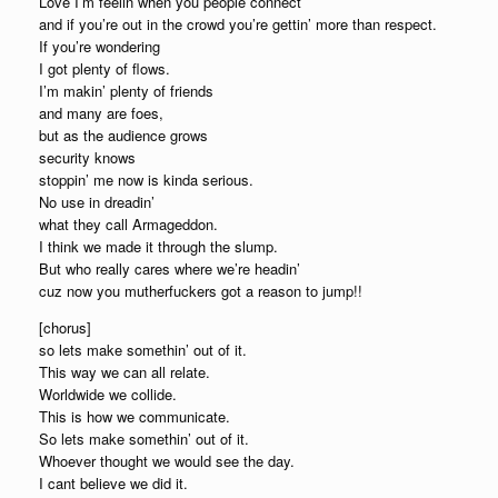
Love I’m feelin when you people connect
and if you’re out in the crowd you’re gettin’ more than respect.
If you’re wondering
I got plenty of flows.
I’m makin’ plenty of friends
and many are foes,
but as the audience grows
security knows
stoppin’ me now is kinda serious.
No use in dreadin’
what they call Armageddon.
I think we made it through the slump.
But who really cares where we’re headin’
cuz now you mutherfuckers got a reason to jump!!
[chorus]
so lets make somethin’ out of it.
This way we can all relate.
Worldwide we collide.
This is how we communicate.
So lets make somethin’ out of it.
Whoever thought we would see the day.
I cant believe we did it.