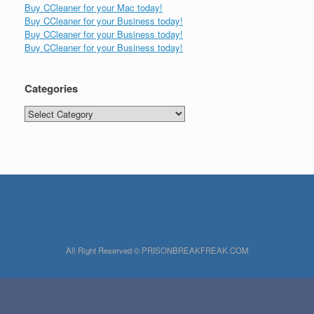
Buy CCleaner for your Mac today!
Buy CCleaner for your Business today!
Buy CCleaner for your Business today!
Buy CCleaner for your Business today!
Categories
Categories
All Right Reserved © PRISONBREAKFREAK.COM