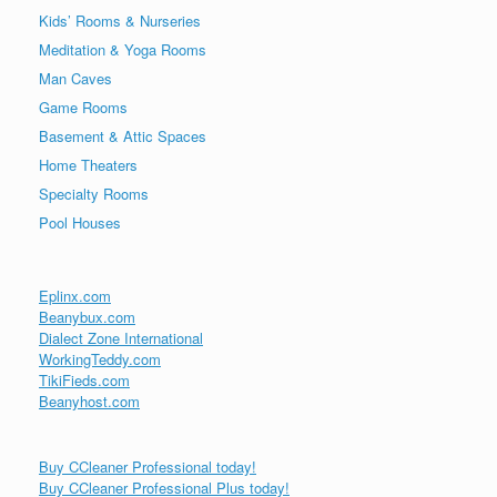
Kids’ Rooms & Nurseries
Meditation & Yoga Rooms
Man Caves
Game Rooms
Basement & Attic Spaces
Home Theaters
Specialty Rooms
Pool Houses
Eplinx.com
Beanybux.com
Dialect Zone International
WorkingTeddy.com
TikiFieds.com
Beanyhost.com
Buy CCleaner Professional today!
Buy CCleaner Professional Plus today!