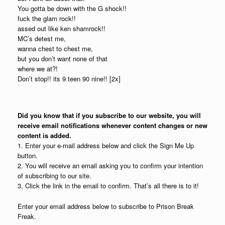
You gotta be down with the G shock!!
fuck the glam rock!!
assed out like ken shamrock!!
MC’s detest me,
wanna chest to chest me,
but you don’t want none of that
where we at?!
Don’t stop!! its 9 teen 90 nine!! [2x]
Did you know that if you subscribe to our website, you will
receive email notifications whenever content changes or new
content is added.
1. Enter your e-mail address below and click the Sign Me Up
button.
2. You will receive an email asking you to confirm your intention
of subscribing to our site.
3. Click the link in the email to confirm. That’s all there is to it!
Enter your email address below to subscribe to Prison Break
Freak.