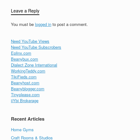
Leave a Reply
You must be
logged in
to post a comment.
Need YouTube Views
Need YouTube Subscrobers
Eplinx.com
Beanybux.com
Dialect Zone International
WorkingTeddy.com
TikiFieds.com
Beanyhost.com
Beanyblogger.com
Tinyplease.com
iiYbi Brokerage
Recent Articles
Home Gyms
Craft Rooms & Studios