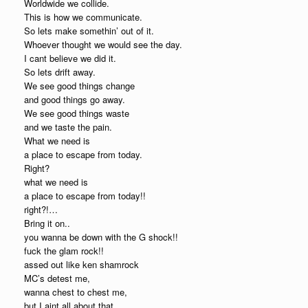
Worldwide we collide.
This is how we communicate.
So lets make somethin’ out of it.
Whoever thought we would see the day.
I cant believe we did it.
So lets drift away.
We see good things change
and good things go away.
We see good things waste
and we taste the pain.
What we need is
a place to escape from today.
Right?
what we need is
a place to escape from today!!
right?!…
Bring it on..
you wanna be down with the G shock!!
fuck the glam rock!!
assed out like ken shamrock
MC’s detest me,
wanna chest to chest me,
but I aint all about that.