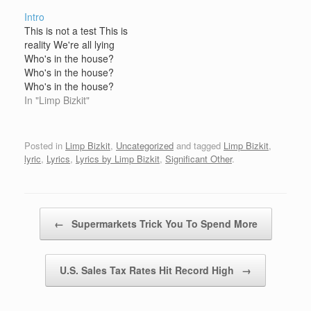
house Who's in the
house Who's in the
Intro
house? Who's in the
house? Who's in the
This is not a test This is
house? Who's in the
house? Who's in the
reality We're all lying
house? Limp Bizkit is in
house? Limp Bizkit is in
Who's in the house?
the house Bring it on
the house Bring it on
Who's in the house?
Who's in the house?
Limp Bizkit is in the
In "Limp Bizkit"
house Who's in the
house? Who's in the
house? Who's in the
Posted in
Limp Bizkit
,
Uncategorized
and tagged
Limp Bizkit
,
house? Limp Bizkit is in
lyric
,
Lyrics
,
Lyrics by Limp Bizkit
,
Significant Other
.
the house Bring it on
Post navigation
←
Supermarkets Trick You To Spend More
U.S. Sales Tax Rates Hit Record High
→