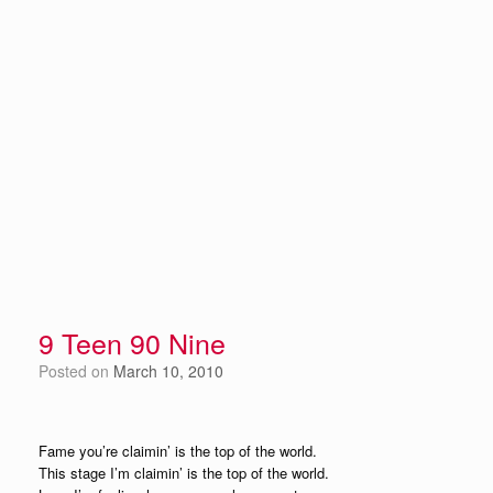
9 Teen 90 Nine
Posted on
March 10, 2010
Fame you’re claimin’ is the top of the world.
This stage I’m claimin’ is the top of the world.