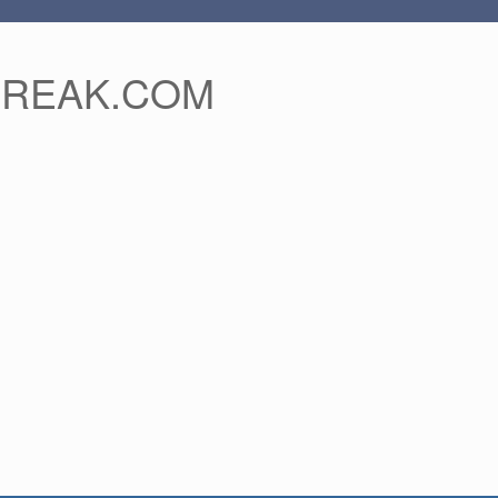
FREAK.COM