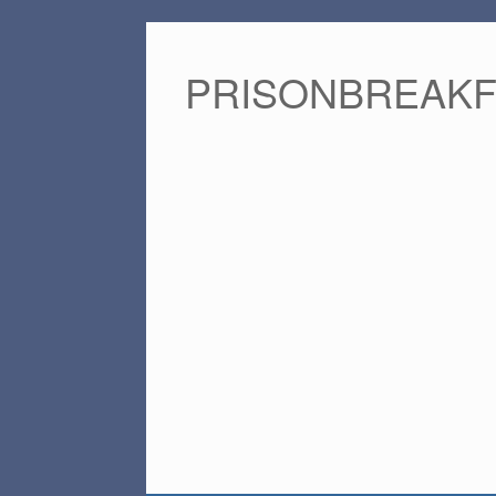
PRISONBREAK