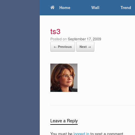
Home
Wall
Trend
ts3
Posted on
September 17, 2009
← Previous
Next →
Leave a Reply
You must be
logged in
to post a comment.