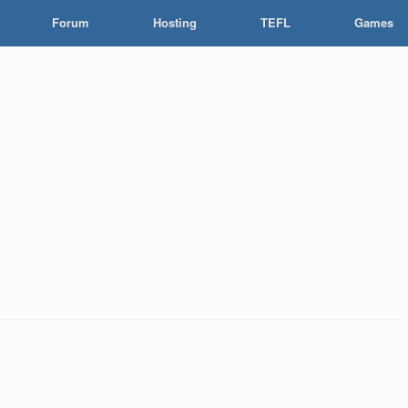
Forum
Hosting
TEFL
Games