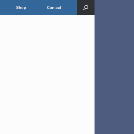
Shop
Contact