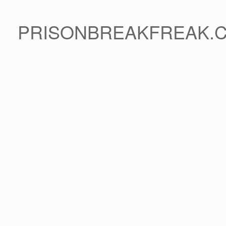
PRISONBREAKFREAK.