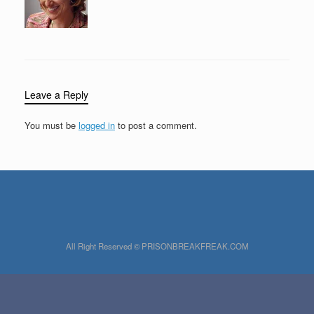
Leave a Reply
You must be
logged in
to post a comment.
All Right Reserved © PRISONBREAKFREAK.COM