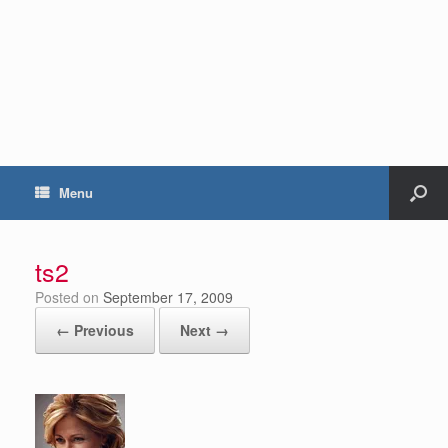
Menu
ts2
Posted on
September 17, 2009
← Previous
Next →