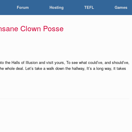
Forum
Hosting
TEFL
Games
Insane Clown Posse
to the Halls of Illusion and visit yours, To see what could’ve, and should’ve,
e whole deal. Let’s take a walk down the hallway, It’s a long way, it takes