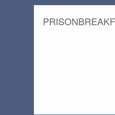
PRISONBREAK