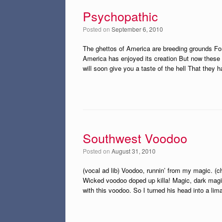
Psychopathic
Posted on
September 6, 2010
The ghettos of America are breeding grounds For
America has enjoyed its creation But now these 
will soon give you a taste of the hell That they h
Southwest Voodoo
Posted on
August 31, 2010
(vocal ad lib) Voodoo, runnin’ from my magic. 
Wicked voodoo doped up killa! Magic, dark magi
with this voodoo. So I turned his head into a li