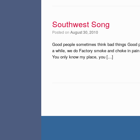
Southwest Song
Posted on
August 30, 2010
Good people sometimes think bad things Good p
a while, we do Factory smoke and choke in pain 
You only know my place, you […]
Post navigation