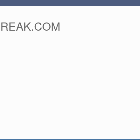
FREAK.COM