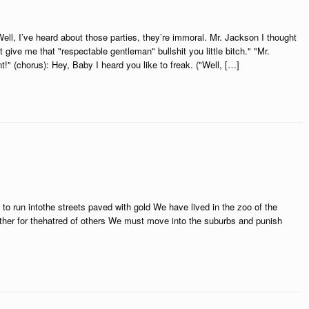
ll, I’ve heard about those parties, they’re immoral. Mr. Jackson I thought
ive me that "respectable gentleman" bullshit you little bitch." "Mr.
" (chorus): Hey, Baby I heard you like to freak. ("Well, […]
 to run intothe streets paved with gold We have lived in the zoo of the
other for thehatred of others We must move into the suburbs and punish