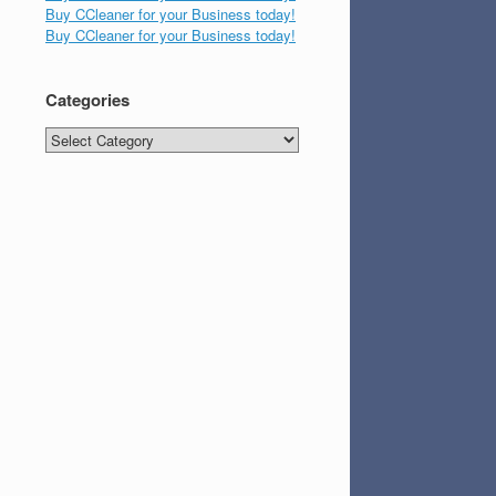
Buy CCleaner for your Business today!
Buy CCleaner for your Business today!
Categories
Categories