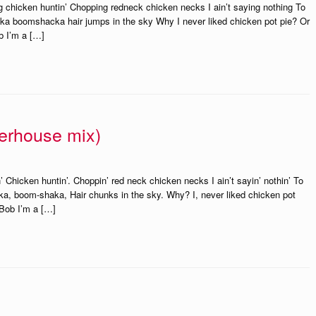
ng chicken huntin’ Chopping redneck chicken necks I ain’t saying nothing To
acka boomshacka hair jumps in the sky Why I never liked chicken pot pie? Or
b I’m a […]
terhouse mix)
’ Chicken huntin’. Choppin’ red neck chicken necks I ain’t sayin’ nothin’ To
shaka, boom-shaka, Hair chunks in the sky. Why? I, never liked chicken pot
 Bob I’m a […]