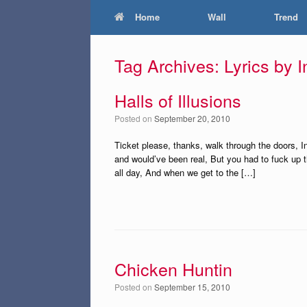
Home
Wall
Trend
Tag Archives:
Lyrics by 
Halls of Illusions
Posted on
September 20, 2010
Ticket please, thanks, walk through the doors, In
and would’ve been real, But you had to fuck up th
all day, And when we get to the […]
Chicken Huntin
Posted on
September 15, 2010