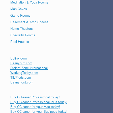
Meditation & Yoga Rooms
Man Caves
Game Rooms
Basement & Attic Spaces
Home Theaters
Specialty Rooms
Pool Houses
Eplinx.com
Beanybux.com
Dialect Zone International
WorkingTeddy.com
TikiFieds.com
Beanyhost.com
Buy CCleaner Professional today!
Buy CCleaner Professional Plus today!
Buy CCleaner for your Mac today!
Buy CCleaner for your Business today!