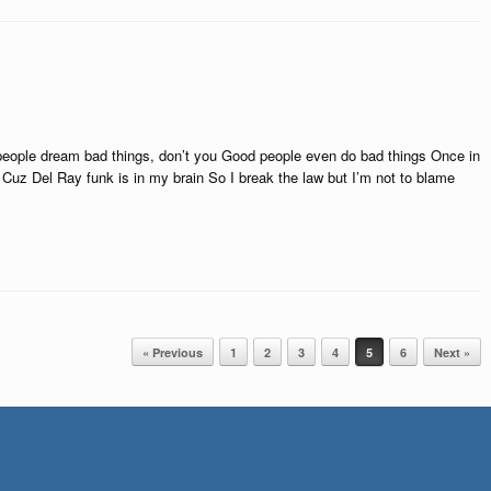
eople dream bad things, don’t you Good people even do bad things Once in
Cuz Del Ray funk is in my brain So I break the law but I’m not to blame
« Previous
1
2
3
4
5
6
Next »