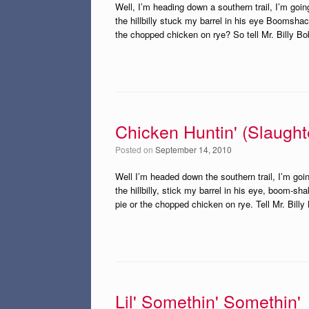
Well, I’m heading down a southern trail, I’m goi
the hillbilly stuck my barrel in his eye Boomsh
the chopped chicken on rye? So tell Mr. Billy Bo
Chicken Huntin' (Slaugh
Posted on
September 14, 2010
Well I’m headed down the southern trail, I’m goin
the hillbilly, stick my barrel in his eye, boom-
pie or the chopped chicken on rye. Tell Mr. Billy
Lil' Somethin' Somethin'