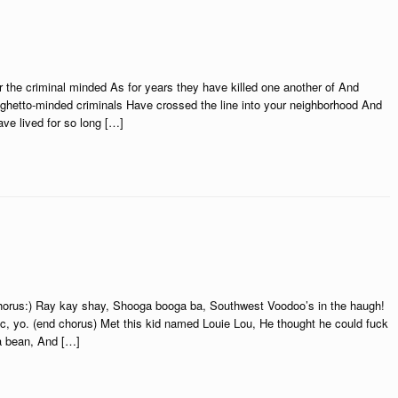
 the criminal minded As for years they have killed one another of And
ghetto-minded criminals Have crossed the line into your neighborhood And
ave lived for so long […]
(chorus:) Ray kay shay, Shooga booga ba, Southwest Voodoo’s in the haugh!
c, yo. (end chorus) Met this kid named Louie Lou, He thought he could fuck
ma bean, And […]