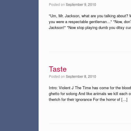
Posted on
September 9, 2010
"Um, Mr. Jackson, what are you talking about? We
you were a respectable gentleman…" "Now, don’t g
Jackson!" "Now stop playing dumb you ditsy cunt!
Taste
Posted on
September 8, 2010
Intro: Violent J The Time has come for the blood
ghetto for solong And like animals we kill each 
therich for their ignorance For the horror of […]