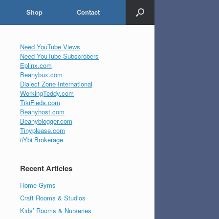
Shop
Contact
Need YouTube Views
Need YouTube Subscrobers
Eplinx.com
Beanybux.com
Dialect Zone International
WorkingTeddy.com
TikiFieds.com
Beanyhost.com
Beanyblogger.com
Tinyplease.com
iiYbi Brokerage
Recent Articles
Home Gyms
Craft Rooms & Studios
Kids’ Rooms & Nurseries