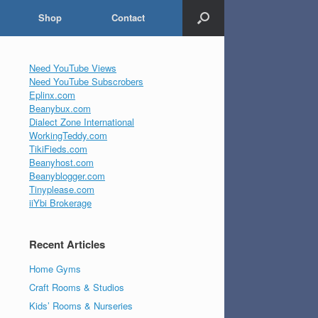
Shop
Contact
Need YouTube Views
Need YouTube Subscrobers
Eplinx.com
Beanybux.com
Dialect Zone International
WorkingTeddy.com
TikiFieds.com
Beanyhost.com
Beanyblogger.com
Tinyplease.com
iiYbi Brokerage
Recent Articles
Home Gyms
Craft Rooms & Studios
Kids’ Rooms & Nurseries