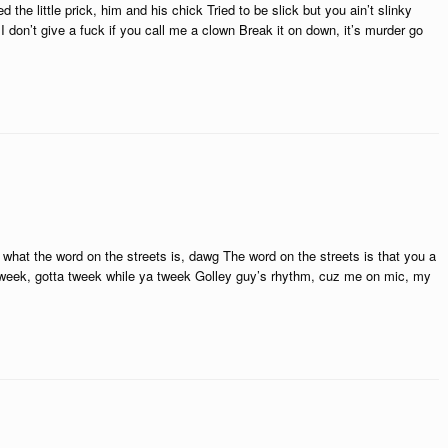
d the little prick, him and his chick Tried to be slick but you ain’t slinky
I don’t give a fuck if you call me a clown Break it on down, it’s murder go
hat the word on the streets is, dawg The word on the streets is that you a
tweek, gotta tweek while ya tweek Golley guy’s rhythm, cuz me on mic, my