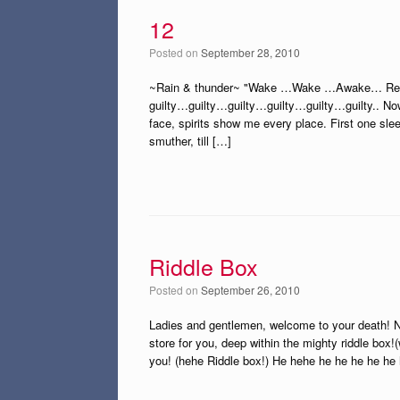
12
Posted on
September 28, 2010
~Rain & thunder~ "Wake …Wake …Awake… Revenge
guilty…guilty…guilty…guilty…guilty…guilty.. Now
face, spirits show me every place. First one sl
smuther, till […]
Riddle Box
Posted on
September 26, 2010
Ladies and gentlemen, welcome to your death! No
store for you, deep within the mighty riddle box
you! (hehe Riddle box!) He hehe he he he he he