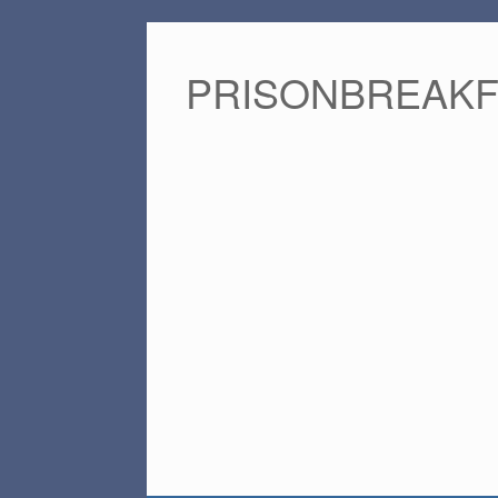
PRISONBREAK