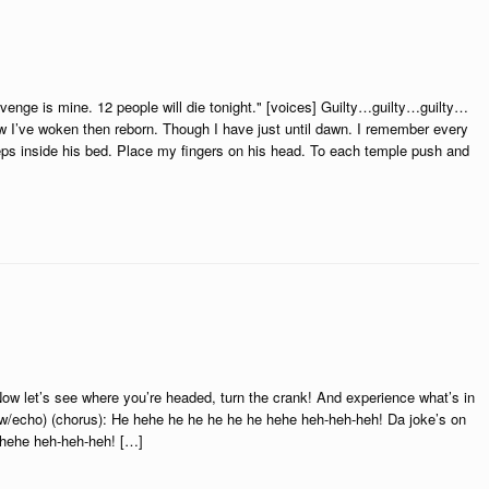
 is mine. 12 people will die tonight." [voices] Guilty…guilty…guilty…
 I’ve woken then reborn. Though I have just until dawn. I remember every
eeps inside his bed. Place my fingers on his head. To each temple push and
w let’s see where you’re headed, turn the crank! And experience what’s in
!(w/echo) (chorus): He hehe he he he he he hehe heh-heh-heh! Da joke’s on
 hehe heh-heh-heh! […]