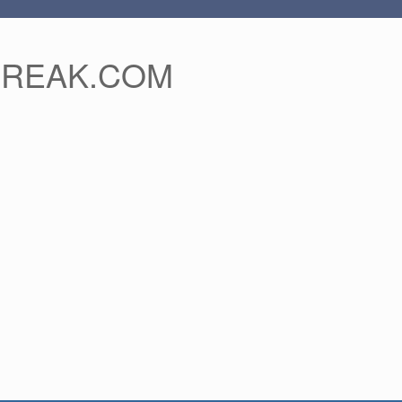
FREAK.COM