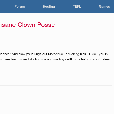
Forum
Hosting
TEFL
Games
Insane Clown Posse
r chest And blow your lungs out Motherfuck a fucking hick I’ll kick you in
ow them teeth when I do And me and my boys will run a train on your Felma