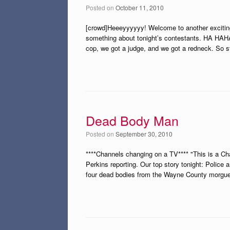
Posted on
October 11, 2010
[crowd]Heeeyyyyyy! Welcome to another exciting
something about tonight’s contestants. HA HAHA 
cop, we got a judge, and we got a redneck. So s
Dead Body Man
Posted on
September 30, 2010
****Channels changing on a TV**** "This is a C
Perkins reporting. Our top story tonight: Police 
four dead bodies from the Wayne County morgue 