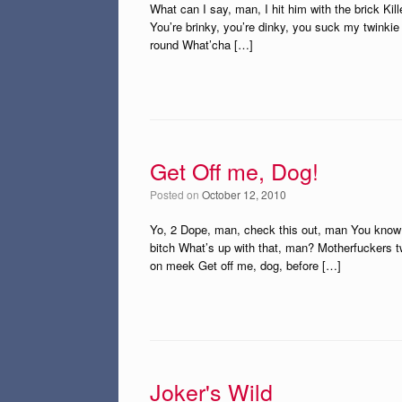
What can I say, man, I hit him with the brick Kille
You’re brinky, you’re dinky, you suck my twinkie 
round What’cha […]
Get Off me, Dog!
Posted on
October 12, 2010
Yo, 2 Dope, man, check this out, man You know w
bitch What’s up with that, man? Motherfuckers 
on meek Get off me, dog, before […]
Joker's Wild