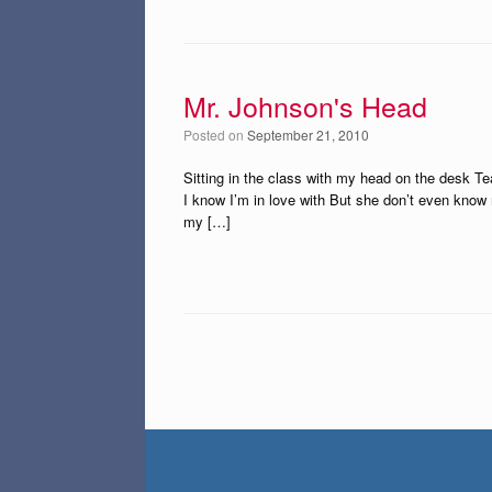
Mr. Johnson's Head
Posted on
September 21, 2010
Sitting in the class with my head on the desk Teac
I know I’m in love with But she don’t even kno
my […]
Post navigation