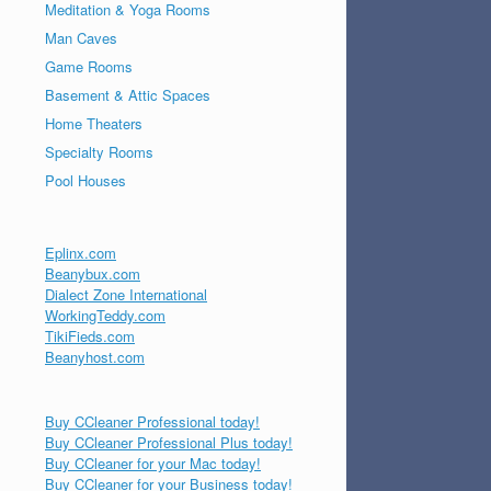
Meditation & Yoga Rooms
Man Caves
Game Rooms
Basement & Attic Spaces
Home Theaters
Specialty Rooms
Pool Houses
Eplinx.com
Beanybux.com
Dialect Zone International
WorkingTeddy.com
TikiFieds.com
Beanyhost.com
Buy CCleaner Professional today!
Buy CCleaner Professional Plus today!
Buy CCleaner for your Mac today!
Buy CCleaner for your Business today!