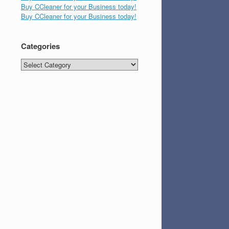
Buy CCleaner for your Business today!
Buy CCleaner for your Business today!
Categories
Categories