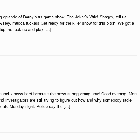
 episode of Daray’s #1 game show: The Joker’s Wild! Shaggy, tell us
Hey, mudda fuckas! Get ready for the killer show for this bitch! We got a
tep the fuck up and play […]
hannel 7 news brief because the news is happening now! Good evening, Mort
and investigators are still trying to figure out how and why somebody stole
late Monday night. Police say the […]