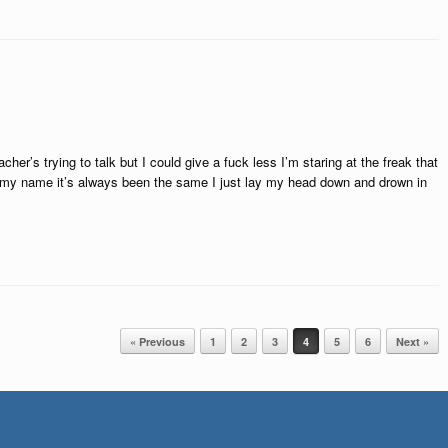
her’s trying to talk but I could give a fuck less I’m staring at the freak that
w my name it’s always been the same I just lay my head down and drown in
« Previous
1
2
3
4
5
6
Next »