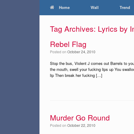
Home
Wall
Trend
Tag Archives:
Lyrics by 
Rebel Flag
Posted on
October 24, 2010
Stop the bus, Violent J comes out Barrels to you
the mouth, swell your fucking lips up You swall
lip Then break her fucking […]
Murder Go Round
Posted on
October 22, 2010