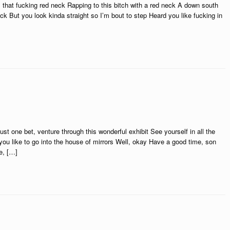
, that fucking red neck Rapping to this bitch with a red neck A down south
ck But you look kinda straight so I’m bout to step Heard you like fucking in
st one bet, venture through this wonderful exhibit See yourself in all the
u like to go into the house of mirrors Well, okay Have a good time, son
e, […]