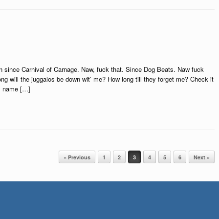
wn since Carnival of Carnage. Naw, fuck that. Since Dog Beats. Naw fuck
g will the juggalos be down wit’ me? How long till they forget me? Check it
is name […]
« Previous
1
2
3
4
5
6
Next »