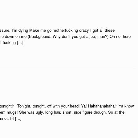
pressure, I’m dying Make me go motherfucking crazy I got all these
e down on me (Background: Why don’t you get a job, man?) Oh no, here
t fucking […]
 tonight!" "Tonight, tonight, off with your head! Ya! Hahahahahaha!" Ya know
hem mugs! She was ugly, long hair, short, nice figure though. So at the
nnot, I-I […]