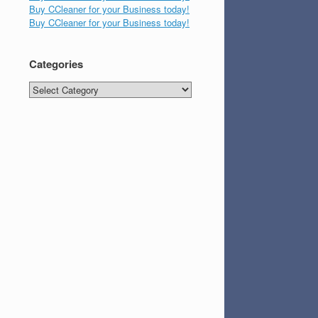
Buy CCleaner for your Business today!
Buy CCleaner for your Business today!
Categories
Categories