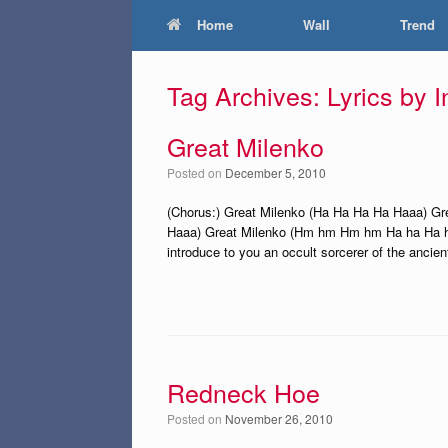
Home
Wall
Trend
Tag Archives:
Lyrics by 
Great Milenko
Posted on
December 5, 2010
(Chorus:) Great Milenko (Ha Ha Ha Ha Haaa) G
Haaa) Great Milenko (Hm hm Hm hm Ha ha Ha ha)
introduce to you an occult sorcerer of the ancien
Redneck Hoe
Posted on
November 26, 2010