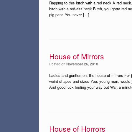
Rapping to this bitch with a red neck A red neck
bitch with a red-ass neck Bitch, you gotta red ne
pig pens You never […]
House of Mirrors
Posted on
November 26, 2010
Ladies and gentlemen, the house of mirrors For ju
weird shapes and sizes You, young man, would yo
And good luck finding your way out Wait a minut
House of Horrors