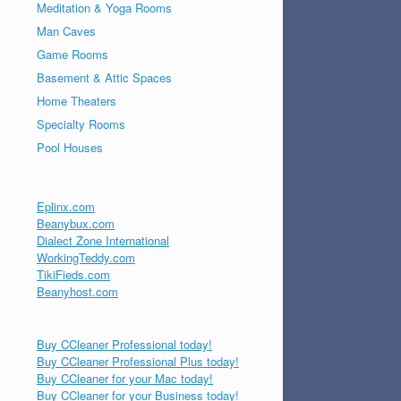
Meditation & Yoga Rooms
Man Caves
Game Rooms
Basement & Attic Spaces
Home Theaters
Specialty Rooms
Pool Houses
Eplinx.com
Beanybux.com
Dialect Zone International
WorkingTeddy.com
TikiFieds.com
Beanyhost.com
Buy CCleaner Professional today!
Buy CCleaner Professional Plus today!
Buy CCleaner for your Mac today!
Buy CCleaner for your Business today!