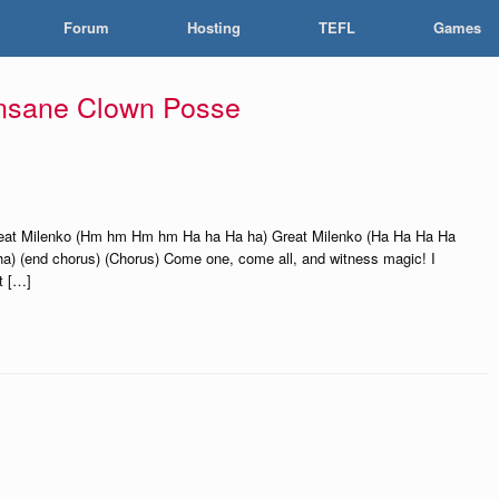
Forum
Hosting
TEFL
Games
Insane Clown Posse
reat Milenko (Hm hm Hm hm Ha ha Ha ha) Great Milenko (Ha Ha Ha Ha
 (end chorus) (Chorus) Come one, come all, and witness magic! I
t […]