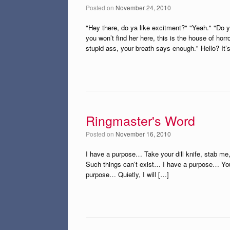
Posted on
November 24, 2010
"Hey there, do ya like excitment?" "Yeah." "Do y
you won’t find her here, this is the house of horr
stupid ass, your breath says enough." Hello? It’
Ringmaster's Word
Posted on
November 16, 2010
I have a purpose… Take your dill knife, stab m
Such things can’t exist… I have a purpose… You
purpose… Quietly, I will […]