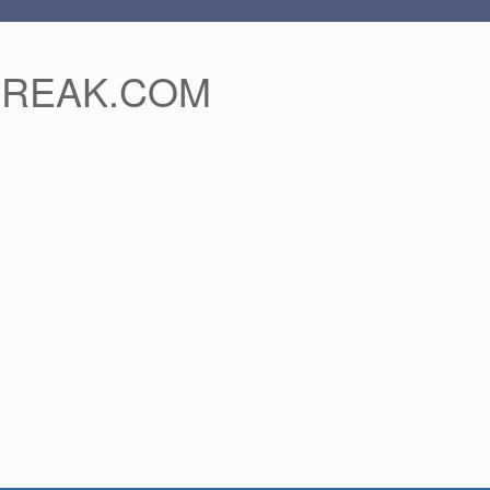
FREAK.COM