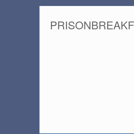
PRISONBREAK