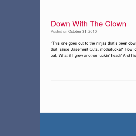
Down With The Clown
Posted on
October 31, 2010
"This one goes out to the ninjas that’s been do
that, since Basement Cuts, mothafucka!" How lon
out, What if I grew another fuckin’ head? And h
Post navigation