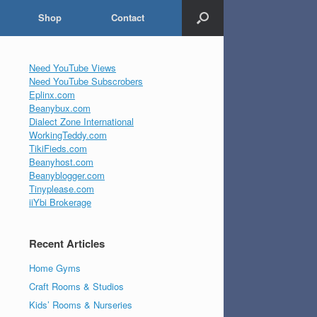
Shop
Contact
Need YouTube Views
Need YouTube Subscrobers
Eplinx.com
Beanybux.com
Dialect Zone International
WorkingTeddy.com
TikiFieds.com
Beanyhost.com
Beanyblogger.com
Tinyplease.com
iiYbi Brokerage
Recent Articles
Home Gyms
Craft Rooms & Studios
Kids’ Rooms & Nurseries