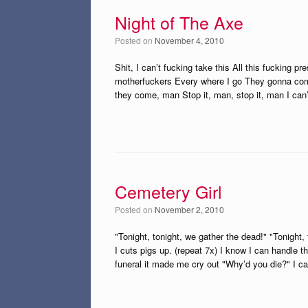
Night of The Axe
Posted on
November 4, 2010
Shit, I can’t fucking take this All this fucking 
motherfuckers Every where I go They gonna com
they come, man Stop it, man, stop it, man I can’
Cemetery Girl
Posted on
November 2, 2010
"Tonight, tonight, we gather the dead!" "Tonight,
I cuts pigs up. (repeat 7x) I know I can handle t
funeral it made me cry out "Why’d you die?" I ca