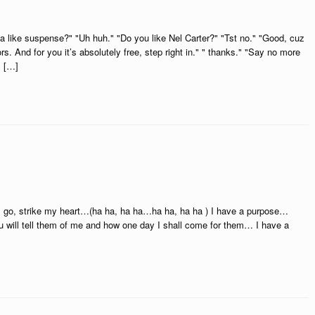
a like suspense?" "Uh huh." "Do you like Nel Carter?" "Tst no." "Good, cuz
ors. And for you it’s absolutely free, step right in." " thanks." "Say no more
s […]
e, go, strike my heart…(ha ha, ha ha…ha ha, ha ha ) I have a purpose…
 will tell them of me and how one day I shall come for them… I have a