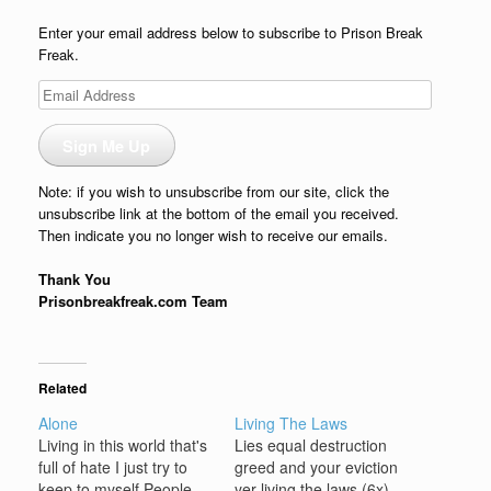
Enter your email address below to subscribe to Prison Break
Freak.
Email
Address
Sign Me Up
Note: if you wish to unsubscribe from our site, click the
unsubscribe link at the bottom of the email you received.
Then indicate you no longer wish to receive our emails.
Thank You
Prisonbreakfreak.com Team
Related
Alone
Living The Laws
Living in this world that's
Lies equal destruction
full of hate I just try to
greed and your eviction
keep to myself People
yer living the laws (6x)