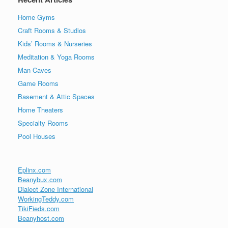
Home Gyms
Craft Rooms & Studios
Kids’ Rooms & Nurseries
Meditation & Yoga Rooms
Man Caves
Game Rooms
Basement & Attic Spaces
Home Theaters
Specialty Rooms
Pool Houses
Eplinx.com
Beanybux.com
Dialect Zone International
WorkingTeddy.com
TikiFieds.com
Beanyhost.com