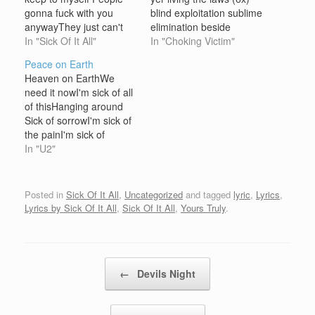
gonna fuck with you
blind exploitation sublime
anywayThey just can't
elimination beside
leave you alone Giving
In "Sick Of It All"
myself, I'm all alone...
In "Choking Victim"
you advice you don't
the lights are on but no
Peace on Earth
wanna hearLike thier
ones home.Your history,
Heaven on EarthWe
lives are so great All of
laws and policies, y'know
need it nowI'm sick of all
their lies filled me with
they never meant that
of thisHanging around
anger and hate There's
much to me.I know it
Sick of sorrowI'm sick of
always…
isn't much, I know its all
the painI'm sick of
we…
hearingAgain and
In "U2"
againThat there's gonna
bePeace on Earth
Where I grew upThere
Posted in
Sick Of It All
,
Uncategorized
and tagged
lyric
,
Lyrics
,
weren't many
Lyrics by Sick Of It All
,
Sick Of It All
,
Yours Truly
.
treesWhere there was
we'd tear them downAnd
use them on our
enemies They say that…
Post navigation
←
Devils Night