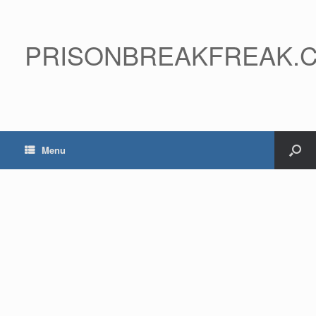
PRISONBREAKFREAK.
Menu