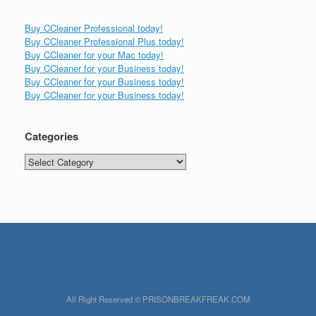
Buy CCleaner Professional today!
Buy CCleaner Professional Plus today!
Buy CCleaner for your Mac today!
Buy CCleaner for your Business today!
Buy CCleaner for your Business today!
Buy CCleaner for your Business today!
Categories
Categories
All Right Reserved © PRISONBREAKFREAK.COM