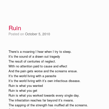
Ruin
Posted on
October 5, 2010
There’s a moaning I hear when I try to sleep.
It’s the sound of a drawn out tragedy
The result of centuries of neglect.
With no attention paid to cause and effect
And the pain gets worse and the screams ensue.
It’s the world living with a parasite
It’s the world living with it’s own infectious disease.
Ruin is what you wanted
Ruin is what you get
Ruin is what you worked towards every single day.
The infestation reaches far beyond it’s means.
The sapping of the strength has muffled all the screams.