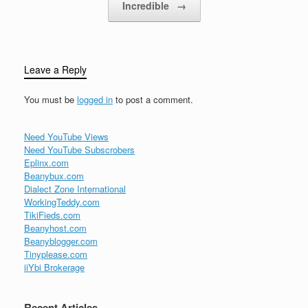
Incredible
→
Leave a Reply
You must be
logged in
to post a comment.
Need YouTube Views
Need YouTube Subscrobers
Eplinx.com
Beanybux.com
Dialect Zone International
WorkingTeddy.com
TikiFieds.com
Beanyhost.com
Beanyblogger.com
Tinyplease.com
iiYbi Brokerage
Recent Articles