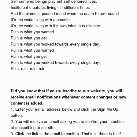
Self centered beings play out self centered lives.
Indifferent creatures living in indifferent times
And the blame is passed round when the death throws sound
It’s the world living with a parasite
It’s the world living with it’s own infectious disease.
Ruin is what you wanted
Ruin is what you get
Ruin is what you worked towards every single day.
Ruin is what you wanted
Ruin is what you get
Ruin is what you worked towards every single day.
Ruin, ruin, ruin, ruin
Did you know that if you subscribe to our website, you will
receive email notifications whenever content changes or new
content is added.
1. Enter your e-mail address below and click the Sign Me Up
button.
2. You will receive an email asking you to confirm your intention
of subscribing to our site.
3. Click the link in the email to confirm. That’s all there is to it!