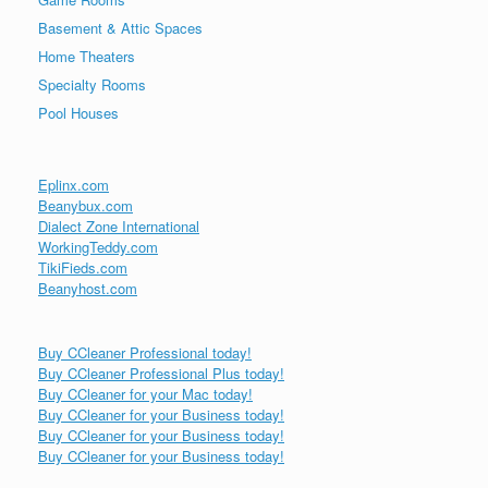
Basement & Attic Spaces
Home Theaters
Specialty Rooms
Pool Houses
Eplinx.com
Beanybux.com
Dialect Zone International
WorkingTeddy.com
TikiFieds.com
Beanyhost.com
Buy CCleaner Professional today!
Buy CCleaner Professional Plus today!
Buy CCleaner for your Mac today!
Buy CCleaner for your Business today!
Buy CCleaner for your Business today!
Buy CCleaner for your Business today!