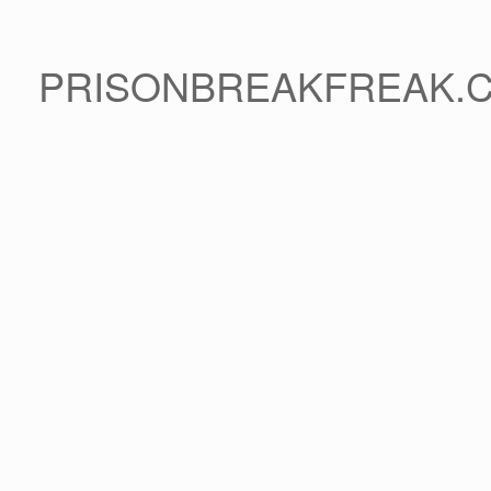
PRISONBREAKFREAK.