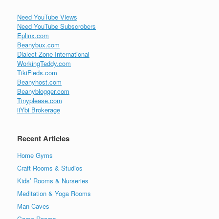
Need YouTube Views
Need YouTube Subscrobers
Eplinx.com
Beanybux.com
Dialect Zone International
WorkingTeddy.com
TikiFieds.com
Beanyhost.com
Beanyblogger.com
Tinyplease.com
iiYbi Brokerage
Recent Articles
Home Gyms
Craft Rooms & Studios
Kids’ Rooms & Nurseries
Meditation & Yoga Rooms
Man Caves
Game Rooms