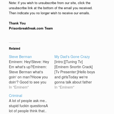
Note: if you wish to unsubscribe from our site, click the
unsubscribe link at the bottom of the email you received.
Then indicate you no longer wish to receive our emails.
Thank You
Prisonbreakfreak.com Team
Related
Steve Berman
My Dad's Gone Crazy
Eminem: Hey!Steve: Hey
[Intro:][Tuning Tv]
Em what's up?Eminem:
[Eminem Snortin Crack]
Steve Berman what's
[Tv Presenter:]Hello boys
goin' on man?Hoow you
and girlsToday we're
doin'? Good to see you
gonna talk about father
again what's up?Steve:
In "Eminem"
and daughter
In "Eminem"
Em could you come here
relationshipsDo you
Criminal
and have a seat please?
have a daddy?I'll bet you
A lot of people ask me..
Eminem: Umm yeah
do[Door opens]who's
stupid fuckin questionsA
what's?Steve: Vannessa
your daddy?
lot of people think that..
shut the doorVaness:
[Hailie:]Daddy, what're