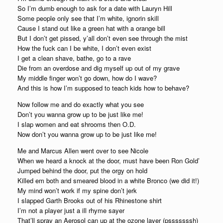
So I’m dumb enough to ask for a date with Lauryn Hill
Some people only see that I’m white, ignorin skill
Cause I stand out like a green hat with a orange bill
But I don’t get pissed, y’all don’t even see through the mist
How the fuck can I be white, I don’t even exist
I get a clean shave, bathe, go to a rave
Die from an overdose and dig myself up out of my grave
My middle finger won’t go down, how do I wave?
And this is how I’m supposed to teach kids how to behave?
Now follow me and do exactly what you see
Don’t you wanna grow up to be just like me!
I slap women and eat shrooms then O.D.
Now don’t you wanna grow up to be just like me!
Me and Marcus Allen went over to see Nicole
When we heard a knock at the door, must have been Ron Gold’
Jumped behind the door, put the orgy on hold
Killed em both and smeared blood in a white Bronco (we did it!)
My mind won’t work if my spine don’t jerk
I slapped Garth Brooks out of his Rhinestone shirt
I’m not a player just a ill rhyme sayer
That’ll spray an Aerosol can up at the ozone layer (psssssssh)