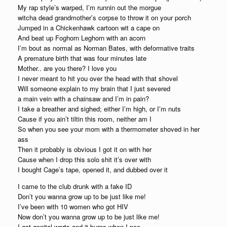
My rap style’s warped, I’m runnin out the morgue
witcha dead grandmother’s corpse to throw it on your porch
Jumped in a Chickenhawk cartoon wit a cape on
And beat up Foghorn Leghorn with an acorn
I’m bout as normal as Norman Bates, with deformative traits
A premature birth that was four minutes late
Mother.. are you there? I love you
I never meant to hit you over the head with that shovel
Will someone explain to my brain that I just severed
a main vein with a chainsaw and I’m in pain?
I take a breather and sighed; either I’m high, or I’m nuts
Cause if you ain’t tiltin this room, neither am I
So when you see your mom with a thermometer shoved in her
ass
Then it probably is obvious I got it on with her
Cause when I drop this solo shit it’s over with
I bought Cage’s tape, opened it, and dubbed over it
I came to the club drunk with a fake ID
Don’t you wanna grow up to be just like me!
I’ve been with 10 women who got HIV
Now don’t you wanna grow up to be just like me!
I got genital warts and it burns when I pee