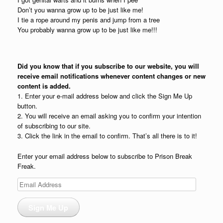
Don’t you wanna grow up to be just like me!
I tie a rope around my penis and jump from a tree
You probably wanna grow up to be just like me!!!
Did you know that if you subscribe to our website, you will
receive email notifications whenever content changes or new
content is added.
1. Enter your e-mail address below and click the Sign Me Up
button.
2. You will receive an email asking you to confirm your intention
of subscribing to our site.
3. Click the link in the email to confirm. That’s all there is to it!
Enter your email address below to subscribe to Prison Break
Freak.
Email
Address
Sign Me Up