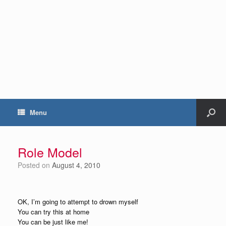
Menu
Role Model
Posted on
August 4, 2010
OK, I’m going to attempt to drown myself
You can try this at home
You can be just like me!