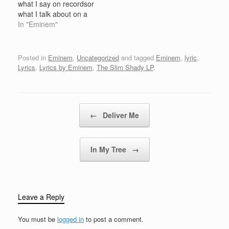
what I say on recordsor
OkayEminem: So what's
you doing? Beat starts
what I talk about on a
up? How's orders
[Eminem:]Haha [Eminem
record, that I actually do
In "Eminem"
looking for the first
& Hailie:]Ok then!
in real lifeor that I believe
week?Steve: It…
everybody, listen up!
in itOr if I say that, I
[Eminem:]I'm goin to
wanna kill somebody,
Posted in
Eminem
,
Uncategorized
and tagged
Eminem
,
lyric
,
hell, who's comin' with
that..I'm actually gonna
Lyrics
,
Lyrics by Eminem
,
The Slim Shady LP
.
me? [Hailie:]Somebody,
do…
…
Post navigation
←
Deliver Me
In My Tree
→
Leave a Reply
You must be
logged in
to post a comment.