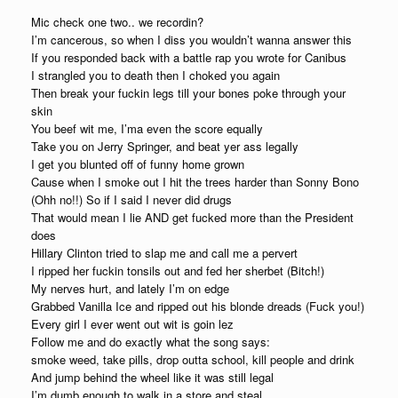
Mic check one two.. we recordin?
I’m cancerous, so when I diss you wouldn’t wanna answer this
If you responded back with a battle rap you wrote for Canibus
I strangled you to death then I choked you again
Then break your fuckin legs till your bones poke through your
skin
You beef wit me, I’ma even the score equally
Take you on Jerry Springer, and beat yer ass legally
I get you blunted off of funny home grown
Cause when I smoke out I hit the trees harder than Sonny Bono
(Ohh no!!) So if I said I never did drugs
That would mean I lie AND get fucked more than the President
does
Hillary Clinton tried to slap me and call me a pervert
I ripped her fuckin tonsils out and fed her sherbet (Bitch!)
My nerves hurt, and lately I’m on edge
Grabbed Vanilla Ice and ripped out his blonde dreads (Fuck you!)
Every girl I ever went out wit is goin lez
Follow me and do exactly what the song says:
smoke weed, take pills, drop outta school, kill people and drink
And jump behind the wheel like it was still legal
I’m dumb enough to walk in a store and steal