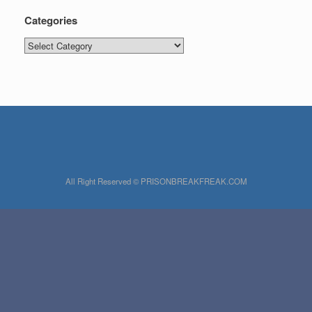
Categories
Categories
All Right Reserved © PRISONBREAKFREAK.COM