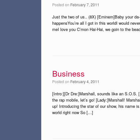
Posted on
February 7, 2011
Just the two of us.. (8X) [Eminem]Baby your da-
happensYou’re all I got in this worldI would nev
meI love you C’mon Hai-Hai, we goin to the be
Business
Posted on
February 4, 2011
[Intro:][Dr Dre:]Marshall, sounds like an S.O.S. 
the rap mobile, let’s go! [Lady:]Marshall! Marsh
up! Introducing the star of our show, his name 
world right now So […]