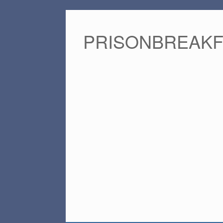
PRISONBREAK