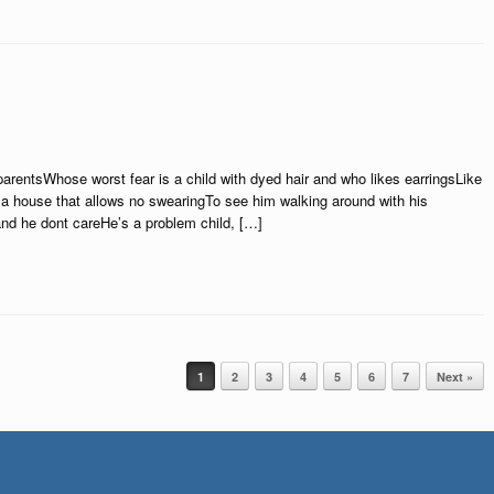
arentsWhose worst fear is a child with dyed hair and who likes earringsLike
 a house that allows no swearingTo see him walking around with his
nd he dont careHe’s a problem child, […]
1
2
3
4
5
6
7
Next »