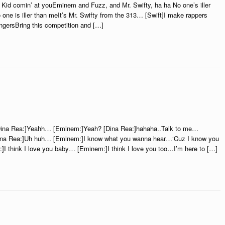
Kid comin’ at youEminem and Fuzz, and Mr. Swifty, ha ha No one’s iller
one is iller than meIt’s Mr. Swifty from the 313… [Swift]I make rappers
ingersBring this competition and […]
ina Rea:]Yeahh… [Eminem:]Yeah? [Dina Rea:]hahaha..Talk to me…
Dina Rea:]Uh huh… [Eminem:]I know what you wanna hear…‘Cuz I know you
]I think I love you baby… [Eminem:]I think I love you too…I’m here to […]