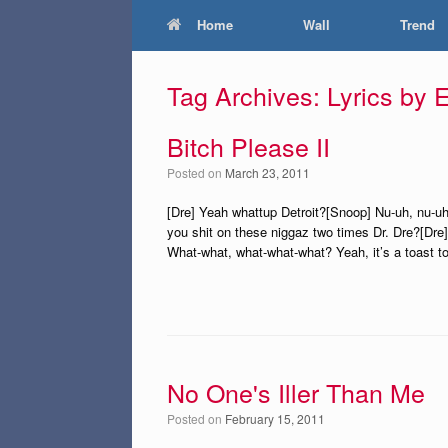
Home
Wall
Trend
Tag Archives:
Lyrics by
Bitch Please II
Posted on
March 23, 2011
[Dre] Yeah whattup Detroit?[Snoop] Nu-uh, nu-uh 
you shit on these niggaz two times Dr. Dre?[Dre]
What-what, what-what-what? Yeah, it’s a toast t
No One's Iller Than Me
Posted on
February 15, 2011