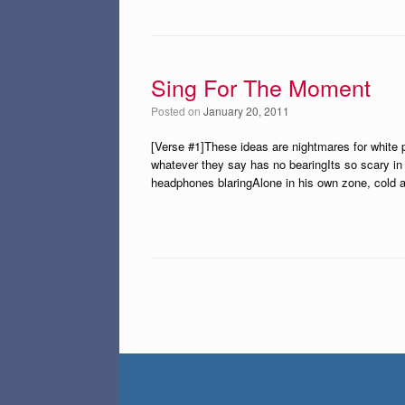
Sing For The Moment
Posted on
January 20, 2011
[Verse #1]These ideas are nightmares for white p
whatever they say has no bearingIts so scary in
headphones blaringAlone in his own zone, cold a
Post navigation