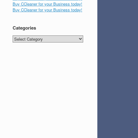
Buy CCleaner for your Business today!
Buy CCleaner for your Business today!
Categories
Categories