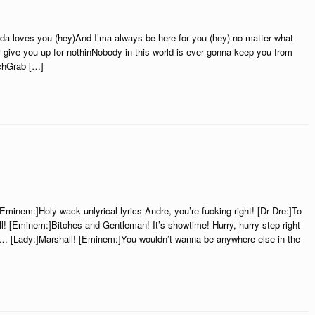
da loves you (hey)And I’ma always be here for you (hey) no matter what
er give you up for nothinNobody in this world is ever gonna keep you from
achGrab […]
[Eminem:]Holy wack unlyrical lyrics Andre, you’re fucking right! [Dr Dre:]To
all! [Eminem:]Bitches and Gentleman! It’s showtime! Hurry, hurry step right
is… [Lady:]Marshall! [Eminem:]You wouldn’t wanna be anywhere else in the