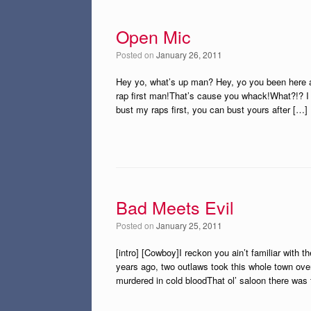
Open Mic
Posted on
January 26, 2011
Hey yo, what’s up man? Hey, yo you been here a
rap first man!That’s cause you whack!What?!? I a
bust my raps first, you can bust yours after […]
Bad Meets Evil
Posted on
January 25, 2011
[intro] [Cowboy]I reckon you ain’t familiar with 
years ago, two outlaws took this whole town ove
murdered in cold bloodThat ol’ saloon there was