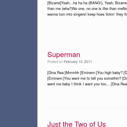
[Bizarre]Yeah…ha ha ha (BANG!), Yeah, Bizarre 
than me (wha?)No one, no one is iller than meNo 
wanna turn into singersI keep hoes lickin’ they f
Superman
Posted on
February 10, 2011
[Dina Rea:]Mmmhh [Eminem:]You high baby? [D
[Eminem:]You want me to tell you somethin? [
want me baby I think I want you too… [Dina Rea:
Just the Two of Us