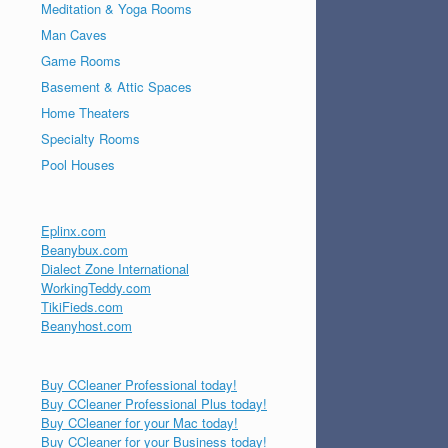
Meditation & Yoga Rooms
Man Caves
Game Rooms
Basement & Attic Spaces
Home Theaters
Specialty Rooms
Pool Houses
Eplinx.com
Beanybux.com
Dialect Zone International
WorkingTeddy.com
TikiFieds.com
Beanyhost.com
Buy CCleaner Professional today!
Buy CCleaner Professional Plus today!
Buy CCleaner for your Mac today!
Buy CCleaner for your Business today!