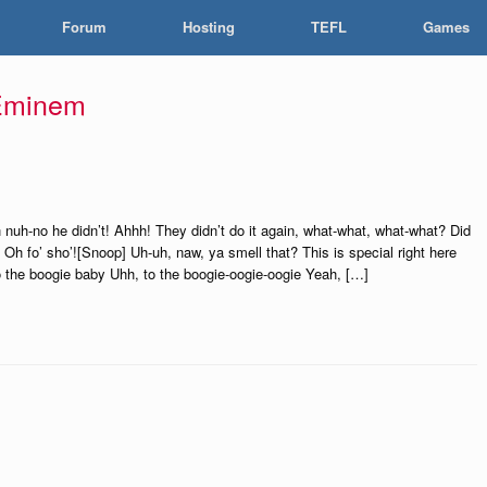
Forum
Hosting
TEFL
Games
 Eminem
nuh-no he didn’t! Ahhh! They didn’t do it again, what-what, what-what? Did
 Oh fo’ sho’![Snoop] Uh-uh, naw, ya smell that? This is special right here
o the boogie baby Uhh, to the boogie-oogie-oogie Yeah, […]