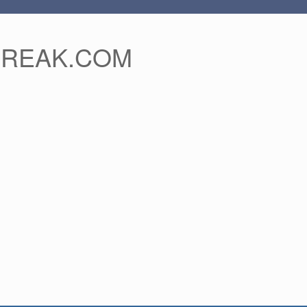
FREAK.COM