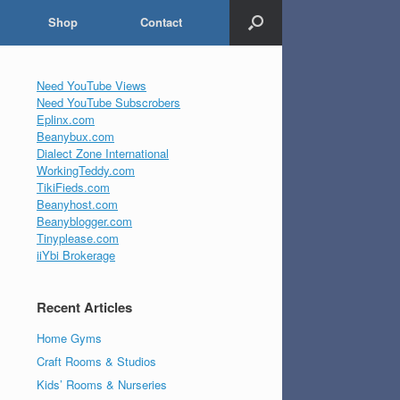
Shop
Contact
Need YouTube Views
Need YouTube Subscrobers
Eplinx.com
Beanybux.com
Dialect Zone International
WorkingTeddy.com
TikiFieds.com
Beanyhost.com
Beanyblogger.com
Tinyplease.com
iiYbi Brokerage
Recent Articles
Home Gyms
Craft Rooms & Studios
Kids’ Rooms & Nurseries