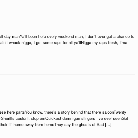
ll day manYa’ll been here every weekend man, I don’t ever get a chance to
in’t whack nigga, I got some raps for all ya’llNigga my raps fresh, I’ma
these here partsYou know, there’s a story behind that there saloonTwenty
rSheriffs couldn’t stop emQuickest damn gun slingers I’ve ever seenGot
 their lil’ home away from homeThey say the ghosts of Bad […]