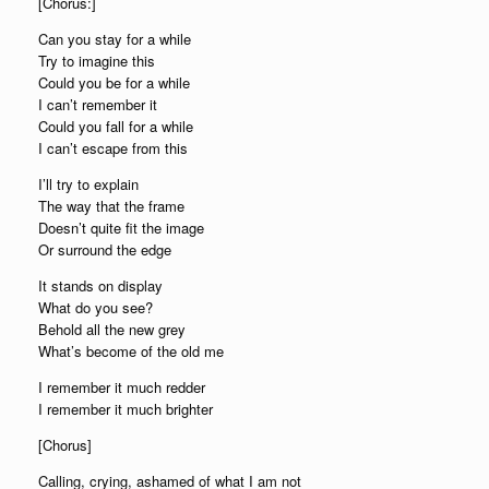
[Chorus:]
Can you stay for a while
Try to imagine this
Could you be for a while
I can’t remember it
Could you fall for a while
I can’t escape from this
I’ll try to explain
The way that the frame
Doesn’t quite fit the image
Or surround the edge
It stands on display
What do you see?
Behold all the new grey
What’s become of the old me
I remember it much redder
I remember it much brighter
[Chorus]
Calling, crying, ashamed of what I am not