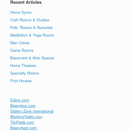
Recent Articles
Home Gyms
Craft Rooms & Studios
Kids’ Rooms & Nurseries
Meditation & Yoga Rooms
Man Caves
Game Rooms
Basement & Attic Spaces
Home Theaters
Specialty Rooms
Pool Houses
Eplinx.com
Beanybux.com
Dialect Zone International
WorkingTeddy.com
TikiFieds.com
Beanyhost.com