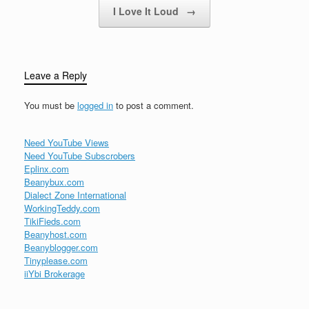
I Love It Loud
→
Leave a Reply
You must be
logged in
to post a comment.
Need YouTube Views
Need YouTube Subscrobers
Eplinx.com
Beanybux.com
Dialect Zone International
WorkingTeddy.com
TikiFieds.com
Beanyhost.com
Beanyblogger.com
Tinyplease.com
iiYbi Brokerage