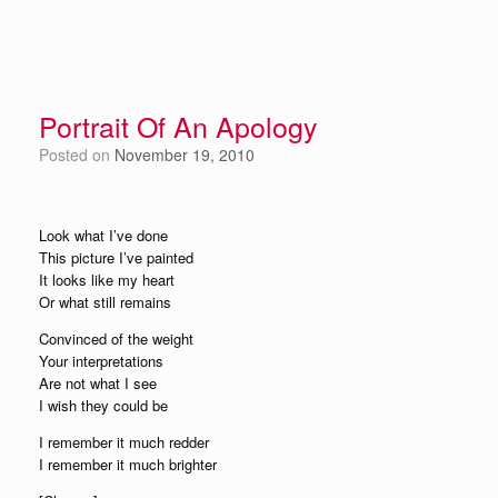
Portrait Of An Apology
Posted on
November 19, 2010
Look what I’ve done
This picture I’ve painted
It looks like my heart
Or what still remains
Convinced of the weight
Your interpretations
Are not what I see
I wish they could be
I remember it much redder
I remember it much brighter