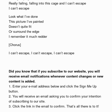
Really failing, falling into this cage and I can’t escape
I can’t escape
Look what I’ve done
This picture I’ve painted
Doesn’t quite fit
Or surround the edge
I remember it much redder
[Chorus]
I can’t escape, I can’t escape, I can’t escape
Did you know that if you subscribe to our website, you will
receive email notifications whenever content changes or new
content is added.
1. Enter your e-mail address below and click the Sign Me Up
button.
2. You will receive an email asking you to confirm your intention
of subscribing to our site.
3. Click the link in the email to confirm. That’s all there is to it!