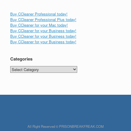
Buy CCleaner Professional today!
Buy CCleaner Professional Plus today!
Buy CCleaner for your Mac today!
Buy CCleaner for your Business today!
Buy CCleaner for your Business today!
Buy CCleaner for your Business today!
Categories
Categories
All Right Reserved © PRISONBREAKFREAK.COM