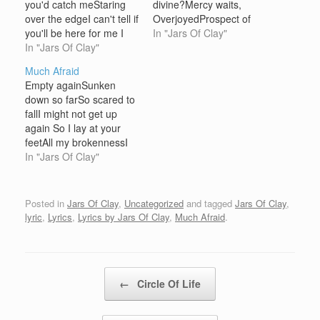
you'd catch meStaring
divine?Mercy waits,
over the edgeI can't tell if
OverjoyedProspect of
you'll be here for me I
finding, freeingFreeing
In "Jars Of Clay"
close my eyes and make
In "Jars Of Clay"
me [Chorus:] Love is the
a wishTurn out the lights
thing this time I'm
Much Afraid
and take a breathPray
sureAnd I couldn't need
Empty againSunken
that when the wick is
you more nowThe way
down so farSo scared to
burnedYou would say
that you saw things were
fallI might not get up
that it's all…
so pureOverjoyed You
again So I lay at your
name
feetAll my brokennessI
meEntertainThoughts of
carry all of my burdens
In "Jars Of Clay"
peace can overcome
to you [Chorus:] All of
anythingMirror
these thingsI've held up
spinsWicked…
in vainNo reason nor
Posted in
Jars Of Clay
,
Uncategorized
and tagged
Jars Of Clay
,
rhymeJust the scars that
lyric
,
Lyrics
,
Lyrics by Jars Of Clay
,
Much Afraid
.
remainOf all of these
thingsI'm so much…
Post navigation
←
Circle Of Life