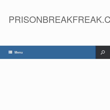
PRISONBREAKFREAK.
Menu