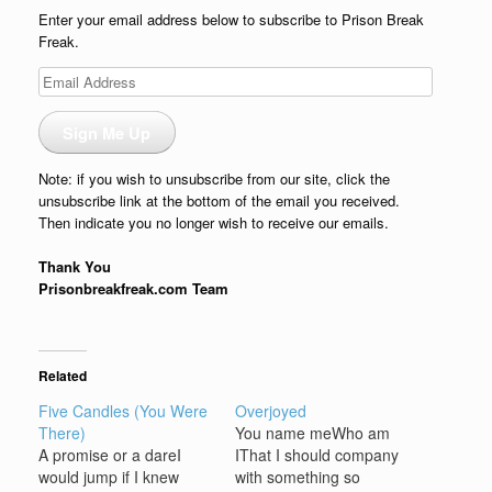
Enter your email address below to subscribe to Prison Break
Freak.
Email
Address
Sign Me Up
Note: if you wish to unsubscribe from our site, click the
unsubscribe link at the bottom of the email you received.
Then indicate you no longer wish to receive our emails.
Thank You
Prisonbreakfreak.com Team
Related
Five Candles (You Were
Overjoyed
There)
You name meWho am
A promise or a dareI
IThat I should company
would jump if I knew
with something so