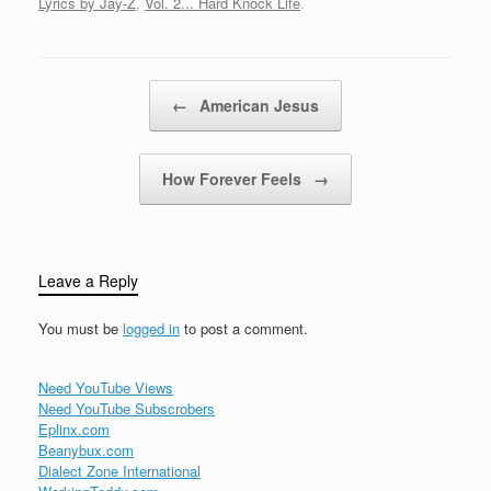
Lyrics by Jay-Z
,
Vol. 2... Hard Knock Life
.
game tighter now[Jay-Z]
Movin a brick a
week[Bleek] Plus a nigga
price is down[Jay-Z] We
Post navigation
←
American Jesus
them niggaz…
How Forever Feels
→
Leave a Reply
You must be
logged in
to post a comment.
Need YouTube Views
Need YouTube Subscrobers
Eplinx.com
Beanybux.com
Dialect Zone International