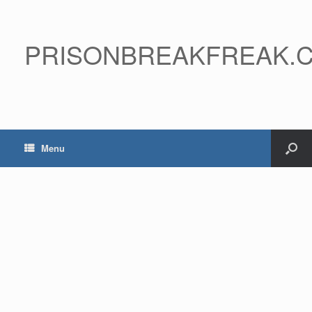
PRISONBREAKFREAK.
Menu