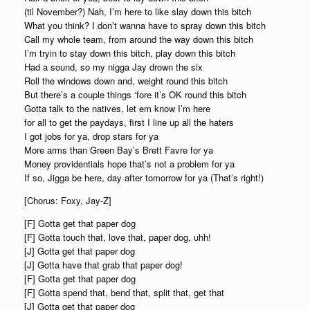
(til November?) Nah, I’m here to like slay down this bitch
What you think? I don’t wanna have to spray down this bitch
Call my whole team, from around the way down this bitch
I’m tryin to stay down this bitch, play down this bitch
Had a sound, so my nigga Jay drown the six
Roll the windows down and, weight round this bitch
But there’s a couple things ‘fore it’s OK round this bitch
Gotta talk to the natives, let em know I’m here
for all to get the paydays, first I line up all the haters
I got jobs for ya, drop stars for ya
More arms than Green Bay’s Brett Favre for ya
Money providentials hope that’s not a problem for ya
If so, Jigga be here, day after tomorrow for ya (That’s right!)
[Chorus: Foxy, Jay-Z]
[F] Gotta get that paper dog
[F] Gotta touch that, love that, paper dog, uhh!
[J] Gotta get that paper dog
[J] Gotta have that grab that paper dog!
[F] Gotta get that paper dog
[F] Gotta spend that, bend that, split that, get that
[J] Gotta get that paper dog