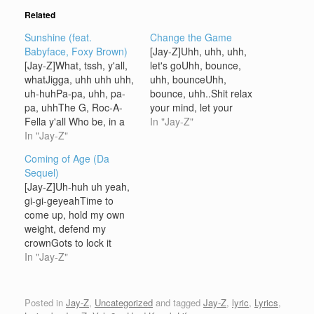
Related
Sunshine (feat.
Change the Game
Babyface, Foxy Brown)
[Jay-Z]Uhh, uhh, uhh,
[Jay-Z]What, tssh, y'all,
let's goUhh, bounce,
whatJigga, uhh uhh uhh,
uhh, bounceUhh,
uh-huhPa-pa, uhh, pa-
bounce, uhh..Shit relax
pa, uhhThe G, Roc-A-
your mind, let your
Fella y'all Who be, in a
conscience be
In "Jay-Z"
Japanese restaurant,
In "Jay-Z"
freeYou're now rollin with
eating sushiDrinking
them thugs from the R-
Coming of Age (Da
saki, it's me, and my
O-CSigel Sigel in the
Sequel)
mami with the
house [Beanie Sigel]Uh-
[Jay-Z]Uh-huh uh yeah,
doobieCutie, smellin like
huh, sick bastardGet
gi-gi-geyeahTime to
Tiaka, half-Phillipine
your wig pushed back by
come up, hold my own
thingFor now, let's call
the wig push-backer
weight, defend my
her Suki, got me this
[Jay-Z]Uhh, uhh, Memph
crownGots to lock it
booty banginProperly, in
Bleek in the house
down and when they
In "Jay-Z"
Versace pants, cocky…
[Memphis…
rush -- part two [Bleek]
Cocaine whiter now[Jay-
Z] Operation is
Posted in
Jay-Z
,
Uncategorized
and tagged
Jay-Z
,
lyric
,
Lyrics
,
sweet[Bleek] Whole