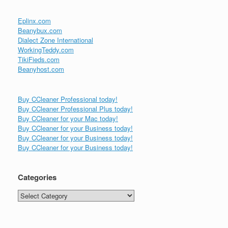
Eplinx.com
Beanybux.com
Dialect Zone International
WorkingTeddy.com
TikiFieds.com
Beanyhost.com
Buy CCleaner Professional today!
Buy CCleaner Professional Plus today!
Buy CCleaner for your Mac today!
Buy CCleaner for your Business today!
Buy CCleaner for your Business today!
Buy CCleaner for your Business today!
Categories
Categories