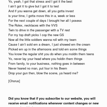
Yo, yeah, I got that stress and I got it the best
I ain’t got it to give but I got it to test
And if you wanna get down, all you gotta invest
is your time, I gotta move this in a, week or less
For the next couple of days I brought her all I posess
The Rolex, necklaces with the VVS
Twin to drive in the passenger with a TV rest
For my top draft picks I cop the new GS
Now all the little soldiers wanna roll with my team
Cause I ain’t sold em a dream, I just showed em the cream
Picked em up in the afternoons and told em some things
You know the regular shit you do when you moldin them teens
Yo, never lay your head where you holdin them things
From family, to your business, nothing goes in between
Never feared no man, put four in his Beem
Drop your gun then, blow the scene, ya heard me?
[Chorus]
Did you know that if you subscribe to our website, you will
receive email notifications whenever content changes or new