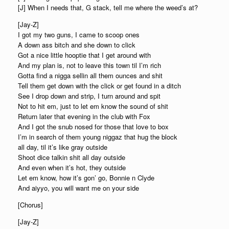
[J] When I needs that, G stack, tell me where the weed’s at?
[Jay-Z]
I got my two guns, I came to scoop ones
A down ass bitch and she down to click
Got a nice little hooptie that I get around with
And my plan is, not to leave this town til I’m rich
Gotta find a nigga sellin all them ounces and shit
Tell them get down with the click or get found in a ditch
See I drop down and strip, I turn around and spit
Not to hit em, just to let em know the sound of shit
Return later that evening in the club with Fox
And I got the snub nosed for those that love to box
I’m in search of them young niggaz that hug the block
all day, til it’s like gray outside
Shoot dice talkin shit all day outside
And even when it’s hot, they outside
Let em know, how it’s gon’ go, Bonnie n Clyde
And aiyyo, you will want me on your side
[Chorus]
[Jay-Z]