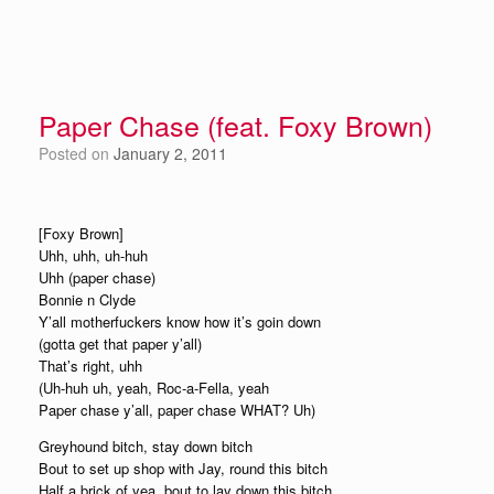
Paper Chase (feat. Foxy Brown)
Posted on
January 2, 2011
[Foxy Brown]
Uhh, uhh, uh-huh
Uhh (paper chase)
Bonnie n Clyde
Y’all motherfuckers know how it’s goin down
(gotta get that paper y’all)
That’s right, uhh
(Uh-huh uh, yeah, Roc-a-Fella, yeah
Paper chase y’all, paper chase WHAT? Uh)
Greyhound bitch, stay down bitch
Bout to set up shop with Jay, round this bitch
Half a brick of yea, bout to lay down this bitch