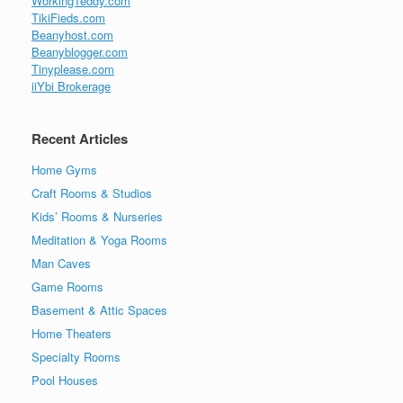
WorkingTeddy.com
TikiFieds.com
Beanyhost.com
Beanyblogger.com
Tinyplease.com
iiYbi Brokerage
Recent Articles
Home Gyms
Craft Rooms & Studios
Kids’ Rooms & Nurseries
Meditation & Yoga Rooms
Man Caves
Game Rooms
Basement & Attic Spaces
Home Theaters
Specialty Rooms
Pool Houses