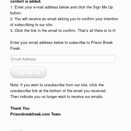
content is added.
1. Enter your e-mail address below and click the Sign Me Up
button.
2. You will receive an email asking you to confirm your intention
of subscribing to our site.
3. Click the link in the email to confirm. That’s all there is to it!
Enter your email address below to subscribe to Prison Break
Freak.
Email
Address
Sign Me Up
Note: if you wish to unsubscribe from our site, click the
unsubscribe link at the bottom of the email you received.
Then indicate you no longer wish to receive our emails.
Thank You
Prisonbreakfreak.com Team