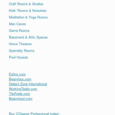
Craft Rooms & Studios
Kids’ Rooms & Nurseries
Meditation & Yoga Rooms
Man Caves
Game Rooms
Basement & Attic Spaces
Home Theaters
Specialty Rooms
Pool Houses
Eplinx.com
Beanybux.com
Dialect Zone International
WorkingTeddy.com
TikiFieds.com
Beanyhost.com
Buy CCleaner Professional today!