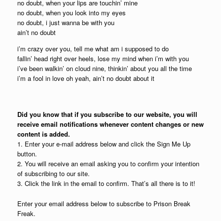
no doubt, when your lips are touchin’ mine
no doubt, when you look into my eyes
no doubt, i just wanna be with you
ain’t no doubt
i’m crazy over you, tell me what am i supposed to do
fallin’ head right over heels, lose my mind when i’m with you
i’ve been walkin’ on cloud nine, thinkin’ about you all the time
i’m a fool in love oh yeah, ain’t no doubt about it
Did you know that if you subscribe to our website, you will
receive email notifications whenever content changes or new
content is added.
1. Enter your e-mail address below and click the Sign Me Up
button.
2. You will receive an email asking you to confirm your intention
of subscribing to our site.
3. Click the link in the email to confirm. That’s all there is to it!
Enter your email address below to subscribe to Prison Break
Freak.