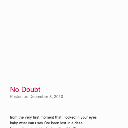
No Doubt
Posted on
December 8, 2010
from the very first moment that i looked in your eyes
baby what can i say i’ve been lost in a daze