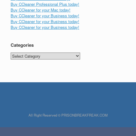
Buy CCleaner Professional Plus today!
Buy CCleaner for your Mac today!
Buy CCleaner for your Business today!
Buy CCleaner for your Business today!
Buy CCleaner for your Business today!
Categories
Categories
All Right Reserved © PRISONBREAKFREAK.COM