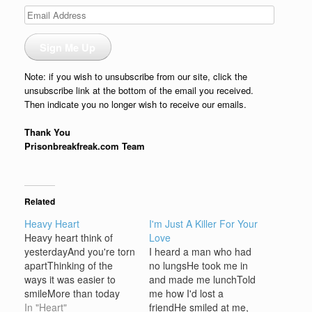
Email
Address
Sign Me Up
Note: if you wish to unsubscribe from our site, click the
unsubscribe link at the bottom of the email you received.
Then indicate you no longer wish to receive our emails.
Thank You
Prisonbreakfreak.com Team
Related
Heavy Heart
I'm Just A Killer For Your
Heavy heart think of
Love
yesterdayAnd you're torn
I heard a man who had
apartThinking of the
no lungsHe took me in
ways it was easier to
and made me lunchTold
smileMore than today
me how I'd lost a
love grew wildHeavy
In "Heart"
friendHe smiled at me,