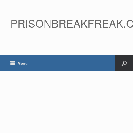
PRISONBREAKFREAK.
Menu