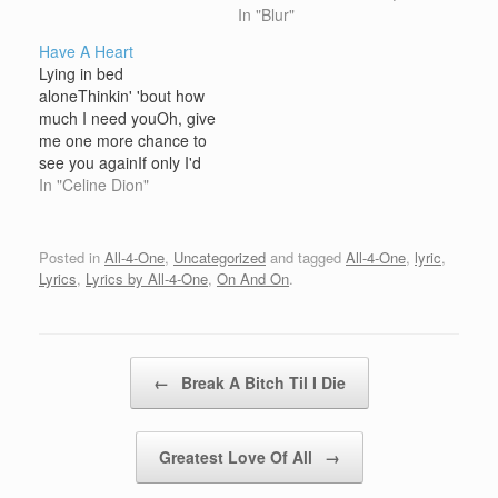
heart like a perfect
that was the endAnd I
In "Blur"
strangerYou make it
said:I'm just a killer for
Have A Heart
hardTaking all the blame
your loveI'm just a killer
Lying in bed
- still you hear the
for your loveI'm just a
aloneThinkin' 'bout how
soundCalling your name
killer for your loveI'm just
much I need youOh, give
- troubles coming
a…
me one more chance to
downToo heavy Turn it
see you againIf only I'd
aroundIt's pressing me…
have knownIt was the
In "Celine Dion"
last time I'd be with youI
would've held on and
never let you go Baby,
Posted in
All-4-One
,
Uncategorized
and tagged
All-4-One
,
lyric
,
just have a heartI'm
Lyrics
,
Lyrics by All-4-One
,
On And On
.
begging youLet me show
you how…
Post navigation
←
Break A Bitch Til I Die
Greatest Love Of All
→