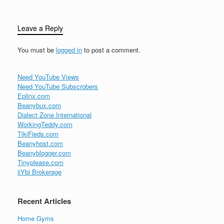
Leave a Reply
You must be
logged in
to post a comment.
Need YouTube Views
Need YouTube Subscrobers
Eplinx.com
Beanybux.com
Dialect Zone International
WorkingTeddy.com
TikiFieds.com
Beanyhost.com
Beanyblogger.com
Tinyplease.com
iiYbi Brokerage
Recent Articles
Home Gyms