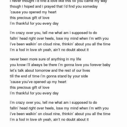
i never thought i’d find a love like this till you came my way
though i hoped and i prayed that i’d find you someday
’cause you opened my heart
this precious gift of love
i’m thankful for you every day
i’m crazy over you, tell me what am i supposed to do
fallin’ head right over heels, lose my mind when i’m with you
i’ve been walkin’ on cloud nine, thinkin’ about you all the time
i’m a fool in love oh yeah, ain’t no doubt about it
never been more sure of anything in my life
you know i’ll always be there i’m gonna love you forever baby
let’s talk about tomorrow and the rest of our lives
till the end of time i’m gonna stand by your side
’cause you’ve opened up my heart
this precious gift of love
i’m thankful for you every day
i’m crazy over you, tell me what am i supposed to do
fallin’ head right over heels, lose my mind when i’m with you
i’ve been walkin’ on cloud nine, thinkin’ about you all the time
i’m a fool in love oh yeah, ain’t no doubt about it