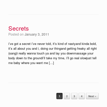
Secrets
Posted on
January 3, 2011
i’ve got a secret i’ve never told, it’s kind of nastyand kinda bold,
it’s all about you and i, doing our thingand getting freaky all right
(sang)i really wanna touch ya and lay you downmassage your
body down to the groundi’ll take my time, i’ll go real slowjust tell
me baby where you want me […]
Post navigation
1
2
3
4
Next »