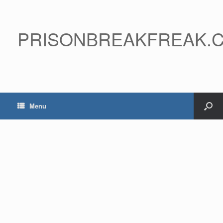
PRISONBREAKFREAK.
Menu