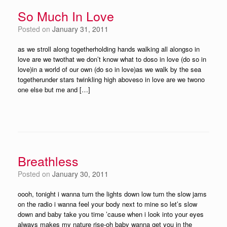
So Much In Love
Posted on
January 31, 2011
as we stroll along togetherholding hands walking all alongso in
love are we twothat we don’t know what to doso in love (do so in
love)in a world of our own (do so in love)as we walk by the sea
togetherunder stars twinkling high aboveso in love are we twono
one else but me and […]
Breathless
Posted on
January 30, 2011
oooh, tonight i wanna turn the lights down low turn the slow jams
on the radio i wanna feel your body next to mine so let’s slow
down and baby take you time ’cause when i look into your eyes
always makes my nature rise-oh baby wanna get you in the