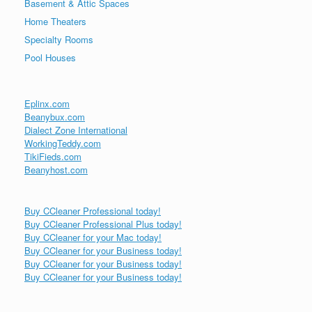
Basement & Attic Spaces
Home Theaters
Specialty Rooms
Pool Houses
Eplinx.com
Beanybux.com
Dialect Zone International
WorkingTeddy.com
TikiFieds.com
Beanyhost.com
Buy CCleaner Professional today!
Buy CCleaner Professional Plus today!
Buy CCleaner for your Mac today!
Buy CCleaner for your Business today!
Buy CCleaner for your Business today!
Buy CCleaner for your Business today!