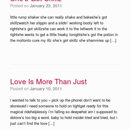
Posted on
January 23, 2011
little rump shaker she can really shake and bakeshe’s got
skillzwatch her slippin and a slidin’ working booty left to
rightshe’s got skillzshe can work it to the leftwork it to the
rightshe wants to get a little freaky tonightshe’s got the potion in
the motionto cure my illz she’s got skillz she shammies up […]
Love Is More Than Just
Posted on
January 10, 2011
i wanted to talk to you – pick up the phonei don’t want to be
alonesaid i need someone to hold on tightget ready for this
magical ridehelplessly i’m falling so deepwhat am i supposed to
dolove’s too big a word, baby to hold insidei tried and tried, but i
just can’t find the love […]