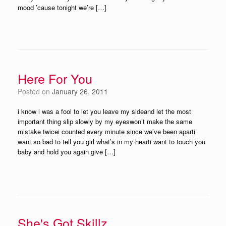
mood ’cause tonight we’re […]
Here For You
Posted on
January 26, 2011
i know i was a fool to let you leave my sideand let the most
important thing slip slowly by my eyeswon’t make the same
mistake twicei counted every minute since we’ve been aparti
want so bad to tell you girl what’s in my hearti want to touch you
baby and hold you again give […]
She's Got Skillz