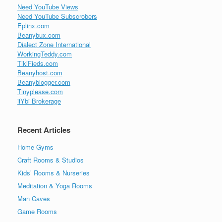
Need YouTube Views
Need YouTube Subscrobers
Eplinx.com
Beanybux.com
Dialect Zone International
WorkingTeddy.com
TikiFieds.com
Beanyhost.com
Beanyblogger.com
Tinyplease.com
iiYbi Brokerage
Recent Articles
Home Gyms
Craft Rooms & Studios
Kids’ Rooms & Nurseries
Meditation & Yoga Rooms
Man Caves
Game Rooms