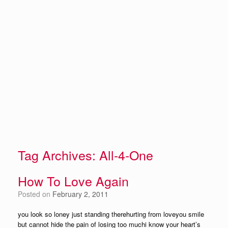
Tag Archives:
All-4-One
How To Love Again
Posted on
February 2, 2011
you look so loney just standing therehurting from loveyou smile
but cannot hide the pain of losing too muchi know your heart’s