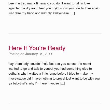
been hurt so many timesand you don’t want to fall in love
againlet me dry each tear you cryi’ll show you how to love again
just take my hand and we’ll fly awaychase […]
Here If You're Ready
Posted on
January 31, 2011
hay there ladyi couldn’t help but see you across the roomi
wanted to go and talk to youbut you had something else to
dothat’s why i waited a little longerbefore i tried to make my
move’cause girl i have nothing to provei just want to be with you
ya babythat’s why i’m here if you’re […]