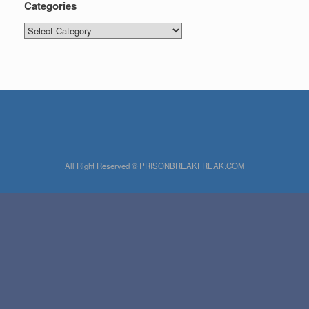
Categories
Categories
All Right Reserved © PRISONBREAKFREAK.COM