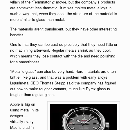
villain of the “Terminator 2” movie, but the company’s products
are somewhat less dramatic. It mixes molten metal alloys in
such a way that, when they cool, the structure of the material is
more similar to glass than metal.
The materials aren’t translucent, but they have other interesting
benefits.
One is that they can be cast so precisely that they need little or
no machining afterward. Regular metals shrink as they cool,
which means they lose contact with the die and need polishing
for a smoothness.
“Metallic glass” can also be very hard. Hard materials are often
brittle, like glass, and that was a problem with early alloys.
Liquidmetal CEO Thomas Steipp said the company has figured
out how to make tougher variants, much like Pyrex glass is
tougher than regular glass.
Apple is big on
using metal in its
designs —
virtually every
Mac is clad in