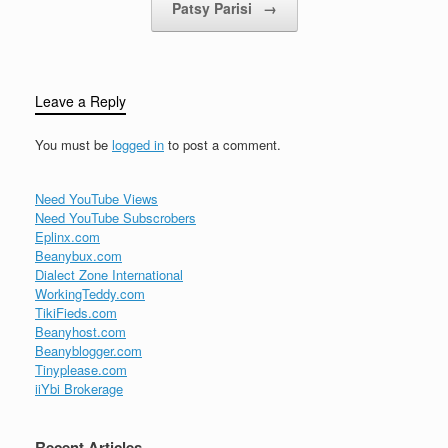
Patsy Parisi
→
Leave a Reply
You must be
logged in
to post a comment.
Need YouTube Views
Need YouTube Subscrobers
Eplinx.com
Beanybux.com
Dialect Zone International
WorkingTeddy.com
TikiFieds.com
Beanyhost.com
Beanyblogger.com
Tinyplease.com
iiYbi Brokerage
Recent Articles