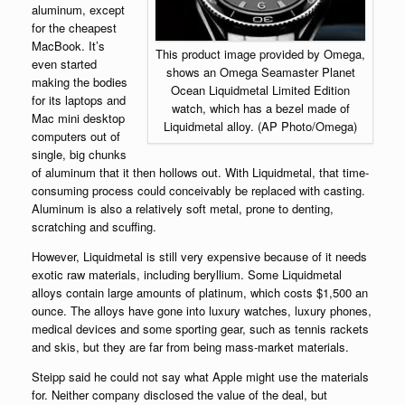
aluminum, except
for the cheapest
MacBook. It’s
This product image provided by Omega,
even started
shows an Omega Seamaster Planet
making the bodies
Ocean Liquidmetal Limited Edition
for its laptops and
watch, which has a bezel made of
Mac mini desktop
Liquidmetal alloy. (AP Photo/Omega)
computers out of
single, big chunks
of aluminum that it then hollows out. With Liquidmetal, that time-
consuming process could conceivably be replaced with casting.
Aluminum is also a relatively soft metal, prone to denting,
scratching and scuffing.
However, Liquidmetal is still very expensive because of it needs
exotic raw materials, including beryllium. Some Liquidmetal
alloys contain large amounts of platinum, which costs $1,500 an
ounce. The alloys have gone into luxury watches, luxury phones,
medical devices and some sporting gear, such as tennis rackets
and skis, but they are far from being mass-market materials.
Steipp said he could not say what Apple might use the materials
for. Neither company disclosed the value of the deal, but