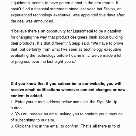
Liquidmetal seems to have gotten a shot in the arm from it. It
hasn’t filed a financial statement since last year, but Steipp, an
experienced technology executive, was appointed five days after
the deal was announced.
“I believe there’s an opportunity for Liquidmetal to be a catalyst
for changing the way that product designers think about building
their products. It’s that different,” Steipp said. “We have to prove
that, but certainly from what I’ve seen as technology executive
evaluating the technology before I came in … we’ve made a lot
of progress over the last eight years.”
Did you know that if you subscribe to our website, you will
receive email notifications whenever content changes or new
content is added.
1. Enter your e-mail address below and click the Sign Me Up
button.
2. You will receive an email asking you to confirm your intention
of subscribing to our site.
3. Click the link in the email to confirm. That’s all there is to it!