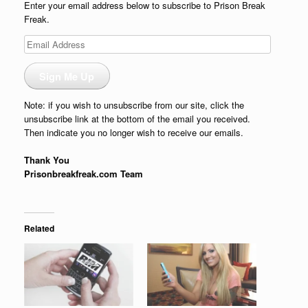
Enter your email address below to subscribe to Prison Break
Freak.
Email
Address
Sign Me Up
Note: if you wish to unsubscribe from our site, click the
unsubscribe link at the bottom of the email you received.
Then indicate you no longer wish to receive our emails.
Thank You
Prisonbreakfreak.com Team
Related