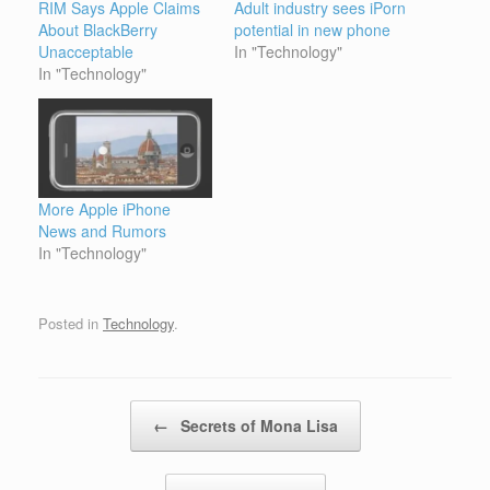
RIM Says Apple Claims
Adult industry sees iPorn
About BlackBerry
potential in new phone
Unacceptable
In "Technology"
In "Technology"
More Apple iPhone
News and Rumors
In "Technology"
Posted in
Technology
.
Post navigation
←
Secrets of Mona Lisa