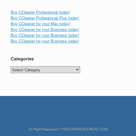
Buy CCleaner Professional today!
Buy CCleaner Professional Plus today!
Buy CCleaner for your Mac today!
Buy CCleaner for your Business today!
Buy CCleaner for your Business today!
Buy CCleaner for your Business today!
Categories
Categories
All Right Reserved © PRISONBREAKFREAK.COM