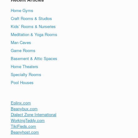
Home Gyms
Craft Rooms & Studios
Kids’ Rooms & Nurseries
Meditation & Yoga Rooms
Man Caves
Game Rooms
Basement & Attic Spaces
Home Theaters
Specialty Rooms
Pool Houses
Eplinx.com
Beanybux.com
Dialect Zone International
WorkingTeddy.com
TikiFieds.com
Beanyhost.com