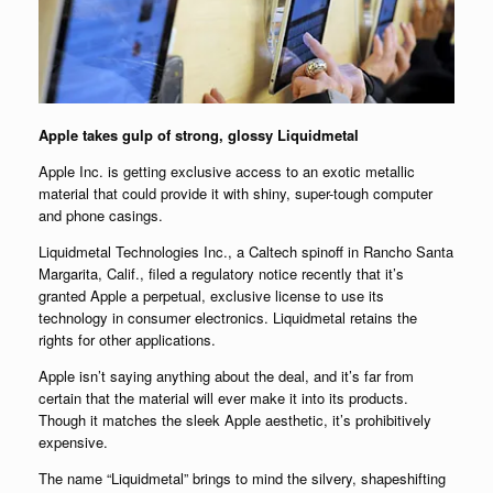
Apple takes gulp of strong, glossy Liquidmetal
Apple Inc. is getting exclusive access to an exotic metallic
material that could provide it with shiny, super-tough computer
and phone casings.
Liquidmetal Technologies Inc., a Caltech spinoff in Rancho Santa
Margarita, Calif., filed a regulatory notice recently that it’s
granted Apple a perpetual, exclusive license to use its
technology in consumer electronics. Liquidmetal retains the
rights for other applications.
Apple isn’t saying anything about the deal, and it’s far from
certain that the material will ever make it into its products.
Though it matches the sleek Apple aesthetic, it’s prohibitively
expensive.
The name “Liquidmetal” brings to mind the silvery, shapeshifting