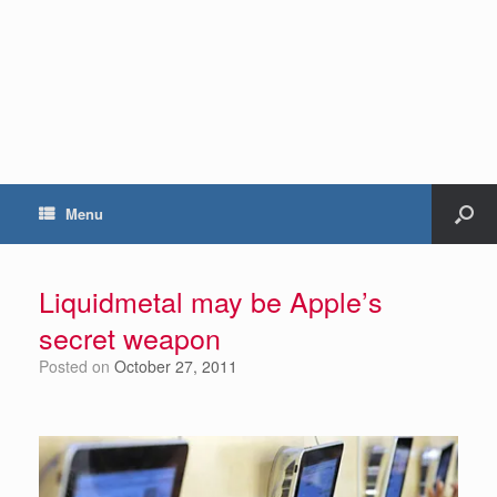
Menu
Liquidmetal may be Apple’s
secret weapon
Posted on
October 27, 2011