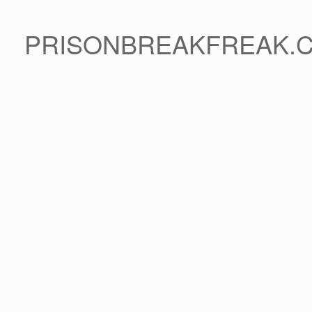
PRISONBREAKFREAK.