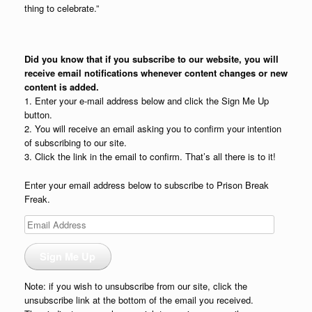
thing to celebrate.”
Did you know that if you subscribe to our website, you will
receive email notifications whenever content changes or new
content is added.
1. Enter your e-mail address below and click the Sign Me Up
button.
2. You will receive an email asking you to confirm your intention
of subscribing to our site.
3. Click the link in the email to confirm. That’s all there is to it!
Enter your email address below to subscribe to Prison Break
Freak.
Email
Address
Sign Me Up
Note: if you wish to unsubscribe from our site, click the
unsubscribe link at the bottom of the email you received.