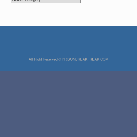
All Right Reserved © PRISONBREAKFREAK.COM