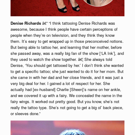
Denise Richards
â€” “I think tattooing Denise Richards was
awesome, because I think people have certain perceptions of
people when they’re on television, and they think they know
them. It’s easy to get wrapped up in those preconceived notions.
But being able to tattoo her, and learning that her mother, before
she passed away, was a really big fan of the show [‘LA Ink’], and
they used to watch the show together. â€¦ She always told
Denise, ‘You should get tattooed by her.’ I don’t think she wanted
to get a specific tattoo; she just wanted to do it for her mom. But
she came in with her dad and her close friends, and it was just a
very big deal for her. I gained a lot of respect for her. She
actually had [ex-husband] Charlie [Sheen]’s name on her ankle,
and we covered it up with a fairy. We concealed the name in the
fairy wings. It worked out pretty good. But you know, she’s not
really the tattoo type. She’s not going to get a big ol’ back piece,
or sleeves done.”