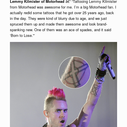
Lemmy Kilmister of Motorhead
â€” “Tattooing Lemmy Kilmister
from Motorhead was awesome for me. I’m a big Motorhead fan. I
actually redid some tattoos that he got over 25 years ago, back
in the day. They were kind of blurry due to age, and we just
spruced them up and made them awesome and look brand-
spanking new. One of them was an ace of spades, and it said
‘Born to Lose.'”