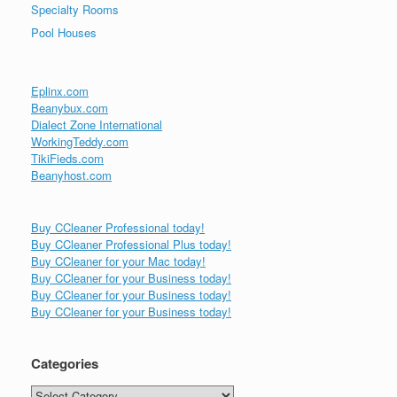
Specialty Rooms
Pool Houses
Eplinx.com
Beanybux.com
Dialect Zone International
WorkingTeddy.com
TikiFieds.com
Beanyhost.com
Buy CCleaner Professional today!
Buy CCleaner Professional Plus today!
Buy CCleaner for your Mac today!
Buy CCleaner for your Business today!
Buy CCleaner for your Business today!
Buy CCleaner for your Business today!
Categories
Categories