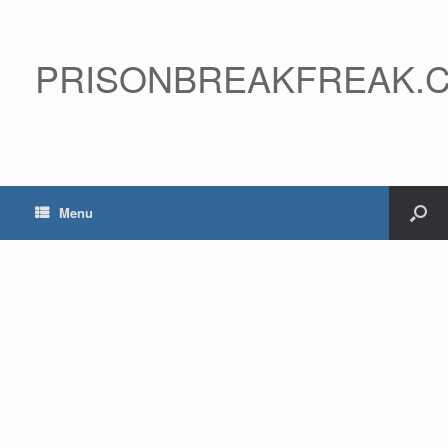
PRISONBREAKFREAK.
Menu