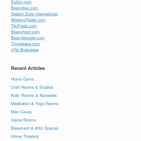
Eplinx.com
Beanybux.com
Dialect Zone International
WorkingTeddy.com
TikiFieds.com
Beanyhost.com
Beanyblogger.com
Tinyplease.com
iiYbi Brokerage
Recent Articles
Home Gyms
Craft Rooms & Studios
Kids’ Rooms & Nurseries
Meditation & Yoga Rooms
Man Caves
Game Rooms
Basement & Attic Spaces
Home Theaters