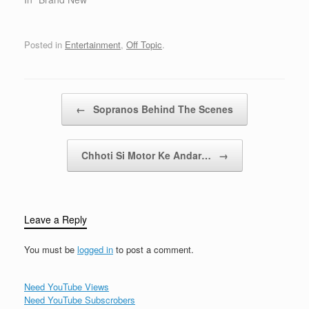
you always criticize the
Smiths. and Morrissey.
And I know that you're a
Posted in
Entertainment
,
Off Topic
.
sucker for anything
acoustic. But when I say
let's keep…
Post navigation
←
Sopranos Behind The Scenes
Chhoti Si Motor Ke Andar…
→
Leave a Reply
You must be
logged in
to post a comment.
Need YouTube Views
Need YouTube Subscrobers