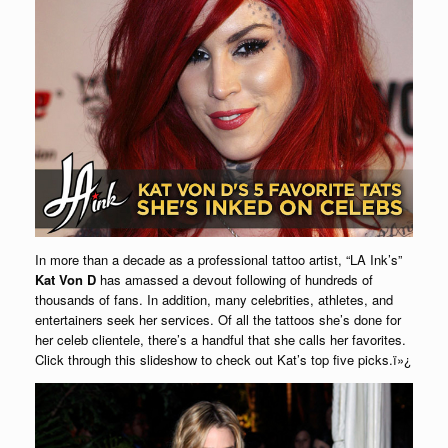
In more than a decade as a professional tattoo artist, “LA Ink’s”
Kat Von D
has amassed a devout following of hundreds of
thousands of fans. In addition, many celebrities, athletes, and
entertainers seek her services. Of all the tattoos she’s done for
her celeb clientele, there’s a handful that she calls her favorites.
Click through this slideshow to check out Kat’s top five picks.ï»¿