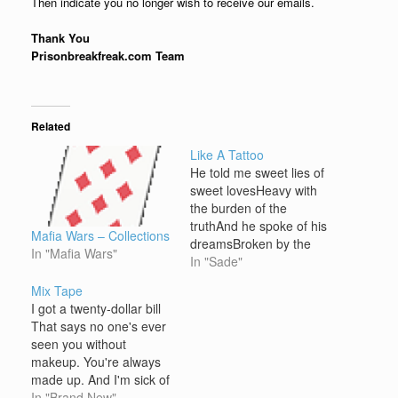
Then indicate you no longer wish to receive our emails.
Thank You
Prisonbreakfreak.com Team
Related
Like A Tattoo
He told me sweet lies of
sweet lovesHeavy with
the burden of the
truthAnd he spoke of his
Mafia Wars – Collections
dreamsBroken by the
In "Mafia Wars"
burdenBroken by the
In "Sade"
burden of his
Mix Tape
youthFourteen years he
I got a twenty-dollar bill
saidI couldn't look into
That says no one's ever
the sunShe saw him
seen you without
laying at the end of my
makeup. You're always
gunHungry for lifeAnd
made up. And I'm sick of
thirsty for the…
your tattoos and the way
In "Brand New"