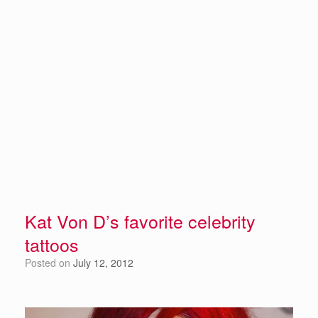
Kat Von D’s favorite celebrity
tattoos
Posted on
July 12, 2012