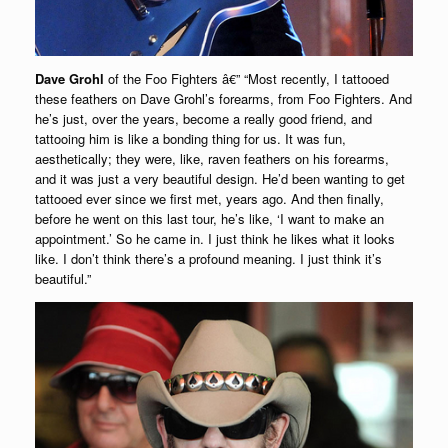
Dave Grohl
of the Foo Fighters â€” “Most recently, I tattooed
these feathers on Dave Grohl’s forearms, from Foo Fighters. And
he’s just, over the years, become a really good friend, and
tattooing him is like a bonding thing for us. It was fun,
aesthetically; they were, like, raven feathers on his forearms,
and it was just a very beautiful design. He’d been wanting to get
tattooed ever since we first met, years ago. And then finally,
before he went on this last tour, he’s like, ‘I want to make an
appointment.’ So he came in. I just think he likes what it looks
like. I don’t think there’s a profound meaning. I just think it’s
beautiful.”