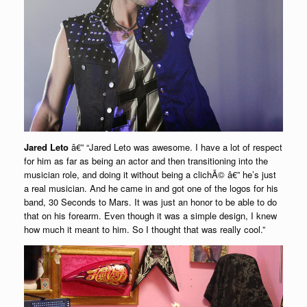
Jared Leto
â€” “Jared Leto was awesome. I have a lot of respect
for him as far as being an actor and then transitioning into the
musician role, and doing it without being a clichÃ© â€” he’s just
a real musician. And he came in and got one of the logos for his
band, 30 Seconds to Mars. It was just an honor to be able to do
that on his forearm. Even though it was a simple design, I knew
how much it meant to him. So I thought that was really cool.”