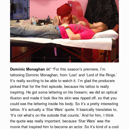
Dominic Monaghan
â€” “For this season’s premiere, I’m
tattooing Dominic Monaghan, from ‘Lost’ and ‘Lord of the Rings.’
It’s really exciting to be able to watch it. I’m glad the producers
picked that for the first episode, because his tattoo is really
inspiring. He got some lettering on his forearm; we did an optical
illusion and made it look like his skin was ripped off, so that you
could see the lettering inside his body. So it’s a pretty interesting
tattoo. It’s actually a ‘Star Wars’ quote. It basically translates to,
‘It’s not what’s on the outside that counts.’ And for him, I think
the quote was really important, because ‘Star Wars’ was the
movie that inspired him to become an actor. So it’s kind of a cool