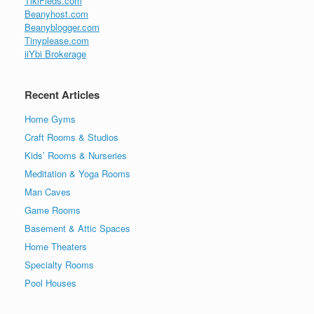
TikiFieds.com
Beanyhost.com
Beanyblogger.com
Tinyplease.com
iiYbi Brokerage
Recent Articles
Home Gyms
Craft Rooms & Studios
Kids’ Rooms & Nurseries
Meditation & Yoga Rooms
Man Caves
Game Rooms
Basement & Attic Spaces
Home Theaters
Specialty Rooms
Pool Houses