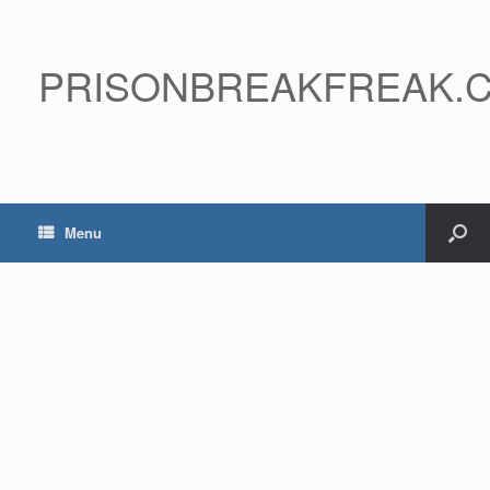
PRISONBREAKFREAK.
Menu