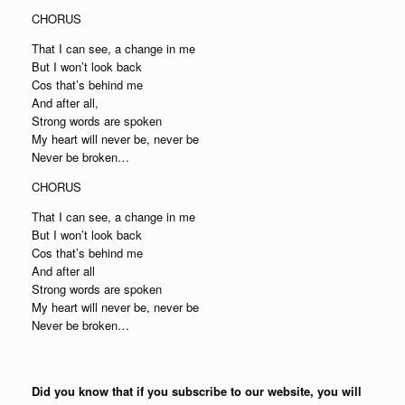
CHORUS
That I can see, a change in me
But I won’t look back
Cos that’s behind me
And after all,
Strong words are spoken
My heart will never be, never be
Never be broken…
CHORUS
That I can see, a change in me
But I won’t look back
Cos that’s behind me
And after all
Strong words are spoken
My heart will never be, never be
Never be broken…
Did you know that if you subscribe to our website, you will