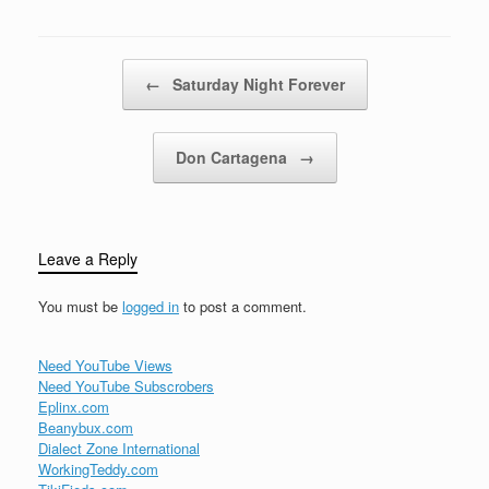
how good love…
Post navigation
←
Saturday Night Forever
Don Cartagena
→
Leave a Reply
You must be
logged in
to post a comment.
Need YouTube Views
Need YouTube Subscrobers
Eplinx.com
Beanybux.com
Dialect Zone International
WorkingTeddy.com