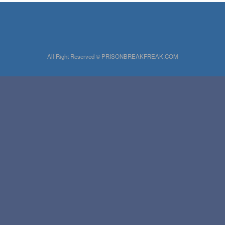
All Right Reserved © PRISONBREAKFREAK.COM