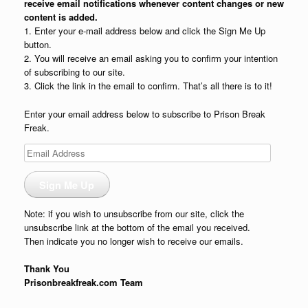
receive email notifications whenever content changes or new
content is added.
1. Enter your e-mail address below and click the Sign Me Up
button.
2. You will receive an email asking you to confirm your intention
of subscribing to our site.
3. Click the link in the email to confirm. That’s all there is to it!
Enter your email address below to subscribe to Prison Break
Freak.
Email
Address
Sign Me Up
Note: if you wish to unsubscribe from our site, click the
unsubscribe link at the bottom of the email you received.
Then indicate you no longer wish to receive our emails.
Thank You
Prisonbreakfreak.com Team