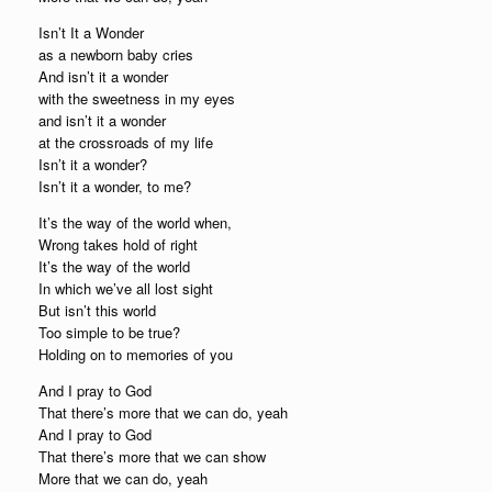
Isn’t It a Wonder
as a newborn baby cries
And isn’t it a wonder
with the sweetness in my eyes
and isn’t it a wonder
at the crossroads of my life
Isn’t it a wonder?
Isn’t it a wonder, to me?
It’s the way of the world when,
Wrong takes hold of right
It’s the way of the world
In which we’ve all lost sight
But isn’t this world
Too simple to be true?
Holding on to memories of you
And I pray to God
That there’s more that we can do, yeah
And I pray to God
That there’s more that we can show
More that we can do, yeah