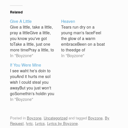
Related
Give A Little
Heaven
Give a little, take a little,
Tears run dry on a
pray a littleGive a little,
young man's faceFeel
you know you've got
the glow of a warm
toTake a little, just one
embraceBeen on a boat
more timePray a little, to
to theedge of
make it happen And I'd
In "Boyzone"
somewhereSearched for
In "Boyzone"
swear, I'd cross the
you almost
If You Were Mine
roadBut you'd avoid
everywhereone more hill
I see waht he's doin to
mePlease tell me, why?It
pray that you'll be
youAnd it hurts me soI
ain't fair, I'd call you
thereno more pain left
wish I could steal you
upBut you won't
for me to bearCause
awayBut you just won't
answerJust…
now I'm almost there But
goSomethin's holdin you
baby loves' growing
close to himSomethin I
In "Boyzone"
much strongerFrom
can't seeBut come that
the…
day that you've had
enoughI pray you come
Posted in
Boyzone
,
Uncategorized
and tagged
Boyzone
,
By
running to meCoz if you
Request
,
lyric
,
Lyrics
,
Lyrics by Boyzone
.
were mineYou'd know