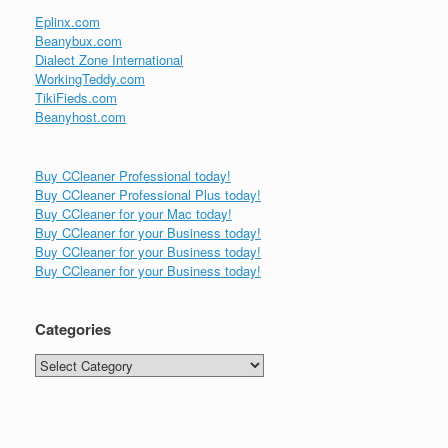
Eplinx.com
Beanybux.com
Dialect Zone International
WorkingTeddy.com
TikiFieds.com
Beanyhost.com
Buy CCleaner Professional today!
Buy CCleaner Professional Plus today!
Buy CCleaner for your Mac today!
Buy CCleaner for your Business today!
Buy CCleaner for your Business today!
Buy CCleaner for your Business today!
Categories
Categories