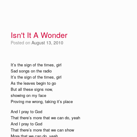
Isn't It A Wonder
Posted on
August 13, 2010
It’s the sign of the times, girl
Sad songs on the radio
It’s the sign of the times, girl
As the leaves begin to go
But all these signs now,
showing on my face
Proving me wrong, taking it’s place
And I pray to God
That there’s more that we can do, yeah
And I pray to God
That there’s more that we can show
More that we can do, yeah