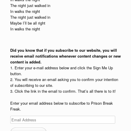
The night just walked in
In walks the night
The night just walked in
Maybe I’ll be all right
In walks the night
Did you know that if you subscribe to our website, you will
receive email notifications whenever content changes or new
content is added.
1. Enter your e-mail address below and click the Sign Me Up
button.
2. You will receive an email asking you to confirm your intention
of subscribing to our site.
3. Click the link in the email to confirm. That’s all there is to it!
Enter your email address below to subscribe to Prison Break
Freak.
Email
Address