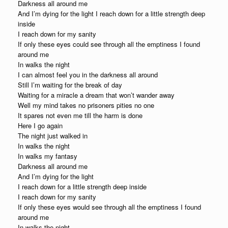
Darkness all around me
And I’m dying for the light I reach down for a little strength deep
inside
I reach down for my sanity
If only these eyes could see through all the emptiness I found
around me
In walks the night
I can almost feel you in the darkness all around
Still I’m waiting for the break of day
Waiting for a miracle a dream that won’t wander away
Well my mind takes no prisoners pities no one
It spares not even me till the harm is done
Here I go again
The night just walked in
In walks the night
In walks my fantasy
Darkness all around me
And I’m dying for the light
I reach down for a little strength deep inside
I reach down for my sanity
If only these eyes would see through all the emptiness I found
around me
In walks the night