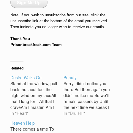
Sign Me Up
Note: if you wish to unsubscribe from our site, click the
unsubscribe link at the bottom of the email you received.
Then indicate you no longer wish to receive our emails.
Thank You
Prisonbreakfreak.com Team
Related
Desire Walks On
Beauty
Stand at the window, pull
Sorry, didn't notice you
back the laceI feel the
there But then again you
night wind on my faceAll
didn't notice me So we'll
that I long for - All that I
remain passers by Until
craveAm I master, Am I
the next time we speak I
slave?The night's so stillI
In "Heart"
hope that I can make
In "Dru Hill"
feel that lovers out in the
you mine 'For another
Heaven Help
hillsThe breathing of
man steals your heart
There comes a time To
young girls lying in
And once your beauty is