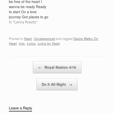
be free of the heart I
bedVisions of love in
mine I swear we will
wanna be ready Ready
their…
never be apart…
to start On a love
journey Got places to go
Made up my mind And I
In "Lenny Kravitz"
have got to let you know
Heaven help the heart
That lets me inside
Posted in
Heart
,
Uncategorized
and tagged
Desire Walks On
,
Heaven help the one
Heart
,
lyric
,
Lyrics
,
Lyrics by Heart
.
Who…
Post navigation
←
Royal Station 4/16
Do It All Night
→
Leave a Reply