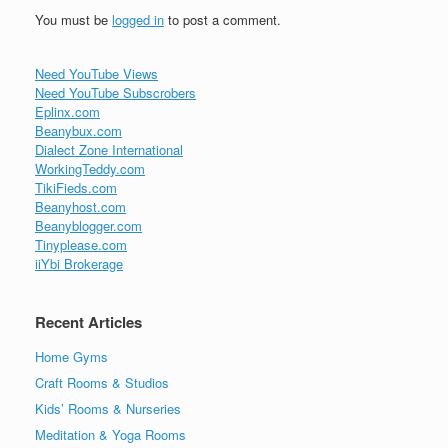
You must be
logged in
to post a comment.
Need YouTube Views
Need YouTube Subscrobers
Eplinx.com
Beanybux.com
Dialect Zone International
WorkingTeddy.com
TikiFieds.com
Beanyhost.com
Beanyblogger.com
Tinyplease.com
iiYbi Brokerage
Recent Articles
Home Gyms
Craft Rooms & Studios
Kids’ Rooms & Nurseries
Meditation & Yoga Rooms