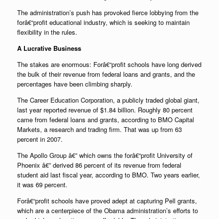
The administration’s push has provoked fierce lobbying from the
forâ€“profit educational industry, which is seeking to maintain
flexibility in the rules.
A Lucrative Business
The stakes are enormous: Forâ€“profit schools have long derived
the bulk of their revenue from federal loans and grants, and the
percentages have been climbing sharply.
The Career Education Corporation, a publicly traded global giant,
last year reported revenue of $1.84 billion. Roughly 80 percent
came from federal loans and grants, according to BMO Capital
Markets, a research and trading firm. That was up from 63
percent in 2007.
The Apollo Group â€” which owns the forâ€“profit University of
Phoenix â€” derived 86 percent of its revenue from federal
student aid last fiscal year, according to BMO. Two years earlier,
it was 69 percent.
Forâ€“profit schools have proved adept at capturing Pell grants,
which are a centerpiece of the Obama administration’s efforts to