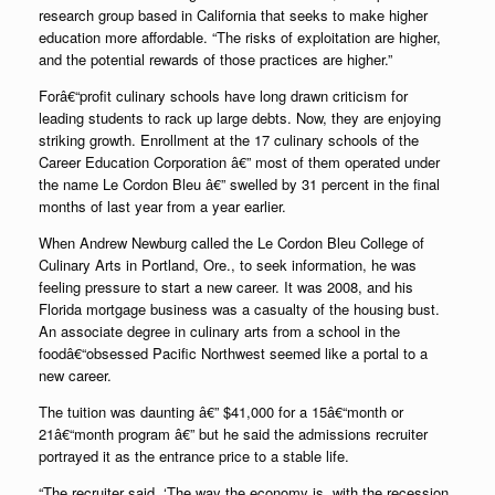
research group based in California that seeks to make higher
education more affordable. “The risks of exploitation are higher,
and the potential rewards of those practices are higher.”
Forâ€“profit culinary schools have long drawn criticism for
leading students to rack up large debts. Now, they are enjoying
striking growth. Enrollment at the 17 culinary schools of the
Career Education Corporation â€” most of them operated under
the name Le Cordon Bleu â€” swelled by 31 percent in the final
months of last year from a year earlier.
When Andrew Newburg called the Le Cordon Bleu College of
Culinary Arts in Portland, Ore., to seek information, he was
feeling pressure to start a new career. It was 2008, and his
Florida mortgage business was a casualty of the housing bust.
An associate degree in culinary arts from a school in the
foodâ€“obsessed Pacific Northwest seemed like a portal to a
new career.
The tuition was daunting â€” $41,000 for a 15â€“month or
21â€“month program â€” but he said the admissions recruiter
portrayed it as the entrance price to a stable life.
“The recruiter said, ‘The way the economy is, with the recession,