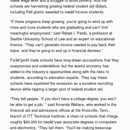
lowâ€“wage work and a struggle to avoid poverty. And the
schools are harvesting growing federal student aid dollars,
including Pell grants awarded to lowâ€“income students.
“If these programs keep growing, you’re going to wind up with
more and more students who are graduating and can’t find
meaningful employment,” said Rafael I. Pardo, a professor at
Seattle University School of Law and an expert on educational
finance. “They can’t generate income needed to pay back their
loans, and they’re going to end up in financial distress.”
Forâ€“profit trade schools have long drawn accusations that they
overpromise and underdeliver, but the woeful economy has
added to the industry’s opportunities along with the risks to
students, according to education experts. They say these
schools have exploited the recession as a lucrative recruiting
device while tapping a larger pool of federal student aid.
“They tell people, ‘If you don’t have a college degree, you won’t
be able to get a job,’ ” said Amanda Wallace, who worked in the
financial aid and admissions offices at the Knoxville, Tenn.,
branch of ITT Technical Institute, a chain of schools that charge
roughly $40,000 for twoâ€“year associate degrees in computers
and electronics. “They tell them, ‘You’ll be making beaucoup