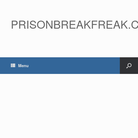
PRISONBREAKFREAK.
Menu