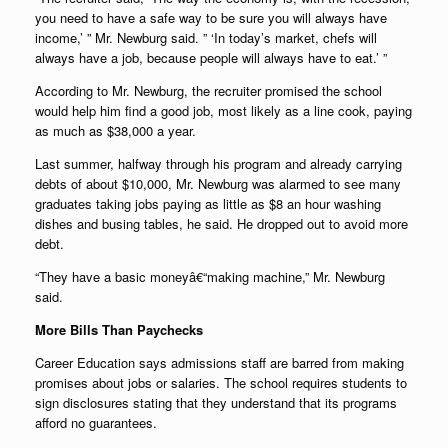
you need to have a safe way to be sure you will always have
income,’ ” Mr. Newburg said. ” ‘In today’s market, chefs will
always have a job, because people will always have to eat.’ ”
According to Mr. Newburg, the recruiter promised the school
would help him find a good job, most likely as a line cook, paying
as much as $38,000 a year.
Last summer, halfway through his program and already carrying
debts of about $10,000, Mr. Newburg was alarmed to see many
graduates taking jobs paying as little as $8 an hour washing
dishes and busing tables, he said. He dropped out to avoid more
debt.
“They have a basic moneyâ€“making machine,” Mr. Newburg
said.
More Bills Than Paychecks
Career Education says admissions staff are barred from making
promises about jobs or salaries. The school requires students to
sign disclosures stating that they understand that its programs
afford no guarantees.