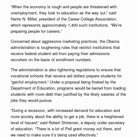
“When the economy is rough and people are threatened with
unemployment, they look to education as the way out,” said
Harris N. Miller, president of the Career College Association,
which represents approximately 1,400 such institutions. “We’re
preparing people for careers.”
Concerned about aggressive marketing practices, the Obama
administration is toughening rules that restrict institutions that
receive federal student aid from paying their admissions
recruiters on the basis of enrollment numbers.
The administration is also tightening regulations to ensure that
vocational schools that receive aid dollars prepare students for
“gainful employment.” Under a proposal being floated by the
Department of Education, programs would be barred from loading
students with more debt than justified by the likely salaries of the
jobs they would pursue.
“During a recession, with increased demand for education and
more anxiety about the ability to get a job, there is a heightened
level of hazard,” said Robert Shireman, a deputy under secretary
of education. “There is a lot of Pell grant money out there, and
we need to make sure it’s being used effectively.”