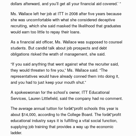
dollars afterward, and you’ll get all your financial aid covered.’ ”
Ms. Wallace left her job at ITT in 2008 after five years because
she was uncomfortable with what she considered deceptive
recruiting, which she said masked the likelihood that graduates
would earn too little to repay their loans.
As a financial aid officer, Ms. Wallace was supposed to counsel
students. But candid talk about job prospects and debt
obligations risked the wrath of management, she said.
“If you said anything that went against what the recruiter said,
they would threaten to fire you,” Ms. Wallace said. “The
representatives would have already conned them into doing it,
and you had to just keep your mouth shut.”
A spokeswoman for the school’s owner, ITT Educational
Services, Lauren Littlefield, said the company had no comment.
The average annual tuition for forâ€“profit schools this year is
about $14,000, according to the College Board. The forâ€“profit
educational industry says it is fulfilling a vital social function,
supplying job training that provides a way up the economic
ladder.