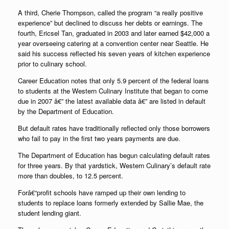
A third, Cherie Thompson, called the program “a really positive
experience” but declined to discuss her debts or earnings. The
fourth, Ericsel Tan, graduated in 2003 and later earned $42,000 a
year overseeing catering at a convention center near Seattle. He
said his success reflected his seven years of kitchen experience
prior to culinary school.
Career Education notes that only 5.9 percent of the federal loans
to students at the Western Culinary Institute that began to come
due in 2007 â€” the latest available data â€” are listed in default
by the Department of Education.
But default rates have traditionally reflected only those borrowers
who fail to pay in the first two years payments are due.
The Department of Education has begun calculating default rates
for three years. By that yardstick, Western Culinary’s default rate
more than doubles, to 12.5 percent.
Forâ€“profit schools have ramped up their own lending to
students to replace loans formerly extended by Sallie Mae, the
student lending giant.