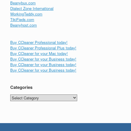
Beanybux.com
Dialect Zone International
WorkingTeddy.com
TikiFieds.com
Beanyhost.com
Buy CCleaner Professional today!
Buy CCleaner Professional Plus today!
Buy CCleaner for your Mac today!
Buy CCleaner for your Business today!
Buy CCleaner for your Business today!
Buy CCleaner for your Business today!
Categories
Categories