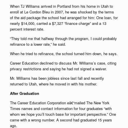
When TJ Williams arrived in Portland from his home in Utah to
enroll at Le Cordon Bleu in 2007, he was shocked by the terms
of the aid package the school had arranged for him: One loan, for
nearly $14,000, carried a $7,327 “finance charge” and a 13
percent interest rate.
“They told me that halfway through the program, I could probably
refinance to a lower rate,” he said.
When he tried to refinance, the school turned him down, he says.
Career Education declined to discuss Mr. Williams’s case, citing
privacy restrictions and saying he had not signed a waiver.
Mr. Williams has been jobless since last fall and recently
returned to Utah, where he moved in with his mother.
After Graduation
The Career Education Corporation eâ€“mailed The New York
Times names and contact information for four graduates “with
whom we hope you’ll touch base for important perspective.” One
came with a wrong number. A second had graduated 15 years
ago.