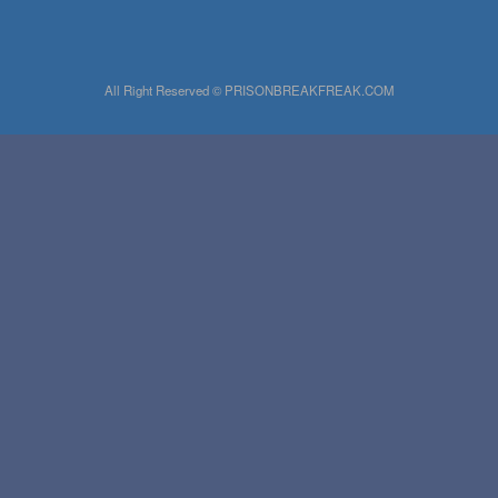
All Right Reserved © PRISONBREAKFREAK.COM