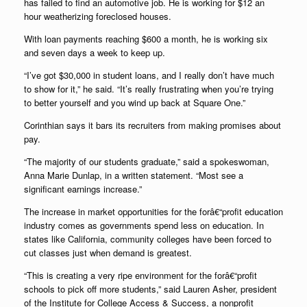
has failed to find an automotive job. He is working for $12 an
hour weatherizing foreclosed houses.
With loan payments reaching $600 a month, he is working six
and seven days a week to keep up.
“I’ve got $30,000 in student loans, and I really don’t have much
to show for it,” he said. “It’s really frustrating when you’re trying
to better yourself and you wind up back at Square One.”
Corinthian says it bars its recruiters from making promises about
pay.
“The majority of our students graduate,” said a spokeswoman,
Anna Marie Dunlap, in a written statement. “Most see a
significant earnings increase.”
The increase in market opportunities for the forâ€“profit education
industry comes as governments spend less on education. In
states like California, community colleges have been forced to
cut classes just when demand is greatest.
“This is creating a very ripe environment for the forâ€“profit
schools to pick off more students,” said Lauren Asher, president
of the Institute for College Access & Success, a nonprofit