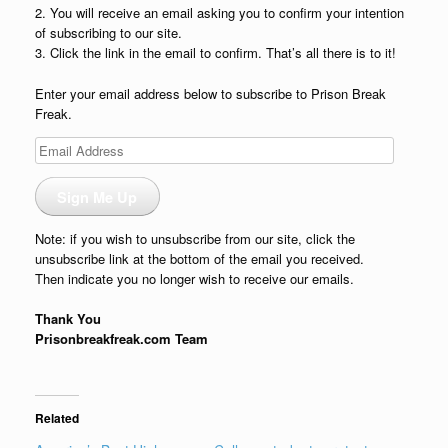
2. You will receive an email asking you to confirm your intention
of subscribing to our site.
3. Click the link in the email to confirm. That’s all there is to it!
Enter your email address below to subscribe to Prison Break
Freak.
Email
Address
Sign Me Up
Note: if you wish to unsubscribe from our site, click the
unsubscribe link at the bottom of the email you received.
Then indicate you no longer wish to receive our emails.
Thank You
Prisonbreakfreak.com Team
Related