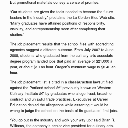
But promotional materials convey a sense of promise.
“Our students are given the tools needed to become the future
leaders in the industry,” proclaims the Le Cordon Bleu Web site.
“Many graduates have attained positions of responsibility,
visibility, and entrepreneurship soon after completing their
studies.”
The job placement results that the school files with accrediting
agencies suggest a different outcome. From July 2007 to June
2008, students who graduated from the culinary arts associate
degree program landed jobs that paid an average of $21,000 a
year, or about $10 an hour. Oregon’s minimum wage is $8.40 an
hour.
The job placement list is cited in a classâ€“action lawsuit filed
against the Portland school â€” previously known as Western
Culinary Institute â€” by graduates who allege fraud, breach of
contract and unlawful trade practices. Executives at Career
Education denied the allegations while asserting it would be
wrong to judge the school on the basis of its graduates’ first jobs.
“You go out in the industry and work your way up,” said Brian R.
Williams, the company’s senior vice president for culinary arts.