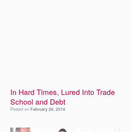
In Hard Times, Lured Into Trade
School and Debt
Posted on
February 26, 2014