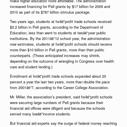
make higher education more affordable. The administration
increased financing for Pell grants by $17 billion for 2009 and
2010 as part of its $787 billion stimulus package.
Two years ago, students at forâ€“profit trade schools received
$3.2 billion in Pell grants, according to the Department of
Education, less than went to students at twoâ€“year public
institutions. By the 2011â€“12 school year, the administration
now estimates, students at forâ€“profit schools should receive
more than $10 billion in Pell grants, more than their public
counterparts. (Those anticipated increases may shrink,
depending on the outcome of wrangling in Congress over health
care and student lending.)
Enrollment at forâ€“profit trade schools expanded about 20
percent a year the last two years, more than double the pace
from 2001â€“7, according to the Career College Association.
Mr. Miller, the association’s president, said forâ€“profit schools
were securing large numbers of Pell grants because their
financial aid offices were diligent and because the schools
served many lowâ€“income students.
But financial aid experts say the surge of federal money reaching