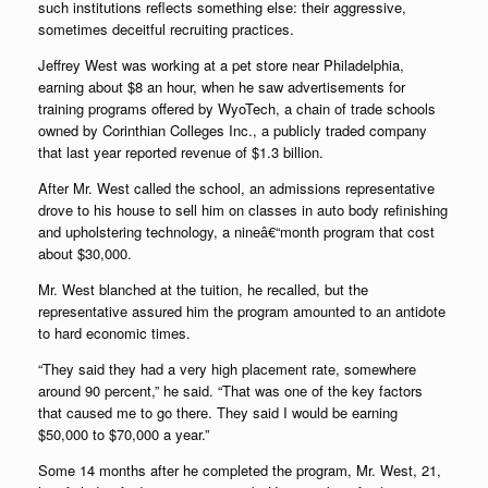
such institutions reflects something else: their aggressive,
sometimes deceitful recruiting practices.
Jeffrey West was working at a pet store near Philadelphia,
earning about $8 an hour, when he saw advertisements for
training programs offered by WyoTech, a chain of trade schools
owned by Corinthian Colleges Inc., a publicly traded company
that last year reported revenue of $1.3 billion.
After Mr. West called the school, an admissions representative
drove to his house to sell him on classes in auto body refinishing
and upholstering technology, a nineâ€“month program that cost
about $30,000.
Mr. West blanched at the tuition, he recalled, but the
representative assured him the program amounted to an antidote
to hard economic times.
“They said they had a very high placement rate, somewhere
around 90 percent,” he said. “That was one of the key factors
that caused me to go there. They said I would be earning
$50,000 to $70,000 a year.”
Some 14 months after he completed the program, Mr. West, 21,