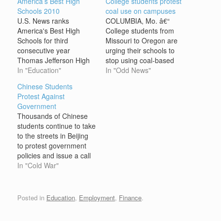
America’s Best High
College students protest
Schools 2010
coal use on campuses
U.S. News ranks
COLUMBIA, Mo. â€“
America's Best High
College students from
Schools for third
Missouri to Oregon are
consecutive year
urging their schools to
Thomas Jefferson High
stop using coal-based
School for Science and
In "Education"
electricity in favor of
In "Odd News"
Technology in
cleaner energy sources
Chinese Students
Alexandria, Va., the top
ranging from wood chips
Protest Against
school in U.S. News &
to geothermal power. On
Government
World Report's
Wednesday, students at
Thousands of Chinese
America's Best High
the University of Missouri
students continue to take
Schools rankings, is
and other schools
to the streets in Beijing
designed to challenge
nationwide mounted a
to protest government
students. A course load
Sierra Club-led
policies and issue a call
of offerings that include
campaign targeting coal-
for greater democracy in
In "Cold War"
DNA science,…
based…
the communist People’s
Republic of China (PRC).
The protests grew until
Posted in
Education
,
Employment
,
Finance
.
the Chinese government
ruthlessly suppressed