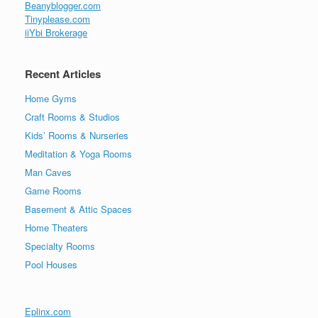
Beanyblogger.com
Tinyplease.com
iiYbi Brokerage
Recent Articles
Home Gyms
Craft Rooms & Studios
Kids’ Rooms & Nurseries
Meditation & Yoga Rooms
Man Caves
Game Rooms
Basement & Attic Spaces
Home Theaters
Specialty Rooms
Pool Houses
Eplinx.com