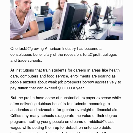
One fastâ€“growing American industry has become a
conspicuous beneficiary of the recession: forâ€“profit colleges
and trade schools.
At institutions that train students for careers in areas like health
care, computers and food service, enrollments are soaring as
people anxious about weak job prospects borrow aggressively to
pay tuition that can exceed $30,000 a year.
But the profits have come at substantial taxpayer expense while
often delivering dubious benefits to students, according to
academics and advocates for greater oversight of financial aid.
Critics say many schools exaggerate the value of their degree
programs, selling young people on dreams of middleâ€“class
wages while setting them up for default on untenable debts,