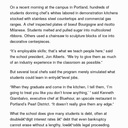
On a recent morning at the campus in Portland, hundreds of
students donning chef’s whites labored in demonstration kitchens
stocked with stainless steel countertops and commercial gas
ranges. A chef inspected plates of boeuf Bourgogne and risotto
Milanese. Students melted and pulled sugar into multicolored
ribbons. Others used a chainsaw to sculpture blocks of ice into
decorative centerpieces.
“It’s employable skills; that’s what we teach people here,” said
the school president, Jon Alberts. “We try to give them as much
of an industry experience in the classroom as possible.”
But several local chefs said the program merely simulated what
students could learn in entryâ€“level jobs.
“When they graduate and come in the kitchen, I tell them, ‘I’m
going to treat you like you don’t know anything,’ ” said Kenneth
Giambalvo, executive chef at Bluehour, an upscale restaurant in
Portland’s Pearl District. “It doesn’t really give them any edge.”
What the school does give many students is debt, often at
doubleâ€“digit interest rates â€” debt that even bankruptcy
cannot erase without a lengthy, lowâ€“odds legal proceeding.