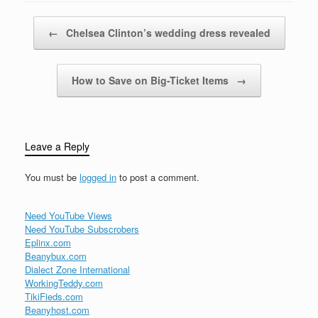
them in June during
what came to be known
Post navigation
←
Chelsea Clinton’s wedding dress revealed
as…
How to Save on Big-Ticket Items
→
Leave a Reply
You must be
logged in
to post a comment.
Need YouTube Views
Need YouTube Subscrobers
Eplinx.com
Beanybux.com
Dialect Zone International
WorkingTeddy.com
TikiFieds.com
Beanyhost.com