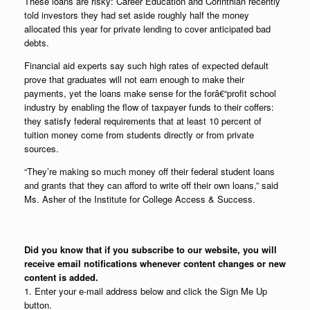
These loans are risky: Career Education and Corinthian recently
told investors they had set aside roughly half the money
allocated this year for private lending to cover anticipated bad
debts.
Financial aid experts say such high rates of expected default
prove that graduates will not earn enough to make their
payments, yet the loans make sense for the forâ€“profit school
industry by enabling the flow of taxpayer funds to their coffers:
they satisfy federal requirements that at least 10 percent of
tuition money come from students directly or from private
sources.
“They’re making so much money off their federal student loans
and grants that they can afford to write off their own loans,” said
Ms. Asher of the Institute for College Access & Success.
Did you know that if you subscribe to our website, you will
receive email notifications whenever content changes or new
content is added.
1. Enter your e-mail address below and click the Sign Me Up
button.