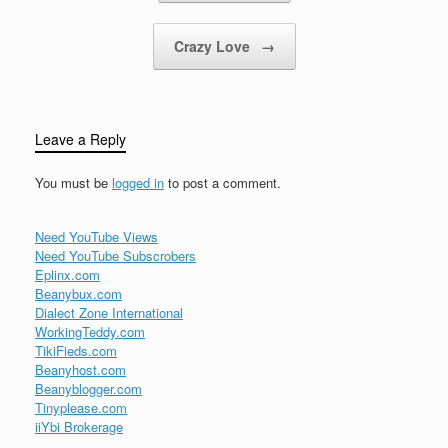
Crazy Love
→
Leave a Reply
You must be
logged in
to post a comment.
Need YouTube Views
Need YouTube Subscrobers
Eplinx.com
Beanybux.com
Dialect Zone International
WorkingTeddy.com
TikiFieds.com
Beanyhost.com
Beanyblogger.com
Tinyplease.com
iiYbi Brokerage