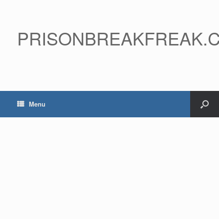
PRISONBREAKFREAK.
Menu