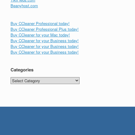
Beanyhost.com
Buy CCleaner Professional today!
Buy CCleaner Professional Plus today!
Buy CCleaner for your Mac today!
Buy CCleaner for your Business today!
Buy CCleaner for your Business today!
Buy CCleaner for your Business today!
Categories
Categories