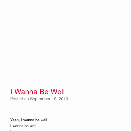
I Wanna Be Well
Posted on
September 19, 2010
Yeah, I wanna be well
I wanna be well