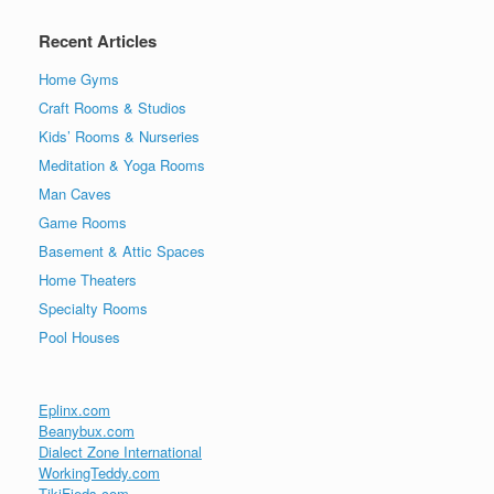
Recent Articles
Home Gyms
Craft Rooms & Studios
Kids’ Rooms & Nurseries
Meditation & Yoga Rooms
Man Caves
Game Rooms
Basement & Attic Spaces
Home Theaters
Specialty Rooms
Pool Houses
Eplinx.com
Beanybux.com
Dialect Zone International
WorkingTeddy.com
TikiFieds.com