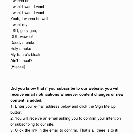
I wanna be
I want I want I want
I want I want I want
Yeah, I wanna be well
I want my
LSD, golly gee,
DDT, wowee!
Daddy’s broke
Holy smoke
My future’s bleak
Ain’t it neat?
(Repeat)
Did you know that if you subscribe to our website, you will
receive email notifications whenever content changes or new
content is added.
1. Enter your e-mail address below and click the Sign Me Up
button.
2. You will receive an email asking you to confirm your intention
of subscribing to our site.
3. Click the link in the email to confirm. That’s all there is to it!