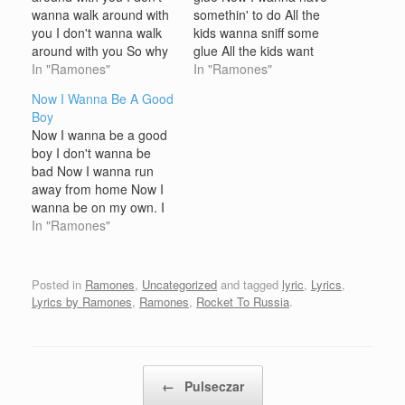
wanna walk around with
somethin' to do All the
you I don't wanna walk
kids wanna sniff some
around with you So why
glue All the kids want
you wanna walk around
In "Ramones"
somethin' to do.
In "Ramones"
with me? I don't wanna
Now I Wanna Be A Good
walk around with you.
Boy
Now I wanna be a good
boy I don't wanna be
bad Now I wanna run
away from home Now I
wanna be on my own. I
just wanna be a good
In "Ramones"
boy I don't wanna be
bad Now I wanna be sad
alone Now I wanna be all
Posted in
Ramones
,
Uncategorized
and tagged
lyric
,
Lyrics
,
alone…
Lyrics by Ramones
,
Ramones
,
Rocket To Russia
.
Post navigation
←
Pulseczar