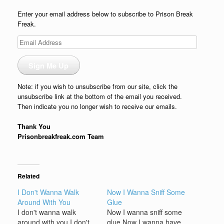
Enter your email address below to subscribe to Prison Break
Freak.
Email
Address
Sign Me Up
Note: if you wish to unsubscribe from our site, click the
unsubscribe link at the bottom of the email you received.
Then indicate you no longer wish to receive our emails.
Thank You
Prisonbreakfreak.com Team
Related
I Don't Wanna Walk
Now I Wanna Sniff Some
Around With You
Glue
I don't wanna walk
Now I wanna sniff some
around with you I don't
glue Now I wanna have