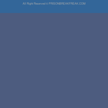
All Right Reserved © PRISONBREAKFREAK.COM