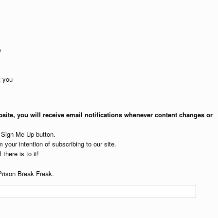
e
t you
site, you will receive email notifications whenever content changes or
e Sign Me Up button.
 your intention of subscribing to our site.
 there is to it!
Prison Break Freak.