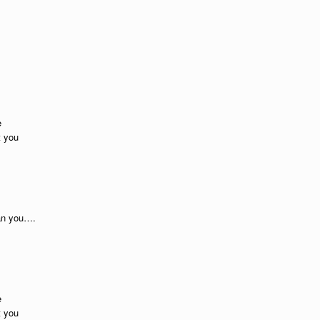
e
t you
han you….
e
t you