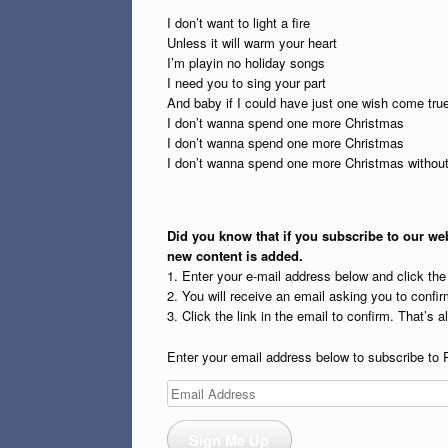
I don’t want to light a fire
Unless it will warm your heart
I’m playin no holiday songs
I need you to sing your part
And baby if I could have just one wish come tru
I don’t wanna spend one more Christmas
I don’t wanna spend one more Christmas
I don’t wanna spend one more Christmas withou
Did you know that if you subscribe to our web
new content is added.
1. Enter your e-mail address below and click th
2. You will receive an email asking you to confirm
3. Click the link in the email to confirm. That’s all
Enter your email address below to subscribe to 
Email
Address
Sign Me Up