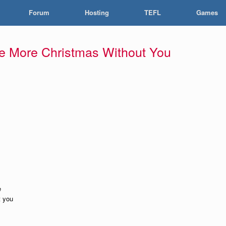
Forum
Hosting
TEFL
Games
e More Christmas Without You
e
t you