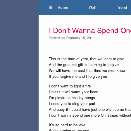
Home
Wall
Trend
I Don't Wanna Spend On
Posted on
February 15, 2011
This is the time of year, that we learn to give
And the greatest gift is learning to forgive.
We will have the best that time we ever knew
If you forgive me and I forgive you
I don’t want to light a fire
Unless it will warm your heart
I’m playin no holiday songs
I need you to sing your part
And baby if I could have just one wish come tru
I don’t wanna spend one more Christmas withou
It’s so hard to believe
We’re staring at the end