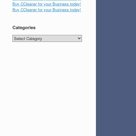
Buy CCleaner for your Business today!
Buy CCleaner for your Business today!
Categories
Categories