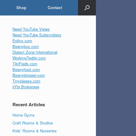
Shop
Contact
Need YouTube Views
Need YouTube Subscrobers
Eplinx.com
Beanybux.com
Dialect Zone International
WorkingTeddy.com
TikiFieds.com
Beanyhost.com
Beanyblogger.com
Tinyplease.com
iiYbi Brokerage
Recent Articles
Home Gyms
Craft Rooms & Studios
Kids’ Rooms & Nurseries