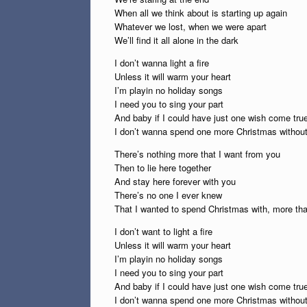
When all we think about is starting up again
Whatever we lost, when we were apart
We’ll find it all alone in the dark
I don’t wanna light a fire
Unless it will warm your heart
I’m playin no holiday songs
I need you to sing your part
And baby if I could have just one wish come tru
I don’t wanna spend one more Christmas withou
There’s nothing more that I want from you
Then to lie here together
And stay here forever with you
There’s no one I ever knew
That I wanted to spend Christmas with, more t
I don’t want to light a fire
Unless it will warm your heart
I’m playin no holiday songs
I need you to sing your part
And baby if I could have just one wish come tru
I don’t wanna spend one more Christmas withou