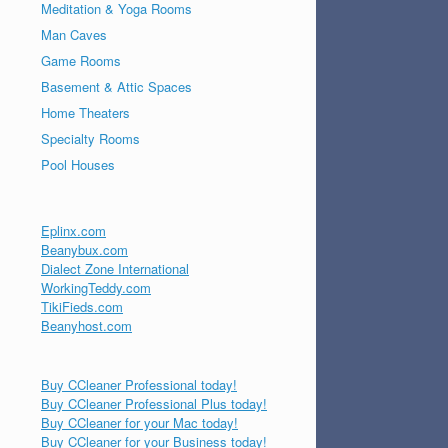
Meditation & Yoga Rooms
Man Caves
Game Rooms
Basement & Attic Spaces
Home Theaters
Specialty Rooms
Pool Houses
Eplinx.com
Beanybux.com
Dialect Zone International
WorkingTeddy.com
TikiFieds.com
Beanyhost.com
Buy CCleaner Professional today!
Buy CCleaner Professional Plus today!
Buy CCleaner for your Mac today!
Buy CCleaner for your Business today!