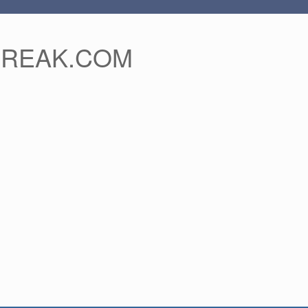
FREAK.COM