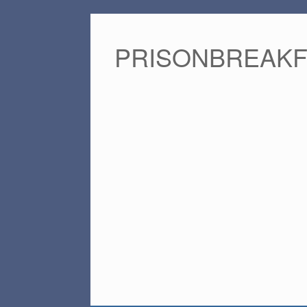
PRISONBREAK