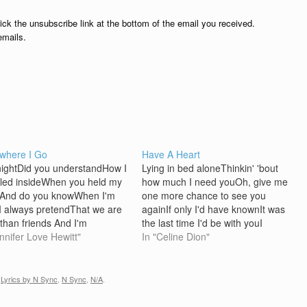
lick the unsubscribe link at the bottom of the email you received.
emails.
where I Go
Have A Heart
nightDid you understandHow I
Lying in bed aloneThinkin' 'bout
led insideWhen you held my
how much I need youOh, give me
And do you knowWhen I'm
one more chance to see you
I always pretendThat we are
againIf only I'd have knownIt was
than friends And I'm
the last time I'd be with youI
ing of your kissWhen I lie
ennifer Love Hewitt"
would've held on and never let you
In "Celine Dion"
 in the darkHow I'm wishin' I
go Baby, just have a heartI'm
 shareThe secrets of my
begging youLet me show you
 You're thereIn my
how…
,
Lyrics by N Sync
,
N Sync
,
N/A
.
Everywhere I…