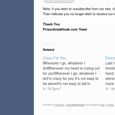
Note: if you wish to unsubscribe from our site, c
Then indicate you no longer wish to receive our 
Thank You
Prisonbreakfreak.com Team
Related
Crazy For You
Every
Wherever I go, whatever I
Last 
doWhenever my heart is crying out
tremb
for youWherever I go, whatever I
hand 
doI'm crazy for you It's not easy to
alone
be aloneIt's not easy to fall in
more 
loveEvery night I just get down and
In "N Sync"
dream
In "J
prayThat you come my way,
awake
yeahI've never had a girl like…
could
heart
Posted in
N Sync
,
Uncategorized
and tagged
lyric
,
Lyrics
heart