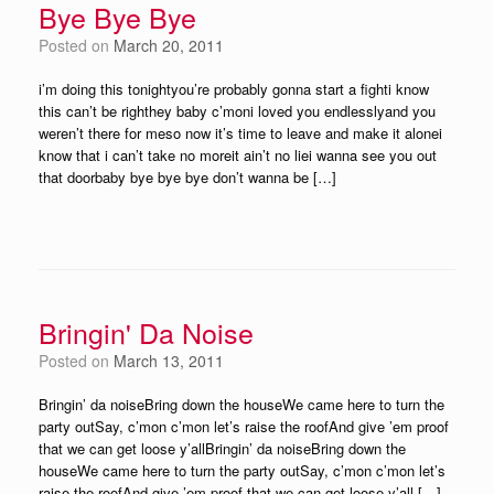
Bye Bye Bye
Posted on
March 20, 2011
i’m doing this tonightyou’re probably gonna start a fighti know
this can’t be righthey baby c’moni loved you endlesslyand you
weren’t there for meso now it’s time to leave and make it alonei
know that i can’t take no moreit ain’t no liei wanna see you out
that doorbaby bye bye bye don’t wanna be […]
Bringin' Da Noise
Posted on
March 13, 2011
Bringin’ da noiseBring down the houseWe came here to turn the
party outSay, c’mon c’mon let’s raise the roofAnd give ’em proof
that we can get loose y’allBringin’ da noiseBring down the
houseWe came here to turn the party outSay, c’mon c’mon let’s
raise the roofAnd give ’em proof that we can get loose y’all […]