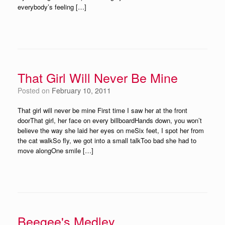
everybody’s feeling […]
That Girl Will Never Be Mine
Posted on
February 10, 2011
That girl will never be mine First time I saw her at the front
doorThat girl, her face on every billboardHands down, you won’t
believe the way she laid her eyes on meSix feet, I spot her from
the cat walkSo fly, we got into a small talkToo bad she had to
move alongOne smile […]
Beegee's Medley