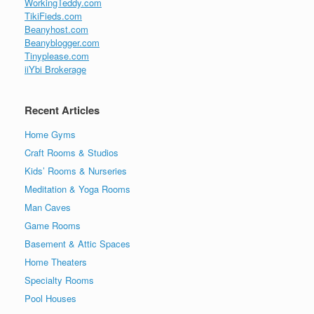
WorkingTeddy.com
TikiFieds.com
Beanyhost.com
Beanyblogger.com
Tinyplease.com
iiYbi Brokerage
Recent Articles
Home Gyms
Craft Rooms & Studios
Kids’ Rooms & Nurseries
Meditation & Yoga Rooms
Man Caves
Game Rooms
Basement & Attic Spaces
Home Theaters
Specialty Rooms
Pool Houses