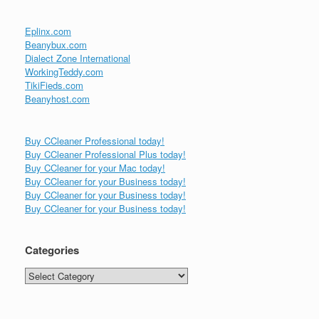
Eplinx.com
Beanybux.com
Dialect Zone International
WorkingTeddy.com
TikiFieds.com
Beanyhost.com
Buy CCleaner Professional today!
Buy CCleaner Professional Plus today!
Buy CCleaner for your Mac today!
Buy CCleaner for your Business today!
Buy CCleaner for your Business today!
Buy CCleaner for your Business today!
Categories
Categories