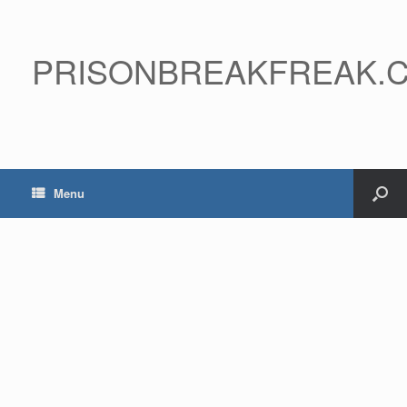
PRISONBREAKFREAK.
Menu