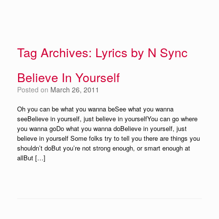
Tag Archives:
Lyrics by N Sync
Believe In Yourself
Posted on
March 26, 2011
Oh you can be what you wanna beSee what you wanna
seeBelieve in yourself, just believe in yourselfYou can go where
you wanna goDo what you wanna doBelieve in yourself, just
believe in yourself Some folks try to tell you there are things you
shouldn’t doBut you’re not strong enough, or smart enough at
allBut […]