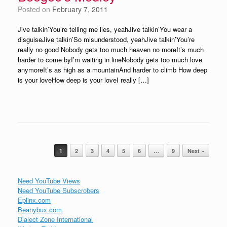
Posted on
February 7, 2011
Jive talkin’You’re telling me lies, yeahJive talkin’You wear a
disguiseJive talkin’So misunderstood, yeahJive talkin’You’re
really no good Nobody gets too much heaven no moreIt’s much
harder to come byI’m waiting in lineNobody gets too much love
anymoreIt’s as high as a mountainAnd harder to climb How deep
is your loveHow deep is your loveI really […]
Post navigation
1
2
3
4
5
6
…
9
Next »
Need YouTube Views
Need YouTube Subscrobers
Eplinx.com
Beanybux.com
Dialect Zone International