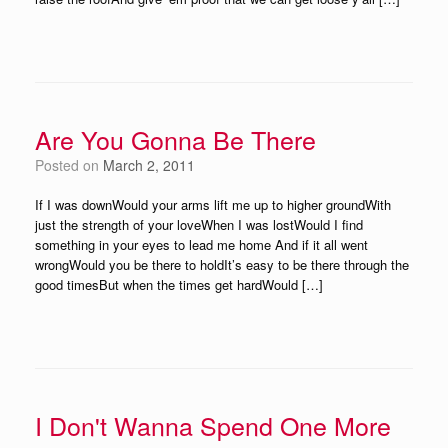
Are You Gonna Be There
Posted on
March 2, 2011
If I was downWould your arms lift me up to higher groundWith
just the strength of your loveWhen I was lostWould I find
something in your eyes to lead me home And if it all went
wrongWould you be there to holdIt’s easy to be there through the
good timesBut when the times get hardWould […]
I Don't Wanna Spend One More