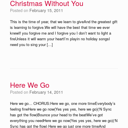
Christmas Without You
Posted on
February 15, 2011
This is the time of year, that we learn to giveAnd the greatest gift
is learning to forgive.We will have the best that time we ever
knewIf you forgive me and I forgive you I don’t want to light a
fireUnless it will warm your heartI’m playin no holiday songsI
need you to sing your […]
Here We Go
Posted on
February 14, 2011
Here we go… CHORUS:Here we go, one more timeEverybody’s
feeling fineHere we go now(Yes yes yes, here we go)(‘N Sync
has got the flow)Bounce your head to the beatWe’ve got
everything you needHere we go now(Yes yes yes, here we go)(‘N
Sync has got the flow) Here we go just one more timeAnd