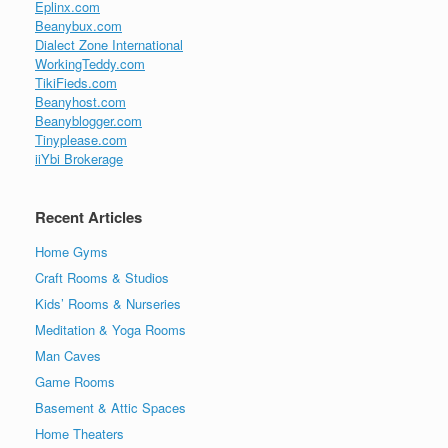
Eplinx.com
Beanybux.com
Dialect Zone International
WorkingTeddy.com
TikiFieds.com
Beanyhost.com
Beanyblogger.com
Tinyplease.com
iiYbi Brokerage
Recent Articles
Home Gyms
Craft Rooms & Studios
Kids’ Rooms & Nurseries
Meditation & Yoga Rooms
Man Caves
Game Rooms
Basement & Attic Spaces
Home Theaters