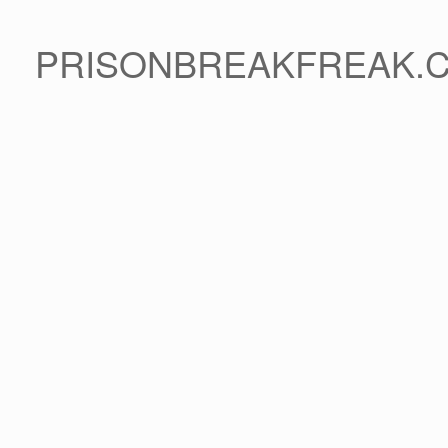
PRISONBREAKFREAK.