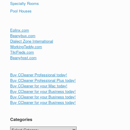
Specialty Rooms
Pool Houses
Eplinx.com
Beanybux.com
Dialect Zone International
WorkingTeddy.com
TikiFieds.com
Beanyhost.com
Buy CCleaner Professional today!
Buy CCleaner Professional Plus today!
Buy CCleaner for your Mac today!
Buy CCleaner for your Business today!
Buy CCleaner for your Business today!
Buy CCleaner for your Business today!
Categories
Categories