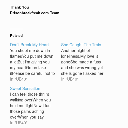
Thank You
Prisonbreakfreak.com Team
Related
Don't Break My Heart
She Caught The Train
You shoot me down in
Another night of
flamesYou put me down
loneliness.My love is
a lotBut I'm giving you
goneShe made a fuss
my heartGo on take
and she was wrong,yet
itPlease be careful not to
she is gone I asked her
break itJust remember
In "UB40"
friends if they'd seen
In "UB40"
it's the only one I've
herThey said she'd take
Sweet Sensation
gotIt's the only one I've
the trainI ran to catch the
I can feel those thrill's
Chorus Don't break my
train, Oh my, the train is
walking overWhen you
heart You make me
gone Another night of
hold me tightNow I feel
laugh a lotAnd buy me
loneliness.My love is
those pains aching
silly…
goneShe made a…
overWhen you say
goodnight Chorus Oh
In "UB40"