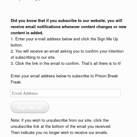
Did you know that if you subscribe to our website, you will
receive email notifications whenever content changes or new
content is added.
1. Enter your e-mail address below and click the Sign Me Up
button.
2. You will receive an email asking you to confirm your intention
of subscribing to our site.
3. Click the link in the email to confirm. That’s all there is to it!
Enter your email address below to subscribe to Prison Break
Freak.
Email
Address
Sign Me Up
Note: if you wish to unsubscribe from our site, click the
unsubscribe link at the bottom of the email you received.
Then indicate you no longer wish to receive our emails.