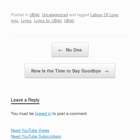
what sweet
sensationLord what
strange devotionYou've
Posted in
UB40
,
Uncategorized
and tagged
Labour Of Love
,
got love and
lyric
,
Lyrics
,
Lyrics by UB40
,
UB40
.
devotionAnd I won't
forget your charm Now
there's nothing left for
me to say girlBut stay in
Post navigation
←
No One
your worldYou've…
Now Is the Time to Say Goodbye
→
Leave a Reply
You must be
logged in
to post a comment.
Need YouTube Views
Need YouTube Subscrobers