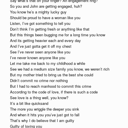
Say what’s that on your finger? An engagement ring?
So you and John are getting engaged, huh?
You know he’s a mighty lucky guy
Should be proud to have a woman like you
Listen, I’ve got something to tell you
Don’t think I’m getting fresh or anything like that
But this things been bugging me for a long time you know
And its getting heavier each and every day
And I’ve just gotta get it off my chest
See I’ve never seen anyone like you
I’ve never known anyone like you
Let me take me back to my childhood a while
See we had a medium size family you know, we weren’t rich
But my mother tried to bring us the best she could
Didn’t commit no crime nor nothing
But I had to reach manhood to commit this crime
According to the code of love, if there is such a code
See love is a thing well, you know?
It’s a bit like quicksand
The more you wriggle the deeper you sink
And when it hits you you’ve just got to fall
That’s why I do believe that I am guilty
Guilty of loving you