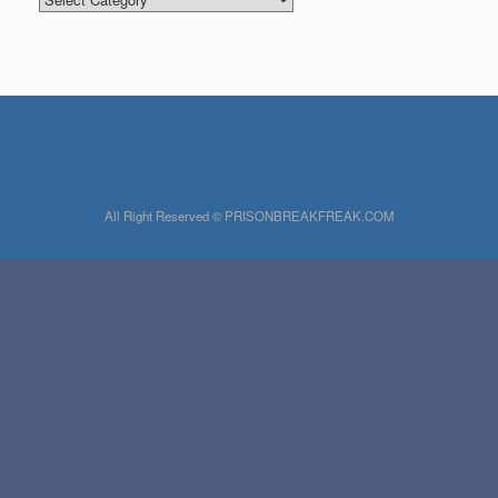
All Right Reserved © PRISONBREAKFREAK.COM