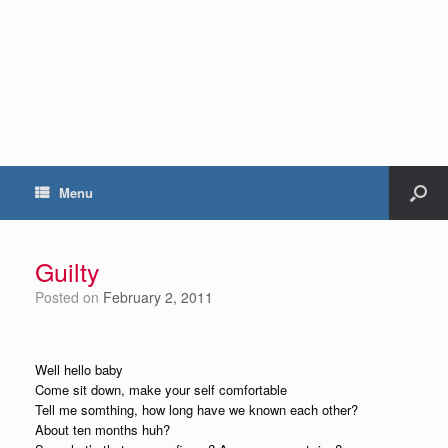
Menu
Guilty
Posted on
February 2, 2011
Well hello baby
Come sit down, make your self comfortable
Tell me somthing, how long have we known each other?
About ten months huh?