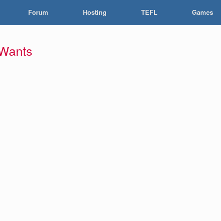
Forum
Hosting
TEFL
Games
 Wants