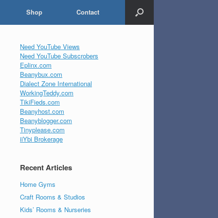
Shop
Contact
Need YouTube Views
Need YouTube Subscrobers
Eplinx.com
Beanybux.com
Dialect Zone International
WorkingTeddy.com
TikiFieds.com
Beanyhost.com
Beanyblogger.com
Tinyplease.com
iiYbi Brokerage
Recent Articles
Home Gyms
Craft Rooms & Studios
Kids’ Rooms & Nurseries