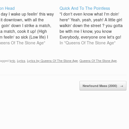
on Head
Quick And To The Pointless
 day I wake up feelin' this way
"I don't even know what I'm doin'
 it downtown, with all the
here" Yeah, yeah, yeah! A little girl
n goin' down I strike a match,
walkin' down the street ? you gotta
 a match, cook it up! (High
be with me I know, you know
I'm feelin' so sick (Low life) I
Everybody, everyone one let's go!
so fucken sick On the
ueens Of The Stone Age"
Oh, baby, baby you're so sweet ?
In "Queens Of The Stone Age"
oom floor Gotta get out and
I'm so old, you're so young I know,
you know…
tagged
lyric
,
Lyrics
,
Lyrics by Queens Of The Stone Age
,
Queens Of The Stone Age
.
Newfound Mass (2000)
→