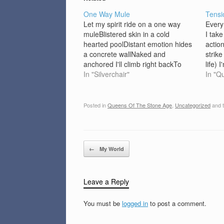
One Way Mule
Tensi
Let my spirit ride on a one way
Every
muleBlistered skin in a cold
I take
hearted poolDistant emotion hides
actio
a concrete wallNaked and
strike
anchored I'll climb right backTo
life) 
youLove me for my mind, coz I'm a
In "Silverchair"
feel 
In "Q
dangerous heartWhen I've got time
bathr
to kill I'm coming back for you.I'll
get…
stake out just to…
Posted in
Queens Of The Stone Age
,
Uncategorized
and 
Post navigation
←
My World
Leave a Reply
You must be
logged in
to post a comment.