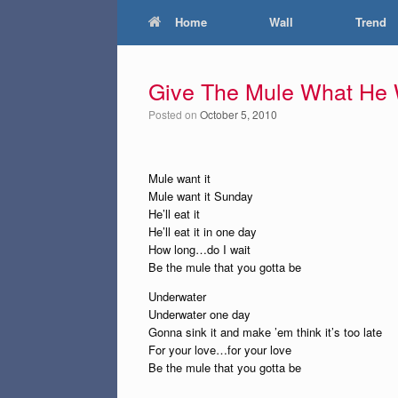
Home
Wall
Trend
Give The Mule What He
Posted on
October 5, 2010
Mule want it
Mule want it Sunday
He’ll eat it
He’ll eat it in one day
How long…do I wait
Be the mule that you gotta be
Underwater
Underwater one day
Gonna sink it and make ’em think it’s too late
For your love…for your love
Be the mule that you gotta be