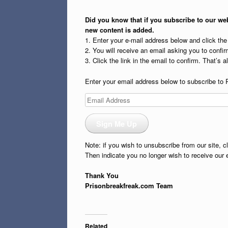
Did you know that if you subscribe to our web
new content is added.
1. Enter your e-mail address below and click th
2. You will receive an email asking you to confirm
3. Click the link in the email to confirm. That’s all
Enter your email address below to subscribe to 
Email
Address
Sign Me Up
Note: if you wish to unsubscribe from our site, c
Then indicate you no longer wish to receive our 
Thank You
Prisonbreakfreak.com Team
Related