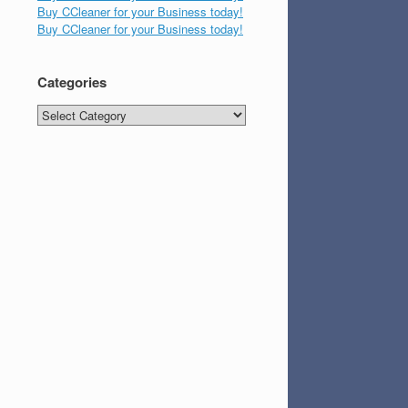
Buy CCleaner for your Business today!
Buy CCleaner for your Business today!
Categories
Categories