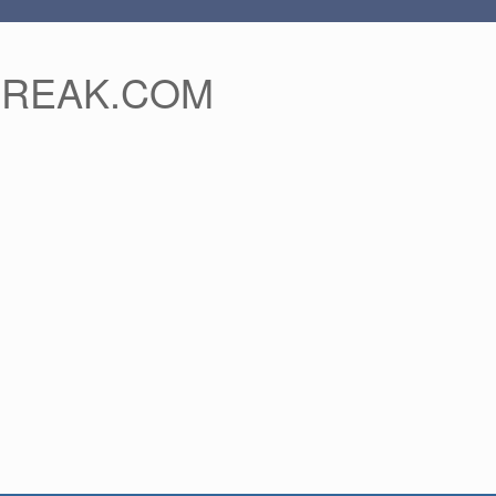
FREAK.COM