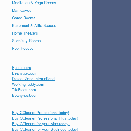
Meditation & Yoga Rooms
Man Caves
Game Rooms
Basement & Attic Spaces
Home Theaters
Specialty Rooms
Pool Houses
Eplinx.com
Beanybux.com
Dialect Zone International
WorkingTeddy.com
TikiFieds.com
Beanyhost.com
Buy CCleaner Professional today!
Buy CCleaner Professional Plus today!
Buy CCleaner for your Mac today!
Buy CCleaner for your Business today!