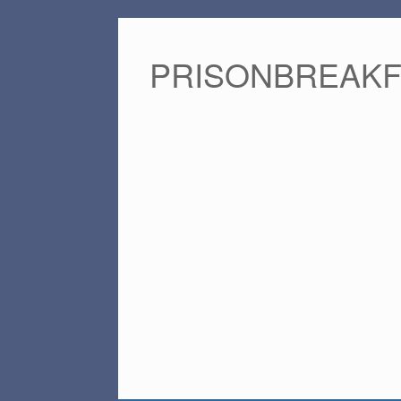
PRISONBREAK