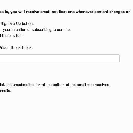
site, you will receive email notifications whenever content changes or
e Sign Me Up button.
 your intention of subscribing to our site.
 there is to it!
Prison Break Freak.
lick the unsubscribe link at the bottom of the email you received.
emails.