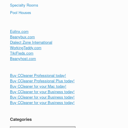
Specialty Rooms
Pool Houses
Eplinx.com
Beanybux.com
Dialect Zone International
WorkingTeddy.com
TikiFieds.com
Beanyhost.com
Buy CCleaner Professional today!
Buy CCleaner Professional Plus today!
Buy CCleaner for your Mac today!
Buy CCleaner for your Business today!
Buy CCleaner for your Business today!
Buy CCleaner for your Business today!
Categories