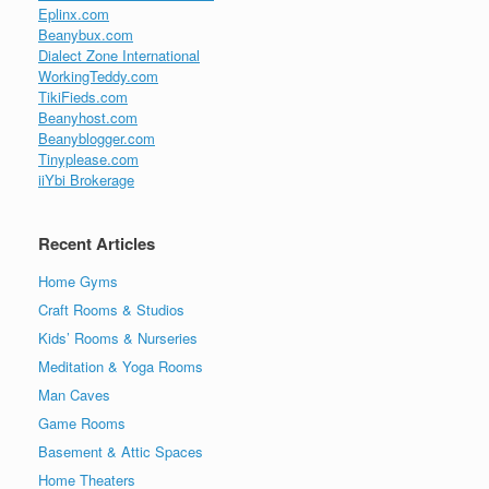
Eplinx.com
Beanybux.com
Dialect Zone International
WorkingTeddy.com
TikiFieds.com
Beanyhost.com
Beanyblogger.com
Tinyplease.com
iiYbi Brokerage
Recent Articles
Home Gyms
Craft Rooms & Studios
Kids’ Rooms & Nurseries
Meditation & Yoga Rooms
Man Caves
Game Rooms
Basement & Attic Spaces
Home Theaters