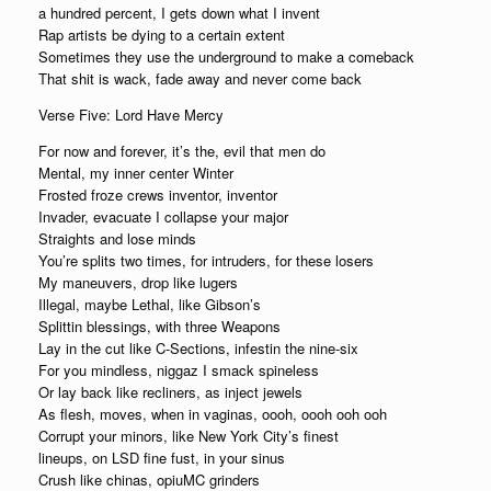
a hundred percent, I gets down what I invent
Rap artists be dying to a certain extent
Sometimes they use the underground to make a comeback
That shit is wack, fade away and never come back
Verse Five: Lord Have Mercy
For now and forever, it’s the, evil that men do
Mental, my inner center Winter
Frosted froze crews inventor, inventor
Invader, evacuate I collapse your major
Straights and lose minds
You’re splits two times, for intruders, for these losers
My maneuvers, drop like lugers
Illegal, maybe Lethal, like Gibson’s
Splittin blessings, with three Weapons
Lay in the cut like C-Sections, infestin the nine-six
For you mindless, niggaz I smack spineless
Or lay back like recliners, as inject jewels
As flesh, moves, when in vaginas, oooh, oooh ooh ooh
Corrupt your minors, like New York City’s finest
lineups, on LSD fine fust, in your sinus
Crush like chinas, opiuMC grinders