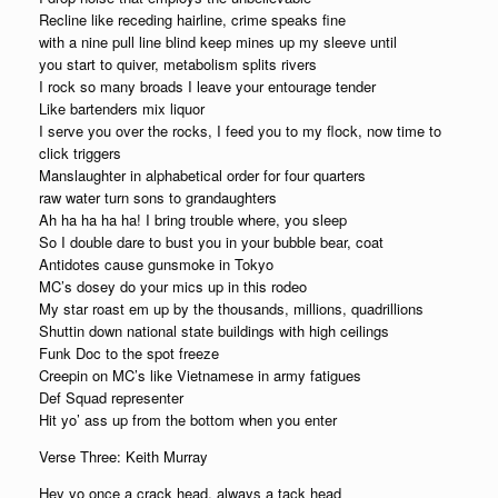
Recline like receding hairline, crime speaks fine
with a nine pull line blind keep mines up my sleeve until
you start to quiver, metabolism splits rivers
I rock so many broads I leave your entourage tender
Like bartenders mix liquor
I serve you over the rocks, I feed you to my flock, now time to
click triggers
Manslaughter in alphabetical order for four quarters
raw water turn sons to grandaughters
Ah ha ha ha ha! I bring trouble where, you sleep
So I double dare to bust you in your bubble bear, coat
Antidotes cause gunsmoke in Tokyo
MC’s dosey do your mics up in this rodeo
My star roast em up by the thousands, millions, quadrillions
Shuttin down national state buildings with high ceilings
Funk Doc to the spot freeze
Creepin on MC’s like Vietnamese in army fatigues
Def Squad representer
Hit yo’ ass up from the bottom when you enter
Verse Three: Keith Murray
Hey yo once a crack head, always a tack head