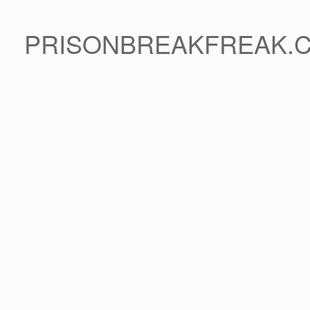
PRISONBREAKFREAK.