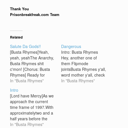
Thank You
Prisonbreakfreak.com Team
Related
Salute Da Gods!!
Dangerous
[Busta Rhymes]Yeah,
Intro: Busta Rhymes
yeah, yeahThe Anarchy,
Hey, another one of
Busta Rhymes shit
them Flipmode
c'mon! [Chorus: Busta
jointsBusta Rhymes y'all,
Rhymes] Ready for
word mother y'all, check
Busta RhymesHe's the
In "Busta Rhymes"
it out y'allJust swing to
In "Busta Rhymes"
one we've all, been
the left, swing to the
Intro
waiting for, forever(I feel
rightMake ya feel good,
[Lord have Mercy]As we
so fuckin good, my
feel alrightOne time, feel
approach the current
people!!)Ready for
good yeah y'allBusta
time frame of 1997.With
Flipmode Squad(So
Rhymes in the place
approximatelytwo and a
powerful!! So good
y'allMakin you feel real
half years before the
today!!)They're the ones
good y'allFlipmode is the
year two thousand.
In "Busta Rhymes"
we've all, been waiting
Squad…