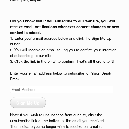
Did you know that if you subscribe to our website, you will
receive email notifications whenever content changes or new
content is added.
1. Enter your e-mail address below and click the Sign Me Up
button.
2. You will receive an email asking you to confirm your intention
of subscribing to our site.
3. Click the link in the email to confirm. That’s all there is to it!
Enter your email address below to subscribe to Prison Break
Freak.
Email
Address
Sign Me Up
Note: if you wish to unsubscribe from our site, click the
unsubscribe link at the bottom of the email you received.
Then indicate you no longer wish to receive our emails.