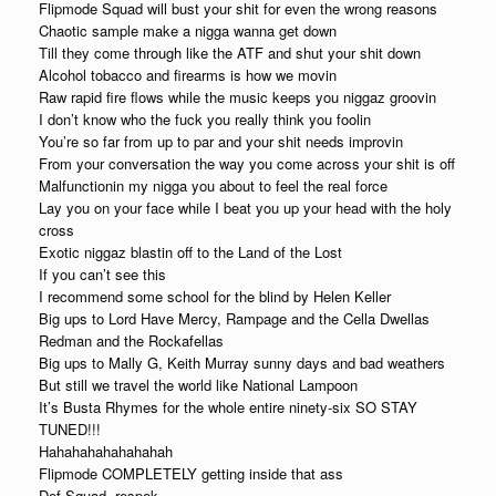
Flipmode Squad will bust your shit for even the wrong reasons
Chaotic sample make a nigga wanna get down
Till they come through like the ATF and shut your shit down
Alcohol tobacco and firearms is how we movin
Raw rapid fire flows while the music keeps you niggaz groovin
I don’t know who the fuck you really think you foolin
You’re so far from up to par and your shit needs improvin
From your conversation the way you come across your shit is off
Malfunctionin my nigga you about to feel the real force
Lay you on your face while I beat you up your head with the holy
cross
Exotic niggaz blastin off to the Land of the Lost
If you can’t see this
I recommend some school for the blind by Helen Keller
Big ups to Lord Have Mercy, Rampage and the Cella Dwellas
Redman and the Rockafellas
Big ups to Mally G, Keith Murray sunny days and bad weathers
But still we travel the world like National Lampoon
It’s Busta Rhymes for the whole entire ninety-six SO STAY
TUNED!!!
Hahahahahahahahah
Flipmode COMPLETELY getting inside that ass
Def Squad, respek