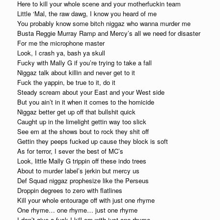
Here to kill your whole scene and your motherfuckin team
Little ‘Mal, the raw dawg, I know you heard of me
You probably know some bitch niggaz who wanna murder me
Busta Reggie Murray Ramp and Mercy’s all we need for disaster
For me the microphone master
Look, I crash ya, bash ya skull
Fucky with Mally G if you’re trying to take a fall
Niggaz talk about killin and never get to it
Fuck the yappin, be true to it, do it
Steady scream about your East and your West side
But you ain’t in it when it comes to the homicide
Niggaz better get up off that bullshit quick
Caught up in the limelight gettin way too slick
See em at the shows bout to rock they shit off
Gettin they peeps fucked up cause they block is soft
As for terror, I sever the best of MC’s
Look, little Mally G trippin off these indo trees
About to murder label’s jerkin but mercy us
Def Squad niggaz prophesize like the Perseus
Droppin degrees to zero with flatlines
Kill your whole entourage off with just one rhyme
One rhyme… one rhyme… just one rhyme
I don’t give a fuck I kill em with just one rhyme