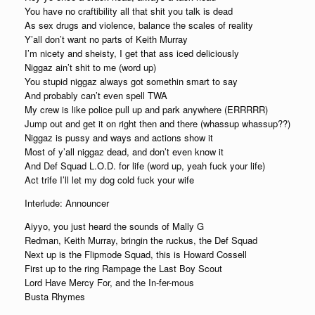
You have no craftibility all that shit you talk is dead
As sex drugs and violence, balance the scales of reality
Y’all don’t want no parts of Keith Murray
I’m nicety and sheisty, I get that ass iced deliciously
Niggaz ain’t shit to me (word up)
You stupid niggaz always got somethin smart to say
And probably can’t even spell TWA
My crew is like police pull up and park anywhere (ERRRRR)
Jump out and get it on right then and there (whassup whassup??)
Niggaz is pussy and ways and actions show it
Most of y’all niggaz dead, and don’t even know it
And Def Squad L.O.D. for life (word up, yeah fuck your life)
Act trife I’ll let my dog cold fuck your wife
Interlude: Announcer
Aiyyo, you just heard the sounds of Mally G
Redman, Keith Murray, bringin the ruckus, the Def Squad
Next up is the Flipmode Squad, this is Howard Cossell
First up to the ring Rampage the Last Boy Scout
Lord Have Mercy For, and the In-fer-mous
Busta Rhymes