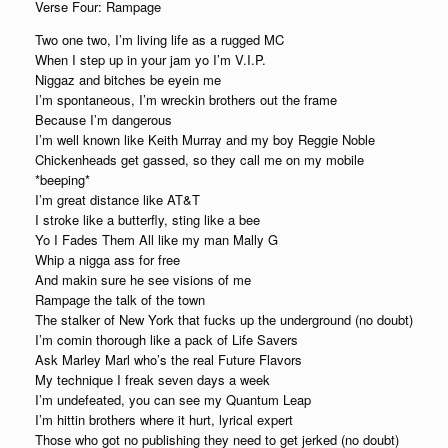
Verse Four: Rampage
Two one two, I’m living life as a rugged MC
When I step up in your jam yo I’m V.I.P.
Niggaz and bitches be eyein me
I’m spontaneous, I’m wreckin brothers out the frame
Because I’m dangerous
I’m well known like Keith Murray and my boy Reggie Noble
Chickenheads get gassed, so they call me on my mobile
*beeping*
I’m great distance like AT&T
I stroke like a butterfly, sting like a bee
Yo I Fades Them All like my man Mally G
Whip a nigga ass for free
And makin sure he see visions of me
Rampage the talk of the town
The stalker of New York that fucks up the underground (no doubt)
I’m comin thorough like a pack of Life Savers
Ask Marley Marl who’s the real Future Flavors
My technique I freak seven days a week
I’m undefeated, you can see my Quantum Leap
I’m hittin brothers where it hurt, lyrical expert
Those who got no publishing they need to get jerked (no doubt)