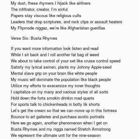
My dust, these rhymers I hijack like airliners
The infiltrator, creator, I’m sinful
Papers stay viscous like religious cults
Leaders that drop scriptures, and rock clips or assault heaters
My Flipmode niggaz, we’re like Afghanistan guerillas
Verse Six: Busta Rhymes
If you want more information look listen and read
While I sit back and I roll another fat bag of weed
We about to take control of your set like cruise control speed
Satisfy my lyrical semen, plants my Johnny Apple-seed
Mental slave grip on your brain like white people
My music will dominate the population like black people
Utilize my efforts to execersize my inner thoughts
I capitalize on my many and various styles of all sorts
Hold down the forts smokin drinkin mad quarts
For sports talk to chickenheads in botty lik shorts
Let’s get the cream so that we can move up in this fortress
Bounce to art galleries and purchase exotic portraits
Here we go again, another phenomenon when I get on
Busta Rhymes and my nigga named Stretch Armstrong
We represent the ultimate unit for the nine-season