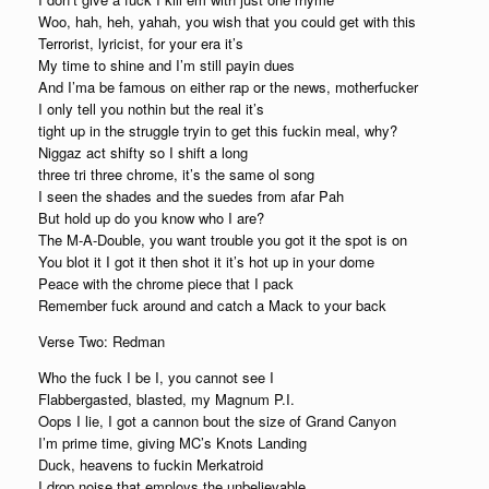
Woo, hah, heh, yahah, you wish that you could get with this
Terrorist, lyricist, for your era it’s
My time to shine and I’m still payin dues
And I’ma be famous on either rap or the news, motherfucker
I only tell you nothin but the real it’s
tight up in the struggle tryin to get this fuckin meal, why?
Niggaz act shifty so I shift a long
three tri three chrome, it’s the same ol song
I seen the shades and the suedes from afar Pah
But hold up do you know who I are?
The M-A-Double, you want trouble you got it the spot is on
You blot it I got it then shot it it’s hot up in your dome
Peace with the chrome piece that I pack
Remember fuck around and catch a Mack to your back
Verse Two: Redman
Who the fuck I be I, you cannot see I
Flabbergasted, blasted, my Magnum P.I.
Oops I lie, I got a cannon bout the size of Grand Canyon
I’m prime time, giving MC’s Knots Landing
Duck, heavens to fuckin Merkatroid
I drop noise that employs the unbelievable