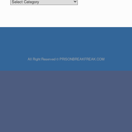
Categories
All Right Reserved © PRISONBREAKFREAK.COM