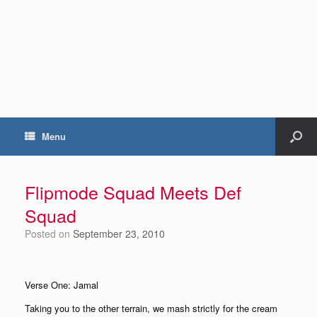
Menu
Flipmode Squad Meets Def
Squad
Posted on
September 23, 2010
Verse One: Jamal
Taking you to the other terrain, we mash strictly for the cream