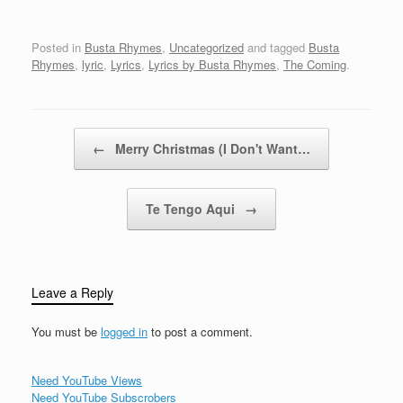
Repeatedly it hasbeen
for, forever(Yeah!! Yeah,
reported that there will
new "Rulership"!!)Ready
be a time soon
Posted in
Busta Rhymes
,
Uncategorized
and tagged
Busta
for Busta…
approaching. Thatmajor
Rhymes
,
lyric
,
Lyrics
,
Lyrics by Busta Rhymes
,
The Coming
.
disaster will be striking,
all levels of existence. It
has also beenreported
that this disastrous
Post navigation
←
Merry Christmas (I Don't Want…
thing…
Te Tengo Aqui
→
Leave a Reply
You must be
logged in
to post a comment.
Need YouTube Views
Need YouTube Subscrobers