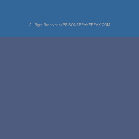
All Right Reserved © PRISONBREAKFREAK.COM