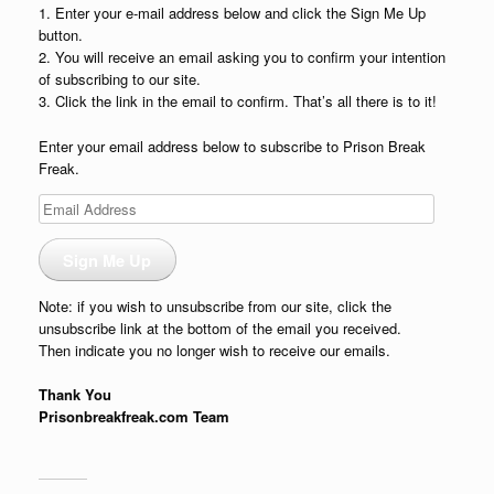
1. Enter your e-mail address below and click the Sign Me Up
button.
2. You will receive an email asking you to confirm your intention
of subscribing to our site.
3. Click the link in the email to confirm. That’s all there is to it!
Enter your email address below to subscribe to Prison Break
Freak.
Email
Address
Sign Me Up
Note: if you wish to unsubscribe from our site, click the
unsubscribe link at the bottom of the email you received.
Then indicate you no longer wish to receive our emails.
Thank You
Prisonbreakfreak.com Team