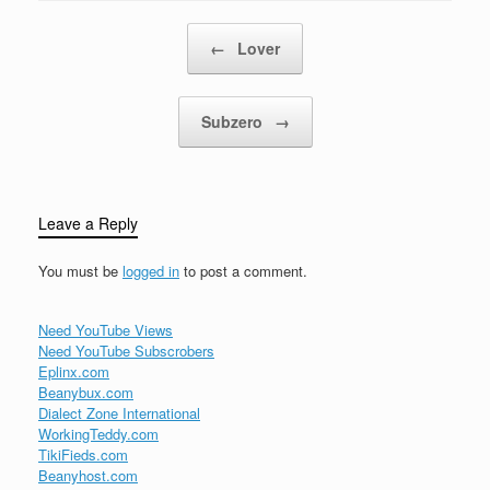
Post navigation
←
Lover
Subzero
→
Leave a Reply
You must be
logged in
to post a comment.
Need YouTube Views
Need YouTube Subscrobers
Eplinx.com
Beanybux.com
Dialect Zone International
WorkingTeddy.com
TikiFieds.com
Beanyhost.com