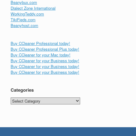
Beanybux.com
Dialect Zone International
WorkingTeddy.com
TikiFieds.com
Beanyhost.com
Buy CCleaner Professional today!
Buy CCleaner Professional Plus today!
Buy CCleaner for your Mac today!
Buy CCleaner for your Business today!
Buy CCleaner for your Business today!
Buy CCleaner for your Business today!
Categories
Categories