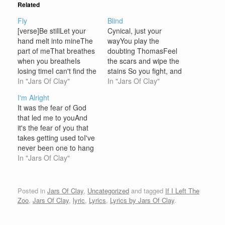
Related
Fly
Blind
[verse]Be stillLet your
Cynical, just your
hand melt into mineThe
wayYou play the
part of meThat breathes
doubting ThomasFeel
when you breatheIs
the scars and wipe the
losing timeI can't find the
stains So you fight, and
words to sayI'll never say
In "Jars Of Clay"
retreatAnd talk yourself
In "Jars Of Clay"
goodbye [chorus]And I'll
out of believingin any
I'm Alright
fly with youThrough the
peace that you can't see
It was the fear of God
night so you knowI'm not
Blind words you callBlind
that led me to youAnd
letting goI'm not letting
words will fall You're
it's the fear of you that
goTears like rain fill up
logical, you can't findany
takes getting used toI've
the skyOh my loveI'm
reason to believe in
never been one to hang
not…
loveyou are blind Crucify,
my heart on a threadBut
In "Jars Of Clay"
…
you spun me around and
you loved me instead I
know I could turn to
Posted in
Jars Of Clay
,
Uncategorized
and tagged
If I Left The
something other than
Zoo
,
Jars Of Clay
,
lyric
,
Lyrics
,
Lyrics by Jars Of Clay
.
you'Cause…