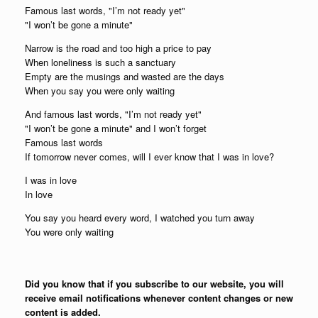
Famous last words, "I’m not ready yet"
"I won’t be gone a minute"
Narrow is the road and too high a price to pay
When loneliness is such a sanctuary
Empty are the musings and wasted are the days
When you say you were only waiting
And famous last words, "I’m not ready yet"
"I won’t be gone a minute" and I won’t forget
Famous last words
If tomorrow never comes, will I ever know that I was in love?
I was in love
In love
You say you heard every word, I watched you turn away
You were only waiting
Did you know that if you subscribe to our website, you will
receive email notifications whenever content changes or new
content is added.