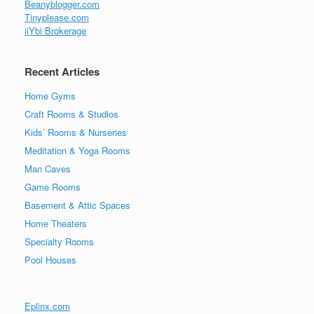
Beanyblogger.com
Tinyplease.com
iiYbi Brokerage
Recent Articles
Home Gyms
Craft Rooms & Studios
Kids’ Rooms & Nurseries
Meditation & Yoga Rooms
Man Caves
Game Rooms
Basement & Attic Spaces
Home Theaters
Specialty Rooms
Pool Houses
Eplinx.com