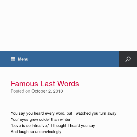
Menu
Famous Last Words
Posted on
October 2, 2010
You say you heard every word, but I watched you turn away
Your eyes grew colder than winter
"Love is so intrusive," I thought I heard you say
And laugh so unconvincingly