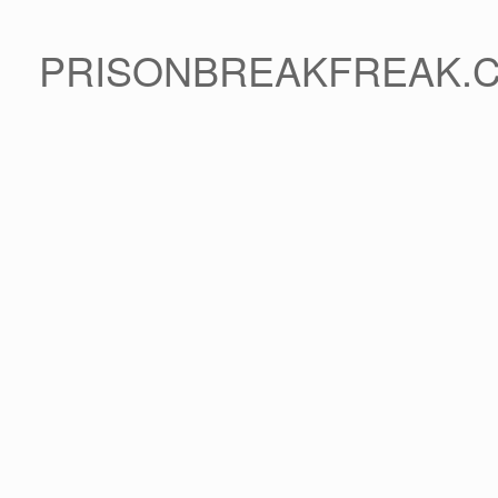
PRISONBREAKFREAK.