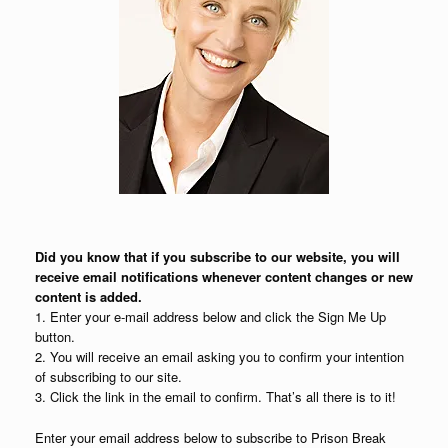
Did you know that if you subscribe to our website, you will
receive email notifications whenever content changes or new
content is added.
1. Enter your e-mail address below and click the Sign Me Up
button.
2. You will receive an email asking you to confirm your intention
of subscribing to our site.
3. Click the link in the email to confirm. That’s all there is to it!
Enter your email address below to subscribe to Prison Break