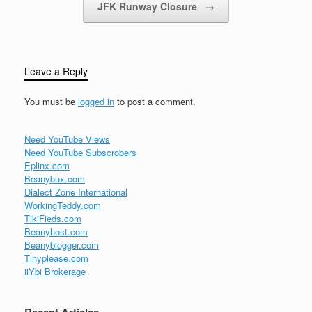
JFK Runway Closure
→
Leave a Reply
You must be
logged in
to post a comment.
Need YouTube Views
Need YouTube Subscrobers
Eplinx.com
Beanybux.com
Dialect Zone International
WorkingTeddy.com
TikiFieds.com
Beanyhost.com
Beanyblogger.com
Tinyplease.com
iiYbi Brokerage