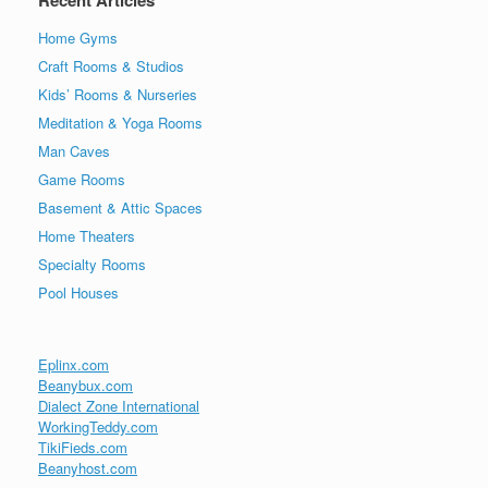
Recent Articles
Home Gyms
Craft Rooms & Studios
Kids’ Rooms & Nurseries
Meditation & Yoga Rooms
Man Caves
Game Rooms
Basement & Attic Spaces
Home Theaters
Specialty Rooms
Pool Houses
Eplinx.com
Beanybux.com
Dialect Zone International
WorkingTeddy.com
TikiFieds.com
Beanyhost.com