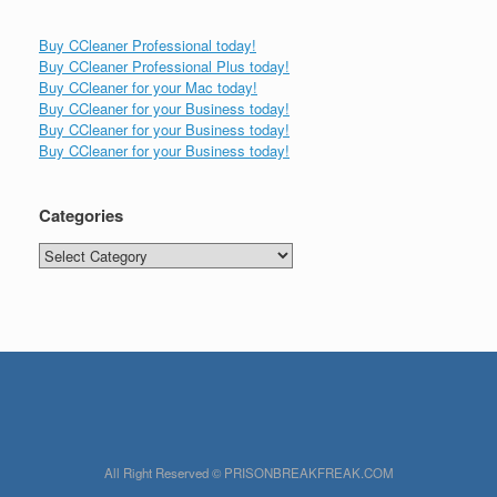
Buy CCleaner Professional today!
Buy CCleaner Professional Plus today!
Buy CCleaner for your Mac today!
Buy CCleaner for your Business today!
Buy CCleaner for your Business today!
Buy CCleaner for your Business today!
Categories
Categories
All Right Reserved © PRISONBREAKFREAK.COM