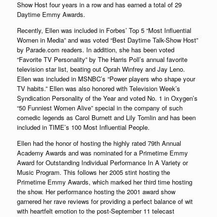
Show Host four years in a row and has earned a total of 29
Daytime Emmy Awards.
Recently, Ellen was included in Forbes’ Top 5 “Most Influential
Women in Media” and was voted “Best Daytime Talk-Show Host”
by Parade.com readers. In addition, she has been voted
“Favorite TV Personality” by The Harris Poll’s annual favorite
television star list, beating out Oprah Winfrey and Jay Leno.
Ellen was included in MSNBC’s “Power players who shape your
TV habits.” Ellen was also honored with Television Week’s
Syndication Personality of the Year and voted No. 1 in Oxygen’s
“50 Funniest Women Alive” special in the company of such
comedic legends as Carol Burnett and Lily Tomlin and has been
included in TIME’s 100 Most Influential People.
Ellen had the honor of hosting the highly rated 79th Annual
Academy Awards and was nominated for a Primetime Emmy
Award for Outstanding Individual Performance In A Variety or
Music Program. This follows her 2005 stint hosting the
Primetime Emmy Awards, which marked her third time hosting
the show. Her performance hosting the 2001 award show
garnered her rave reviews for providing a perfect balance of wit
with heartfelt emotion to the post-September 11 telecast