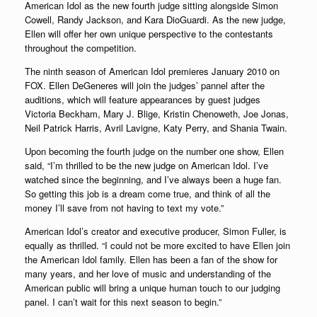
American Idol as the new fourth judge sitting alongside Simon
Cowell, Randy Jackson, and Kara DioGuardi. As the new judge,
Ellen will offer her own unique perspective to the contestants
throughout the competition.
The ninth season of American Idol premieres January 2010 on
FOX. Ellen DeGeneres will join the judges’ pannel after the
auditions, which will feature appearances by guest judges
Victoria Beckham, Mary J. Blige, Kristin Chenoweth, Joe Jonas,
Neil Patrick Harris, Avril Lavigne, Katy Perry, and Shania Twain.
Upon becoming the fourth judge on the number one show, Ellen
said, “I’m thrilled to be the new judge on American Idol. I’ve
watched since the beginning, and I’ve always been a huge fan.
So getting this job is a dream come true, and think of all the
money I’ll save from not having to text my vote.”
American Idol’s creator and executive producer, Simon Fuller, is
equally as thrilled. “I could not be more excited to have Ellen join
the American Idol family. Ellen has been a fan of the show for
many years, and her love of music and understanding of the
American public will bring a unique human touch to our judging
panel. I can’t wait for this next season to begin.”