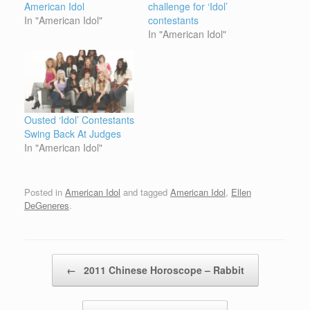
American Idol
challenge for ‘Idol’
In "American Idol"
contestants
In "American Idol"
Ousted ‘Idol’ Contestants
Swing Back At Judges
In "American Idol"
Posted in
American Idol
and tagged
American Idol
,
Ellen
DeGeneres
.
Post navigation
←
2011 Chinese Horoscope – Rabbit