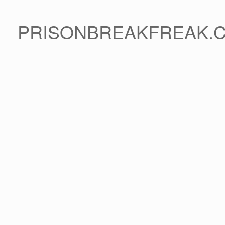
PRISONBREAKFREAK.