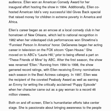
audience. Ellen won an American Comedy Award for her
inaugural effort hosting the show in 1994. Additionally, Ellen co-
hosted American Idol’s very successful Idol Gives Back special
that raised money for children in extreme poverty in America and
Africa.
Ellen’s career began as an emcee at a local comedy club in her
hometown of New Orleans, which led to national recognition in
1982 when her videotaped club performances won Showtime’s
“Funniest Person In America” honor. DeGeneres began her acting
career in television on the FOX sitcom “Open House.” She
moved on to ABC’s “Laurie Hill,” prior to being offered a part on
“These Friends of Mine” by ABC. After the first season, the show
was renamed “Ellen.” Running from 1994 to 1998, the show
garnered record ratings, with Ellen receiving Emmy nominations
each season in the Best Actress category. In 1997, Ellen was
the recipient of the coveted Peabody Award as well as earning
an Emmy for writing the critically acclaimed “Puppy Episode”
when her character came out as a gay woman to a record 46
million viewers.
Both on and off screen, Ellen’s humanitarian efforts take center
stage. She is passionate about bringing awareness to the people