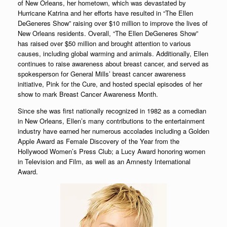
of New Orleans, her hometown, which was devastated by
Hurricane Katrina and her efforts have resulted in “The Ellen
DeGeneres Show” raising over $10 million to improve the lives of
New Orleans residents. Overall, “The Ellen DeGeneres Show”
has raised over $50 million and brought attention to various
causes, including global warming and animals. Additionally, Ellen
continues to raise awareness about breast cancer, and served as
spokesperson for General Mills’ breast cancer awareness
initiative, Pink for the Cure, and hosted special episodes of her
show to mark Breast Cancer Awareness Month.
Since she was first nationally recognized in 1982 as a comedian
in New Orleans, Ellen’s many contributions to the entertainment
industry have earned her numerous accolades including a Golden
Apple Award as Female Discovery of the Year from the
Hollywood Women’s Press Club; a Lucy Award honoring women
in Television and Film, as well as an Amnesty International
Award.