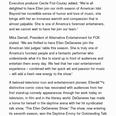
Executive producer Cecile Frot-Coutaz added, “We’re all
delighted to have Ellen join our ninth season of American Idol.
Beyond her incredible sense of humor and love of music, she
brings with her an immense warmth and compassion that is
almost palpable. She is one of America’s foremost entertainers,
and we cannot wait to have her join our team.”
Mike Darnell, President of Alternative Entertainment for FOX
stated, “We are thrilled to have Ellen DeGeneres join the
American Idol judges’ table this season. She is truly one of
America’s funniest people and a fantastic performer who
understands what it’s like to stand up in front of audiences and
entertain them every day. We feel that her vast entertainment
experience – combined with her quick wit and passion for music
– will add a fresh new energy to the show.”
A beloved television icon and entertainment pioneer, Ellenâ€™s
distinctive comic voice has resonated with audiences from her
first stand-up comedy appearances through her work today on
television, in film and in the literary world. DeGeneres has made
a home for herself in the daytime arena with her hit syndicated
talk show, “The Ellen DeGeneres Show.” The show, now entering
its seventh season, won the Daytime Emmy for Outstanding Talk