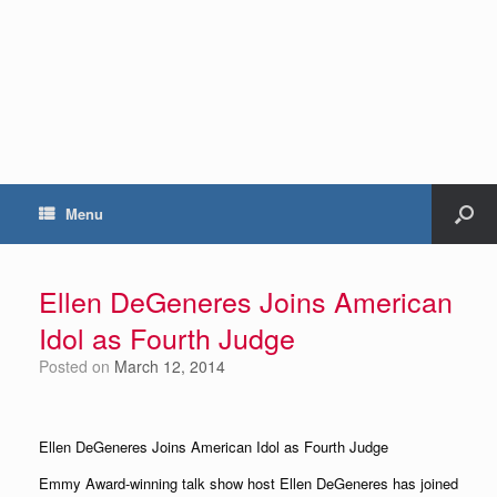
Menu
Ellen DeGeneres Joins American
Idol as Fourth Judge
Posted on
March 12, 2014
Ellen DeGeneres Joins American Idol as Fourth Judge
Emmy Award-winning talk show host Ellen DeGeneres has joined