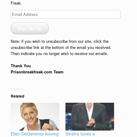
Freak.
Email
Address
Sign Me Up
Note: if you wish to unsubscribe from our site, click the
unsubscribe link at the bottom of the email you received.
Then indicate you no longer wish to receive our emails.
Thank You
Prisonbreakfreak.com Team
Related
Ellen DeGeneres leaving
Sinatra tunes a