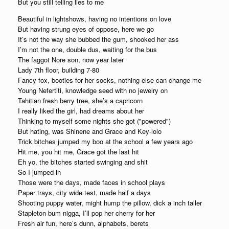
But you still telling lies to me
Beautiful in lightshows, having no intentions on love
But having strung eyes of oppose, here we go
It’s not the way she bubbed the gum, shooked her ass
I’m not the one, double dus, waiting for the bus
The faggot Nore son, now year later
Lady 7th floor, building 7-80
Fancy fox, booties for her socks, nothing else can change me
Young Nefertiti, knowledge seed with no jewelry on
Tahitian fresh berry tree, she’s a capricorn
I really liked the girl, had dreams about her
Thinking to myself some nights she got ("powered")
But hating, was Shinene and Grace and Key-lolo
Trick bitches jumped my boo at the school a few years ago
Hit me, you hit me, Grace got the last hit
Eh yo, the bitches started swinging and shit
So I jumped in
Those were the days, made faces in school plays
Paper trays, city wide test, made half a days
Shooting puppy water, might hump the pillow, dick a inch taller
Stapleton bum nigga, I’ll pop her cherry for her
Fresh air fun, here’s dunn, alphabets, berets