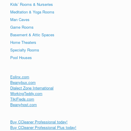
Kids’ Rooms & Nurseries
Meditation & Yoga Rooms
Man Caves
Game Rooms
Basement & Attic Spaces
Home Theaters
Specialty Rooms
Pool Houses
Eplinx.com
Beanybux.com
Dialect Zone International
WorkingTeddy.com
TikiFieds.com
Beanyhost.com
Buy CCleaner Professional today!
Buy CCleaner Professional Plus today!