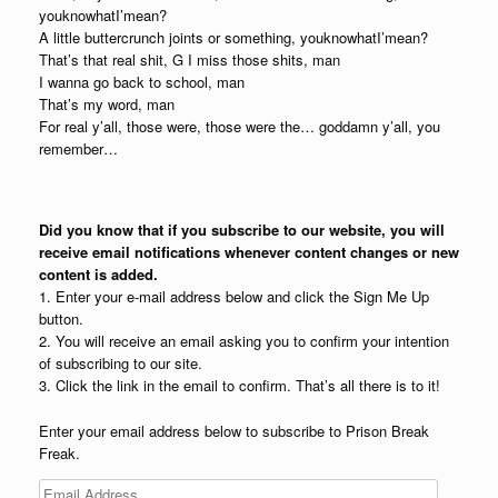
youknowhatI’mean?
A little buttercrunch joints or something, youknowhatI’mean?
That’s that real shit, G I miss those shits, man
I wanna go back to school, man
That’s my word, man
For real y’all, those were, those were the… goddamn y’all, you
remember…
Did you know that if you subscribe to our website, you will
receive email notifications whenever content changes or new
content is added.
1. Enter your e-mail address below and click the Sign Me Up
button.
2. You will receive an email asking you to confirm your intention
of subscribing to our site.
3. Click the link in the email to confirm. That’s all there is to it!
Enter your email address below to subscribe to Prison Break
Freak.
Email