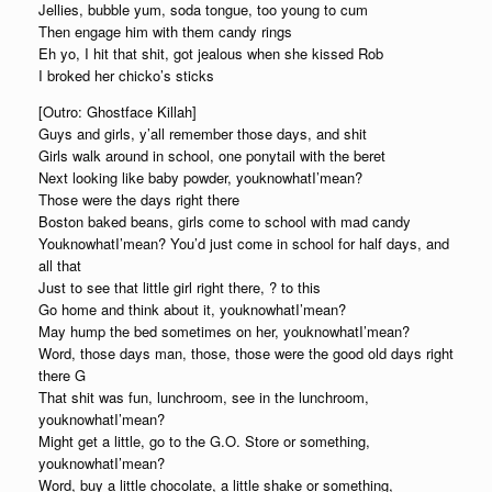
Jellies, bubble yum, soda tongue, too young to cum
Then engage him with them candy rings
Eh yo, I hit that shit, got jealous when she kissed Rob
I broked her chicko’s sticks
[Outro: Ghostface Killah]
Guys and girls, y’all remember those days, and shit
Girls walk around in school, one ponytail with the beret
Next looking like baby powder, youknowhatI’mean?
Those were the days right there
Boston baked beans, girls come to school with mad candy
YouknowhatI’mean? You’d just come in school for half days, and
all that
Just to see that little girl right there, ? to this
Go home and think about it, youknowhatI’mean?
May hump the bed sometimes on her, youknowhatI’mean?
Word, those days man, those, those were the good old days right
there G
That shit was fun, lunchroom, see in the lunchroom,
youknowhatI’mean?
Might get a little, go to the G.O. Store or something,
youknowhatI’mean?
Word, buy a little chocolate, a little shake or something,