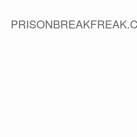
PRISONBREAKFREAK.