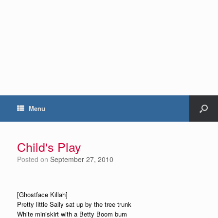
Menu
Child's Play
Posted on
September 27, 2010
[Ghostface Killah]
Pretty little Sally sat up by the tree trunk
White miniskirt with a Betty Boom bum