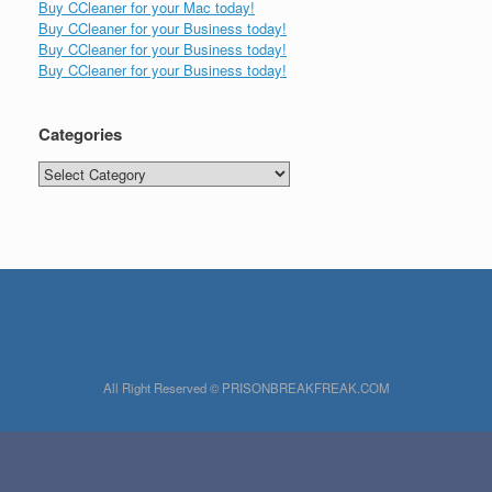
Buy CCleaner for your Mac today!
Buy CCleaner for your Business today!
Buy CCleaner for your Business today!
Buy CCleaner for your Business today!
Categories
Categories
All Right Reserved © PRISONBREAKFREAK.COM