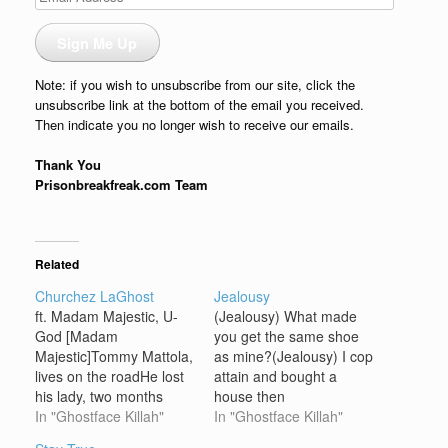
Address
Sign Me Up
Note: if you wish to unsubscribe from our site, click the
unsubscribe link at the bottom of the email you received.
Then indicate you no longer wish to receive our emails.
Thank You
Prisonbreakfreak.com Team
Related
Churchez LaGhost
Jealousy
ft. Madam Majestic, U-
(Jealousy) What made
God [Madam
you get the same shoe
Majestic]Tommy Mattola,
as mine?(Jealousy) I cop
lives on the roadHe lost
attain and bought a
his lady, two months
house then
agoMaybe he'll find her,
In "Ghostface Killah"
came(Jealousy) Why'd
In "Ghostface Killah"
maybe he won'tOh
you have to say my