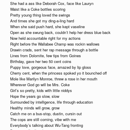
She had a ass like Deborah Cox, face like Lauryn
Waist like a Coke bottles scoring
Pretty young thing loved the swings
And times she got my ding-a-ling hard
When she said push hard, she kept vaseline
Open as she swung back, couldn’t help her dress blue back
Now held accountable right for my actions
Right before the Wallabee Champ was rockin wallows
Drawin crads, sent her rap message through a bottle
Lines from Dolomite, few tips from Goines
Birthday, gave her two 50 cent coins
Puppy love, gorgeous face, amazed by lip gloss
Cherry cent, when the princess spoked yo it bounched off
Mole like Marilyn Monroe, threw a rose in her mouth
Wherever God go will be Mrs. Coke
Girl’s so pretty, kids with little niddys
Hope the years go slow, slow
Surrounded by intelligence, life through education
Healthy minds will grow, grow
Catch me on a bus-stop, dustin, cursin out
The cops are still coming, vibe with me
Everybody’s talking about Wu-Tang fronting