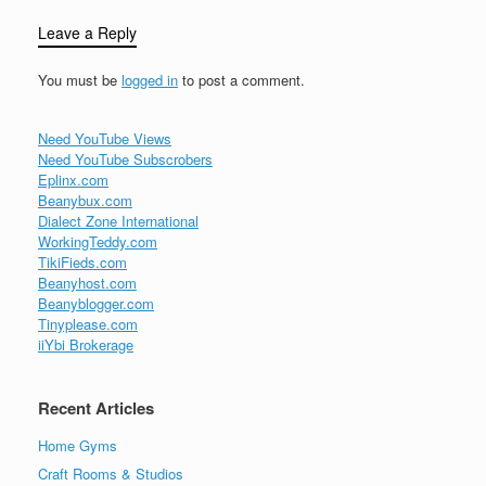
Leave a Reply
You must be
logged in
to post a comment.
Need YouTube Views
Need YouTube Subscrobers
Eplinx.com
Beanybux.com
Dialect Zone International
WorkingTeddy.com
TikiFieds.com
Beanyhost.com
Beanyblogger.com
Tinyplease.com
iiYbi Brokerage
Recent Articles
Home Gyms
Craft Rooms & Studios