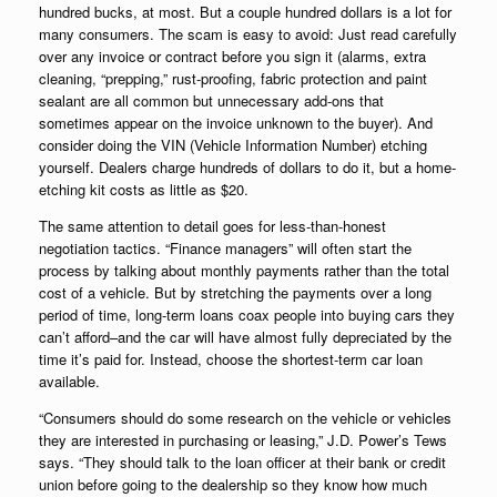
hundred bucks, at most. But a couple hundred dollars is a lot for
many consumers. The scam is easy to avoid: Just read carefully
over any invoice or contract before you sign it (alarms, extra
cleaning, “prepping,” rust-proofing, fabric protection and paint
sealant are all common but unnecessary add-ons that
sometimes appear on the invoice unknown to the buyer). And
consider doing the VIN (Vehicle Information Number) etching
yourself. Dealers charge hundreds of dollars to do it, but a home-
etching kit costs as little as $20.
The same attention to detail goes for less-than-honest
negotiation tactics. “Finance managers” will often start the
process by talking about monthly payments rather than the total
cost of a vehicle. But by stretching the payments over a long
period of time, long-term loans coax people into buying cars they
can’t afford–and the car will have almost fully depreciated by the
time it’s paid for. Instead, choose the shortest-term car loan
available.
“Consumers should do some research on the vehicle or vehicles
they are interested in purchasing or leasing,” J.D. Power’s Tews
says. “They should talk to the loan officer at their bank or credit
union before going to the dealership so they know how much