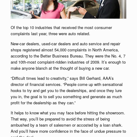
Of the top 10 industries that received the most consumer
complaints last year, three were auto related.
New-car dealers, used-car dealers and auto service and repair
shops registered almost 54,000 complaints in North America,
according to the Better Business Bureau. They were the No. 4, 7
and 10th-most complaint-ridden industries of 2009. It’s enough to
make anyone blanch at the thought of buying a new car.
“Difficult times lead to creativity,” says Bill Gerhard, AAA’s
director of financial services. “People come up with sensational
hooks to try and get you to the dealerships, and once they lure
you in, the goal is to sell you something and generate as much
profit for the dealership as they can.”
It helps to know what you may face before hitting the showroom.
That way, you’ll be prepared to avoid the stress of being
ambushed by a team of salesmen or accosted by a loan shark.
And you’ll have more confidence in the face of undue pressure to