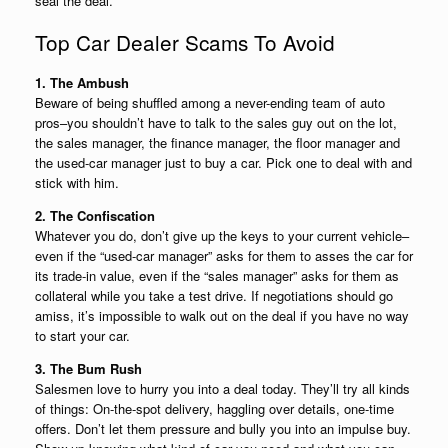
seal the deal.
Top Car Dealer Scams To Avoid
1. The Ambush
Beware of being shuffled among a never-ending team of auto
pros–you shouldn’t have to talk to the sales guy out on the lot,
the sales manager, the finance manager, the floor manager and
the used-car manager just to buy a car. Pick one to deal with and
stick with him.
2. The Confiscation
Whatever you do, don’t give up the keys to your current vehicle–
even if the “used-car manager” asks for them to asses the car for
its trade-in value, even if the “sales manager” asks for them as
collateral while you take a test drive. If negotiations should go
amiss, it’s impossible to walk out on the deal if you have no way
to start your car.
3. The Bum Rush
Salesmen love to hurry you into a deal today. They’ll try all kinds
of things: On-the-spot delivery, haggling over details, one-time
offers. Don’t let them pressure and bully you into an impulse buy.