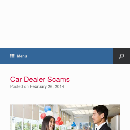
Menu
Car Dealer Scams
Posted on
February 26, 2014