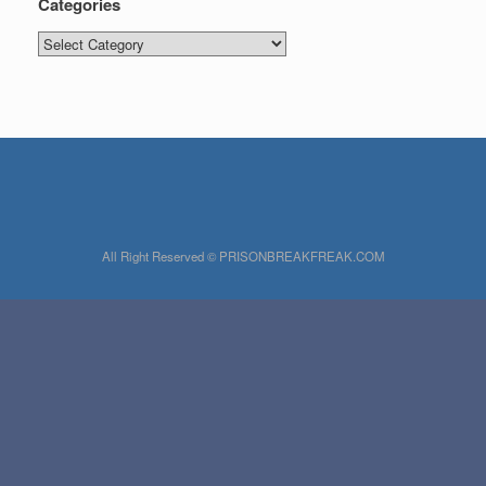
Categories
Categories
All Right Reserved © PRISONBREAKFREAK.COM