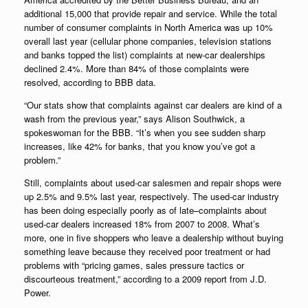
additional 15,000 that provide repair and service. While the total
number of consumer complaints in North America was up 10%
overall last year (cellular phone companies, television stations
and banks topped the list) complaints at new-car dealerships
declined 2.4%. More than 84% of those complaints were
resolved, according to BBB data.
“Our stats show that complaints against car dealers are kind of a
wash from the previous year,” says Alison Southwick, a
spokeswoman for the BBB. “It’s when you see sudden sharp
increases, like 42% for banks, that you know you’ve got a
problem.”
Still, complaints about used-car salesmen and repair shops were
up 2.5% and 9.5% last year, respectively. The used-car industry
has been doing especially poorly as of late–complaints about
used-car dealers increased 18% from 2007 to 2008. What’s
more, one in five shoppers who leave a dealership without buying
something leave because they received poor treatment or had
problems with “pricing games, sales pressure tactics or
discourteous treatment,” according to a 2009 report from J.D.
Power.