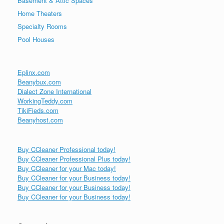
Basement & Attic Spaces
Home Theaters
Specialty Rooms
Pool Houses
Eplinx.com
Beanybux.com
Dialect Zone International
WorkingTeddy.com
TikiFieds.com
Beanyhost.com
Buy CCleaner Professional today!
Buy CCleaner Professional Plus today!
Buy CCleaner for your Mac today!
Buy CCleaner for your Business today!
Buy CCleaner for your Business today!
Buy CCleaner for your Business today!