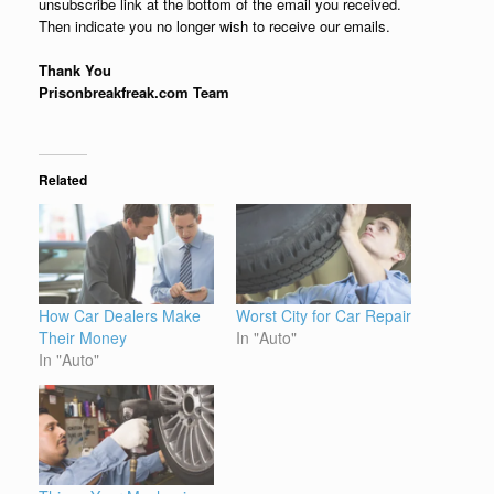
unsubscribe link at the bottom of the email you received.
Then indicate you no longer wish to receive our emails.
Thank You
Prisonbreakfreak.com Team
Related
How Car Dealers Make
Worst City for Car Repair
Their Money
In "Auto"
In "Auto"