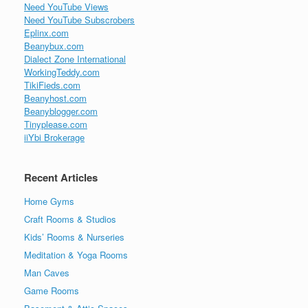
Need YouTube Views
Need YouTube Subscrobers
Eplinx.com
Beanybux.com
Dialect Zone International
WorkingTeddy.com
TikiFieds.com
Beanyhost.com
Beanyblogger.com
Tinyplease.com
iiYbi Brokerage
Recent Articles
Home Gyms
Craft Rooms & Studios
Kids’ Rooms & Nurseries
Meditation & Yoga Rooms
Man Caves
Game Rooms