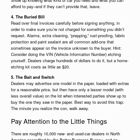
Show up knowing what kind of car you need and what you can
afford to pay–and if they can’t provide that, leave.
4. The Buried Bill
Read over final invoices carefully before signing anything, in
order to make sure you’re not charged for something you didn’t
request. Alarms, extra cleaning, “prepping,” rust-proofing, fabric
protection and paint sealant are all common add-ons that
sometimes appear on the invoice unknown to the buyer. Hint:
Consider doing the VIN (Vehicle Information Number) etching
yourself. Dealers charge hundreds of dollars to do it, but a home-
etching kit costs as little as $20.
5. The Bait and Switch
Dealers may advertise one model in the paper, loaded with extras
for a reasonable price, but then have only a lesser model (with
less overall value) on the lot when interested parties show up to
buy the one they saw in the paper. Best way to avoid this trap:
The minute you realize the con, walk away.
Pay Attention to the Little Things
There are roughly 10,000 new- and used-car dealers in North
America accredited by the Better Business Bureau, and an