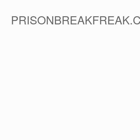
PRISONBREAKFREAK.