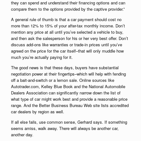
they can spend and understand their financing options and can
compare them to the options provided by the captive provider.”
A general rule of thumb is that a car payment should cost no
more than 12% to 15% of your after-tax monthly income. Don’t
mention any price at all until you’ve selected a vehicle to buy,
and then ask the salesperson for his or her very best offer. Don’t
discuss add-ons like warranties or trade-in prices until you’ve
agreed on the price for the car itself–that will only muddle how
much you’re actually paying for it.
The good news is that these days, buyers have substantial
negotiation power at their fingertips–which will help with fending
off a bait-and-switch or a lemon sale. Online sources like
Autotrader.com, Kelley Blue Book and the National Automobile
Dealers Association can significantly narrow down the list of
what type of car might work best and provide a reasonable price
range. And the Better Business Bureau Web site lists accredited
car dealers by region as well.
If all else fails, use common sense, Gerhard says. If something
seems amiss, walk away. There will always be another car,
another day.