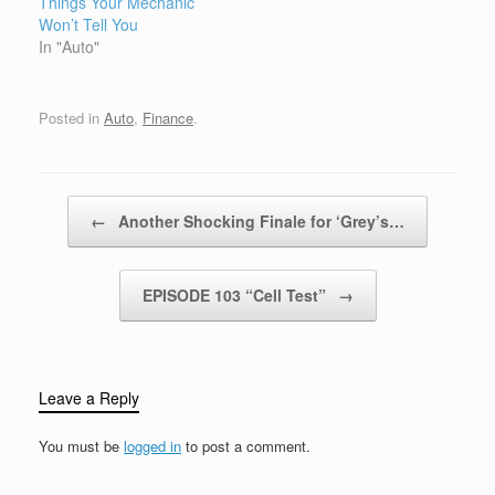
Things Your Mechanic
Won’t Tell You
In "Auto"
Posted in
Auto
,
Finance
.
Post navigation
←
Another Shocking Finale for ‘Grey’s…
EPISODE 103 “Cell Test”
→
Leave a Reply
You must be
logged in
to post a comment.