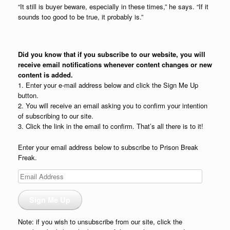
“It still is buyer beware, especially in these times,” he says. “If it
sounds too good to be true, it probably is.”
Did you know that if you subscribe to our website, you will
receive email notifications whenever content changes or new
content is added.
1. Enter your e-mail address below and click the Sign Me Up
button.
2. You will receive an email asking you to confirm your intention
of subscribing to our site.
3. Click the link in the email to confirm. That’s all there is to it!
Enter your email address below to subscribe to Prison Break
Freak.
Email
Address
Sign Me Up
Note: if you wish to unsubscribe from our site, click the