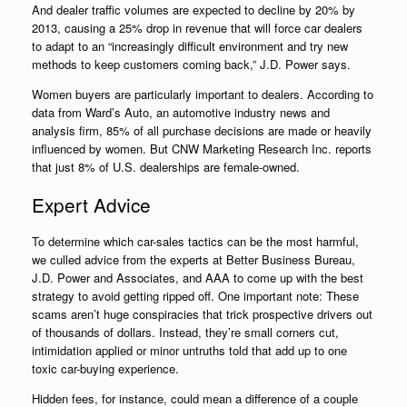
And dealer traffic volumes are expected to decline by 20% by
2013, causing a 25% drop in revenue that will force car dealers
to adapt to an “increasingly difficult environment and try new
methods to keep customers coming back,” J.D. Power says.
Women buyers are particularly important to dealers. According to
data from Ward’s Auto, an automotive industry news and
analysis firm, 85% of all purchase decisions are made or heavily
influenced by women. But CNW Marketing Research Inc. reports
that just 8% of U.S. dealerships are female-owned.
Expert Advice
To determine which car-sales tactics can be the most harmful,
we culled advice from the experts at Better Business Bureau,
J.D. Power and Associates, and AAA to come up with the best
strategy to avoid getting ripped off. One important note: These
scams aren’t huge conspiracies that trick prospective drivers out
of thousands of dollars. Instead, they’re small corners cut,
intimidation applied or minor untruths told that add up to one
toxic car-buying experience.
Hidden fees, for instance, could mean a difference of a couple