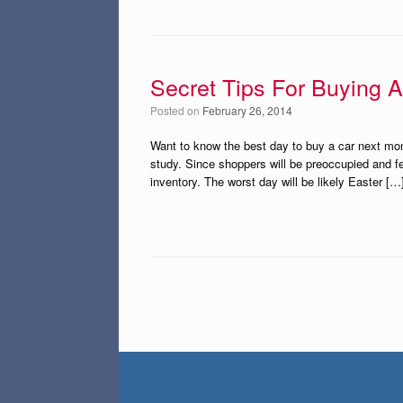
Secret Tips For Buying 
Posted on
February 26, 2014
Want to know the best day to buy a car next mon
study. Since shoppers will be preoccupied and f
inventory. The worst day will be likely Easter […
Post navigation