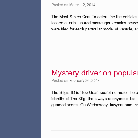
Posted on
March 12, 2014
The Most-Stolen Cars To determine the vehicles w
looked at only insured passenger vehicles betwe
were filed for each particular model of vehicle, 
Mystery driver on popula
Posted on
February 26, 2014
The Stig’s ID is ‘Top Gear’ secret no more The 
identity of The Stig, the always-anonymous test 
guarded secret. On Wednesday, lawyers said th