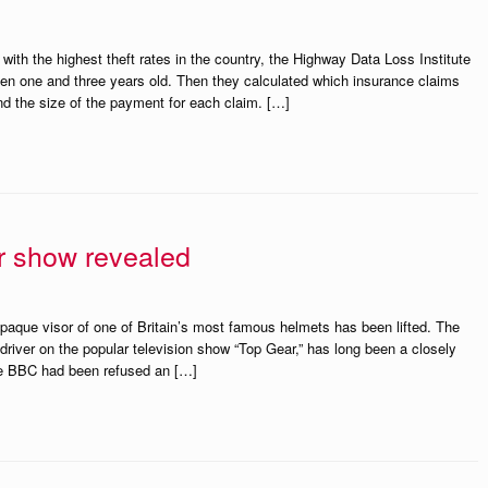
ith the highest theft rates in the country, the Highway Data Loss Institute
en one and three years old. Then they calculated which insurance claims
and the size of the payment for each claim. […]
r show revealed
opaque visor of one of Britain’s most famous helmets has been lifted. The
driver on the popular television show “Top Gear,” has long been a closely
e BBC had been refused an […]