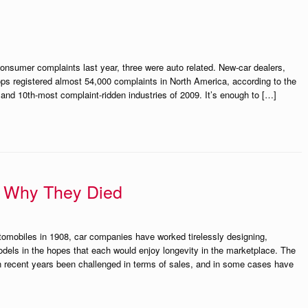
consumer complaints last year, three were auto related. New-car dealers,
ops registered almost 54,000 complaints in North America, according to the
and 10th-most complaint-ridden industries of 2009. It’s enough to […]
 Why They Died
tomobiles in 1908, car companies have worked tirelessly designing,
odels in the hopes that each would enjoy longevity in the marketplace. The
n recent years been challenged in terms of sales, and in some cases have