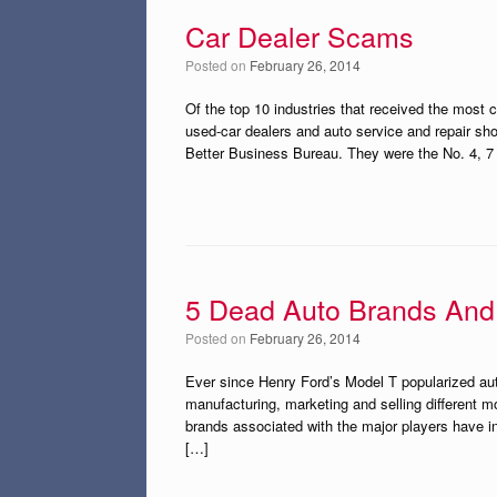
Car Dealer Scams
Posted on
February 26, 2014
Of the top 10 industries that received the most 
used-car dealers and auto service and repair sh
Better Business Bureau. They were the No. 4, 7 
5 Dead Auto Brands And
Posted on
February 26, 2014
Ever since Henry Ford’s Model T popularized au
manufacturing, marketing and selling different m
brands associated with the major players have i
[…]