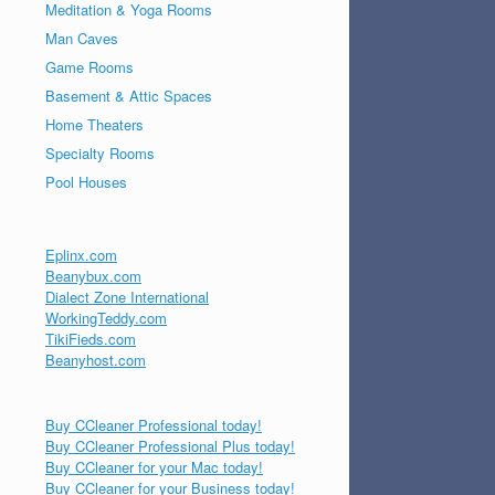
Meditation & Yoga Rooms
Man Caves
Game Rooms
Basement & Attic Spaces
Home Theaters
Specialty Rooms
Pool Houses
Eplinx.com
Beanybux.com
Dialect Zone International
WorkingTeddy.com
TikiFieds.com
Beanyhost.com
Buy CCleaner Professional today!
Buy CCleaner Professional Plus today!
Buy CCleaner for your Mac today!
Buy CCleaner for your Business today!