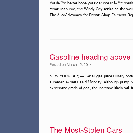
Youâ€™d better hope your car doesnâ€™t break 
repair resource, the Windy City ranks as the wor
The â€œAdvocacy for Repair Shop Fairness Report
Gasoline heading above
Posted on
March 12, 2014
NEW YORK (AP) — Retail gas prices likely botto
summer, experts said Monday. Although pump price
expensive grade of gas, the increase likely will 
The Most-Stolen Cars