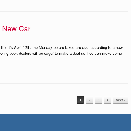
A New Car
th? It’s April 12th, the Monday before taxes are due, according to a new
eeling poor, dealers will be eager to make a deal so they can move some
]
1
2
3
4
Next »