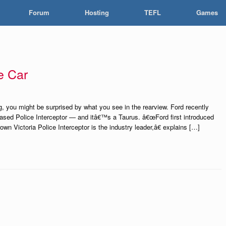
Forum
Hosting
TEFL
Games
e Car
, you might be surprised by what you see in the rearview. Ford recently
-based Police Interceptor — and itâ€™s a Taurus. â€œFord first introduced
wn Victoria Police Interceptor is the industry leader,â€ explains […]