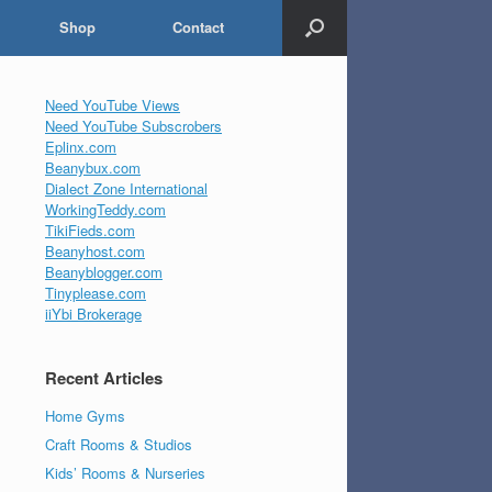
Shop
Contact
Need YouTube Views
Need YouTube Subscrobers
Eplinx.com
Beanybux.com
Dialect Zone International
WorkingTeddy.com
TikiFieds.com
Beanyhost.com
Beanyblogger.com
Tinyplease.com
iiYbi Brokerage
Recent Articles
Home Gyms
Craft Rooms & Studios
Kids’ Rooms & Nurseries