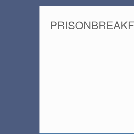
PRISONBREAK