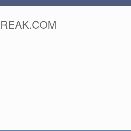
FREAK.COM