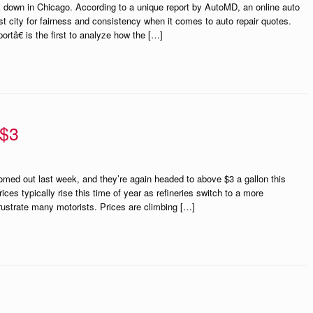
down in Chicago. According to a unique report by AutoMD, an online auto
st city for fairness and consistency when it comes to auto repair quotes.
â€ is the first to analyze how the […]
 $3
med out last week, and they’re again headed to above $3 a gallon this
s typically rise this time of year as refineries switch to a more
frustrate many motorists. Prices are climbing […]