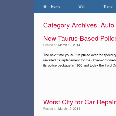
Home
Wall
Trend
Category Archives:
Auto
New Taurus-Based Polic
Posted on
March 12, 2014
The next time youâ€™re pulled over for speeding
unveiled its replacement for the Crown-Victoria
its police package in 1950 and today the Ford Cro
Worst City for Car Repair
Posted on
March 12, 2014