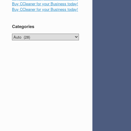
Buy CCleaner for your Business today!
Buy CCleaner for your Business today!
Categories
Categories