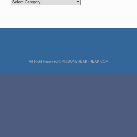
Categories
All Right Reserved © PRISONBREAKFREAK.COM