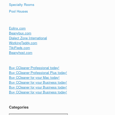
Specialty Rooms
Pool Houses
Eplinx.com
Beanybux.com
Dialect Zone International
WorkingTeddy.com
TikiFieds.com
Beanyhost.com
Buy CCleaner Professional today!
Buy CCleaner Professional Plus today!
Buy CCleaner for your Mac today!
Buy CCleaner for your Business today!
Buy CCleaner for your Business today!
Buy CCleaner for your Business today!
Categories