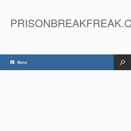
PRISONBREAKFREAK.
Menu