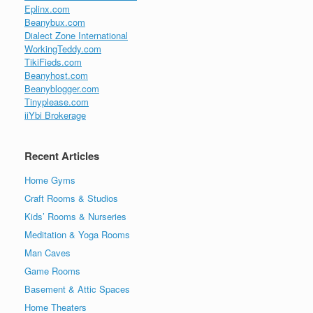
Eplinx.com
Beanybux.com
Dialect Zone International
WorkingTeddy.com
TikiFieds.com
Beanyhost.com
Beanyblogger.com
Tinyplease.com
iiYbi Brokerage
Recent Articles
Home Gyms
Craft Rooms & Studios
Kids’ Rooms & Nurseries
Meditation & Yoga Rooms
Man Caves
Game Rooms
Basement & Attic Spaces
Home Theaters