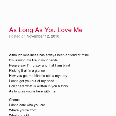
As Long As You Love Me
Posted on
November 12, 2010
Although loneliness has always been a friend of mine
I’m leaving my life in your hands
People say I’m crazy and that I am blind
Risking it all in a glance
How you got me blind is still a mystery
I can’t get you out of my head
Don’t care what is written in you history
As long as you’re here with me
Chorus
I don’t care who you are
Where you’re from
What you did