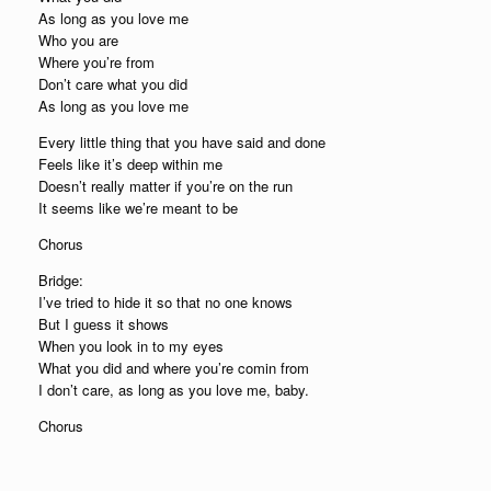
As long as you love me
Who you are
Where you’re from
Don’t care what you did
As long as you love me
Every little thing that you have said and done
Feels like it’s deep within me
Doesn’t really matter if you’re on the run
It seems like we’re meant to be
Chorus
Bridge:
I’ve tried to hide it so that no one knows
But I guess it shows
When you look in to my eyes
What you did and where you’re comin from
I don’t care, as long as you love me, baby.
Chorus