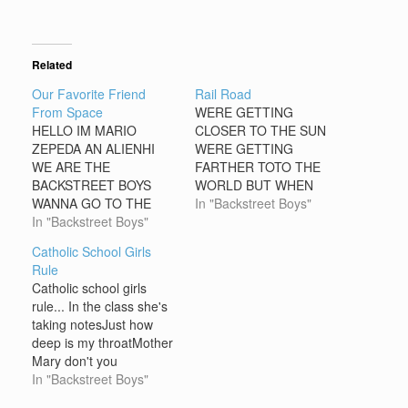
Related
Our Favorite Friend
Rail Road
From Space
WERE GETTING
HELLO IM MARIO
CLOSER TO THE SUN
ZEPEDA AN ALIENHI
WERE GETTING
WE ARE THE
FARTHER TOTO THE
BACKSTREET BOYS
WORLD BUT WHEN
WANNA GO TO THE
WALK ON THE RAIL
In "Backstreet Boys"
EARTHNO IS BETTER
In "Backstreet Boys"
ROAD I SAW GOLD AS
THAT YOU WRITE ME
SILVER ROWBAT
Catholic School Girls
ANYBODY READING
Rule
THISIM CUTE IM FROM
Catholic school girls
MEXICO CONTAC ME
rule... In the class she's
OK IM 15 YEARS OLD
taking notesJust how
AN LIVE IN MAZATLAN
deep is my throatMother
MI E-MAIL
Mary don't you
ISarrelulu@hotmail.com
knowShe's got eyes like
In "Backstreet Boys"
Marylin Monroe Catholic