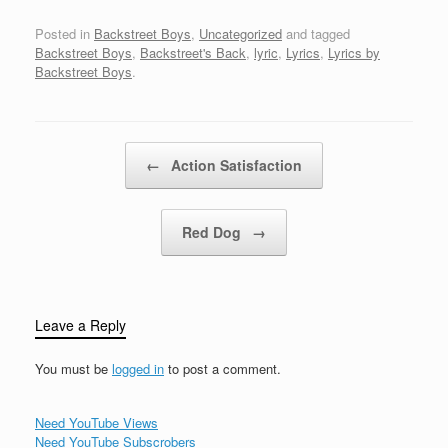
school girls rule... From
the cross she's raised
Posted in
Backstreet Boys
,
Uncategorized
and tagged
her headThis is what the
Backstreet Boys
,
Backstreet's Back
,
lyric
,
Lyrics
,
Lyrics by
sister saidGive no love
Backstreet Boys
.
until you're wedLive no
life until you're dead…
Post navigation
←
Action Satisfaction
Red Dog
→
Leave a Reply
You must be
logged in
to post a comment.
Need YouTube Views
Need YouTube Subscrobers