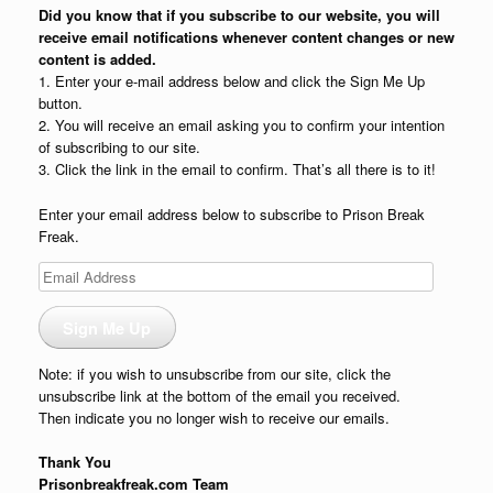
Did you know that if you subscribe to our website, you will
receive email notifications whenever content changes or new
content is added.
1. Enter your e-mail address below and click the Sign Me Up
button.
2. You will receive an email asking you to confirm your intention
of subscribing to our site.
3. Click the link in the email to confirm. That’s all there is to it!
Enter your email address below to subscribe to Prison Break
Freak.
Email
Address
Sign Me Up
Note: if you wish to unsubscribe from our site, click the
unsubscribe link at the bottom of the email you received.
Then indicate you no longer wish to receive our emails.
Thank You
Prisonbreakfreak.com Team