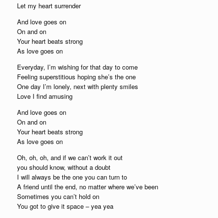
Let my heart surrender
And love goes on
On and on
Your heart beats strong
As love goes on
Everyday, I’m wishing for that day to come
Feeling superstitious hoping she’s the one
One day I’m lonely, next with plenty smiles
Love I find amusing
And love goes on
On and on
Your heart beats strong
As love goes on
Oh, oh, oh, and if we can’t work it out
you should know, without a doubt
I will always be the one you can turn to
A friend until the end, no matter where we’ve been
Sometimes you can’t hold on
You got to give it space – yea yea