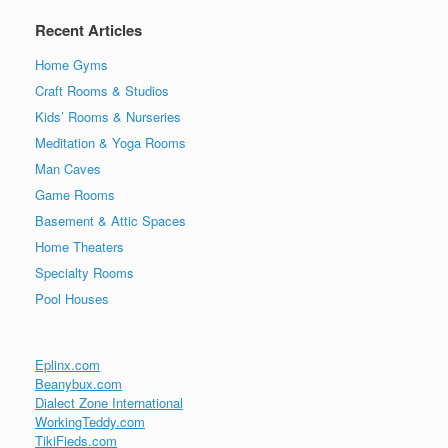
Recent Articles
Home Gyms
Craft Rooms & Studios
Kids’ Rooms & Nurseries
Meditation & Yoga Rooms
Man Caves
Game Rooms
Basement & Attic Spaces
Home Theaters
Specialty Rooms
Pool Houses
Eplinx.com
Beanybux.com
Dialect Zone International
WorkingTeddy.com
TikiFieds.com