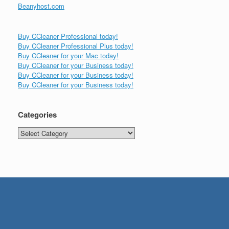
Beanyhost.com
Buy CCleaner Professional today!
Buy CCleaner Professional Plus today!
Buy CCleaner for your Mac today!
Buy CCleaner for your Business today!
Buy CCleaner for your Business today!
Buy CCleaner for your Business today!
Categories
Categories