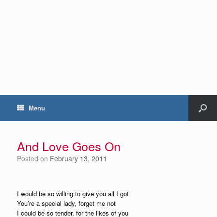
Menu
And Love Goes On
Posted on
February 13, 2011
I would be so willing to give you all I got
You’re a special lady, forget me not
I could be so tender, for the likes of you