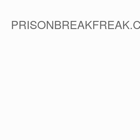
PRISONBREAKFREAK.