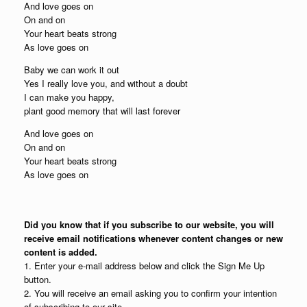
And love goes on
On and on
Your heart beats strong
As love goes on
Baby we can work it out
Yes I really love you, and without a doubt
I can make you happy,
plant good memory that will last forever
And love goes on
On and on
Your heart beats strong
As love goes on
Did you know that if you subscribe to our website, you will
receive email notifications whenever content changes or new
content is added.
1. Enter your e-mail address below and click the Sign Me Up
button.
2. You will receive an email asking you to confirm your intention
of subscribing to our site.