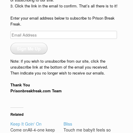
3. Click the link in the email to confirm. That’s all there is to it!
Enter your email address below to subscribe to Prison Break
Freak.
Email
Address
Sign Me Up
Note: if you wish to unsubscribe from our site, click the
unsubscribe link at the bottom of the email you received.
Then indicate you no longer wish to receive our emails.
Thank You
Prisonbreakfreak.com Team
Related
Keep It Goin' On
Bliss
Come onAll-4-one keep
Touch me babyIt feels so