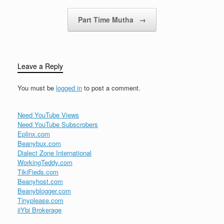
Part Time Mutha
→
Leave a Reply
You must be
logged in
to post a comment.
Need YouTube Views
Need YouTube Subscrobers
Eplinx.com
Beanybux.com
Dialect Zone International
WorkingTeddy.com
TikiFieds.com
Beanyhost.com
Beanyblogger.com
Tinyplease.com
iiYbi Brokerage