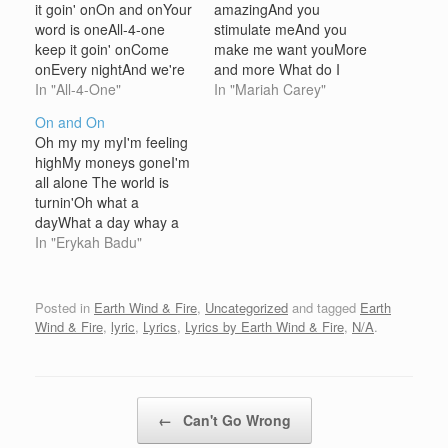
it goin' onOn and onYour
amazingAnd you
word is oneAll-4-one
stimulate meAnd you
keep it goin' onCome
make me want youMore
onEvery nightAnd we're
and more What do I
feeling alrightWe get
In "All-4-One"
doWhat do I sayDoes it
In "Mariah Carey"
downCheck the
feel goodTo you this
On and On
vibeCome alive Hangin'
wayI wanna beAll that
Oh my my myI'm feeling
tightWith the fellows all
you needBoy what's your
highMy moneys goneI'm
nightRound and
fantasy?Better hold on,
all alone The world is
roundShow and
ready or notBaby my
turnin'Oh what a
grooveAlways smooth
love ain't gonna
dayWhat a day whay a
Back in the dayWe got
stopTake it down
day Peace and blessings
In "Erykah Badu"
tightSo when we fightIt's
lowMake…
manifest with every
ah-ight Years agoWe
lesson learn,If your
said helloCommitted…
knowledge were your
Posted in
Earth Wind & Fire
,
Uncategorized
and tagged
Earth
wealth then it will be well
Wind & Fire
,
lyric
,
Lyrics
,
Lyrics by Earth Wind & Fire
,
N/A
.
earn If we were made in
his image then call…
Post navigation
←
Can't Go Wrong