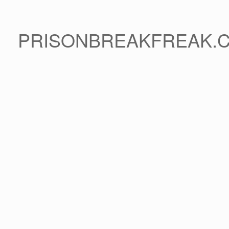
PRISONBREAKFREAK.