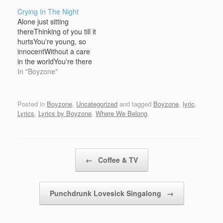
friend, will seeYou've got
be misunderstoodWhen
Crying In The Night
a friend in me Ben,
baby, maybe, you
Alone just sitting
you're always running
know... We're gonna be
thereThinking of you till it
here and thereYou feel
so goodLike I knew we
hurtsYou're young, so
you're not wanted
wouldLike only we
innocentWithout a care
anywhereIf you ever
couldCome on and hear
in the worldYou're there
look…
me…
but not visibleMy
In "Boyzone"
expectations become
But do you think it's
right?And do you think
Posted in
Boyzone
,
Uncategorized
and tagged
Boyzone
,
lyric
,
it's right?Crying in the
Lyrics
,
Lyrics by Boyzone
,
Where We Belong
.
nightFor crying in the
night(ooh in the night)
My road was
differentThere's so
Post navigation
←
Coffee & TV
much…
Punchdrunk Lovesick Singalong
→