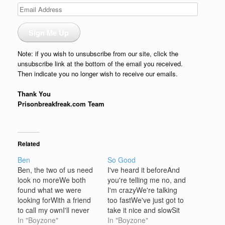
Email
Address
Sign Me Up
Note: if you wish to unsubscribe from our site, click the
unsubscribe link at the bottom of the email you received.
Then indicate you no longer wish to receive our emails.
Thank You
Prisonbreakfreak.com Team
Related
Ben
So Good
Ben, the two of us need
I've heard it beforeAnd
look no moreWe both
you're telling me no, and
found what we were
I'm crazyWe're talking
looking forWith a friend
too fastWe've just got to
to call my ownI'll never
take it nice and slowSit
be alongAnd you, my
In "Boyzone"
back let it flow now Don't
In "Boyzone"