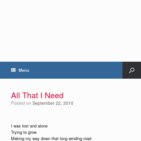
Menu
All That I Need
Posted on
September 22, 2010
I was lost and alone
Trying to grow
Making my way down that long winding road