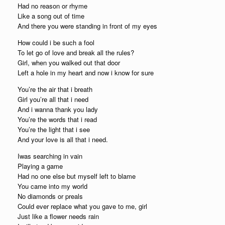
Had no reason or rhyme
Like a song out of time
And there you were standing in front of my eyes
How could i be such a fool
To let go of love and break all the rules?
Girl, when you walked out that door
Left a hole in my heart and now i know for sure
You’re the air that i breath
Girl you’re all that i need
And i wanna thank you lady
You’re the words that i read
You’re the light that i see
And your love is all that i need.
Iwas searching in vain
Playing a game
Had no one else but myself left to blame
You came into my world
No diamonds or preals
Could ever replace what you gave to me, girl
Just like a flower needs rain