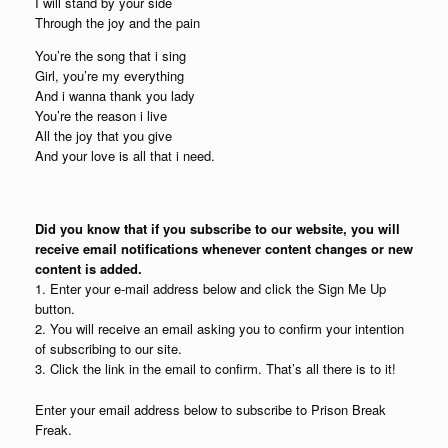
I will stand by your side
Through the joy and the pain
You’re the song that i sing
Girl, you’re my everything
And i wanna thank you lady
You’re the reason i live
All the joy that you give
And your love is all that i need.
Did you know that if you subscribe to our website, you will
receive email notifications whenever content changes or new
content is added.
1. Enter your e-mail address below and click the Sign Me Up
button.
2. You will receive an email asking you to confirm your intention
of subscribing to our site.
3. Click the link in the email to confirm. That’s all there is to it!
Enter your email address below to subscribe to Prison Break
Freak.