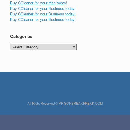
Buy CCleaner for your Mac today!
Buy CCleaner for your Business today!
Buy CCleaner for your Business today!
Buy CCleaner for your Business today!
Categories
Categories
All Right Reserved © PRISONBREAKFREAK.COM