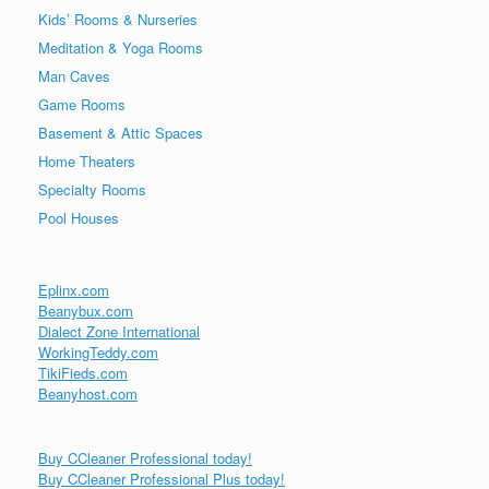
Kids’ Rooms & Nurseries
Meditation & Yoga Rooms
Man Caves
Game Rooms
Basement & Attic Spaces
Home Theaters
Specialty Rooms
Pool Houses
Eplinx.com
Beanybux.com
Dialect Zone International
WorkingTeddy.com
TikiFieds.com
Beanyhost.com
Buy CCleaner Professional today!
Buy CCleaner Professional Plus today!