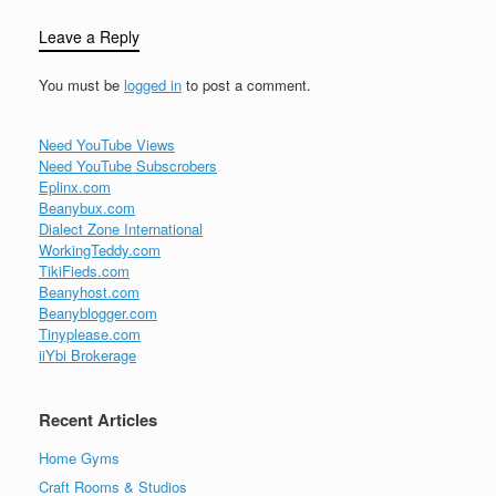
Leave a Reply
You must be
logged in
to post a comment.
Need YouTube Views
Need YouTube Subscrobers
Eplinx.com
Beanybux.com
Dialect Zone International
WorkingTeddy.com
TikiFieds.com
Beanyhost.com
Beanyblogger.com
Tinyplease.com
iiYbi Brokerage
Recent Articles
Home Gyms
Craft Rooms & Studios