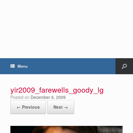
Menu
yir2009_farewells_goody_lg
Posted on
December 6, 2009
← Previous
Next →