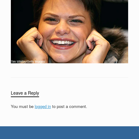
Leave a Reply
You must be
logged in
to post a comment.