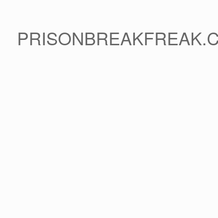
PRISONBREAKFREAK.