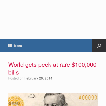
Menu
World gets peek at rare $100,000
bills
Posted on
February 26, 2014