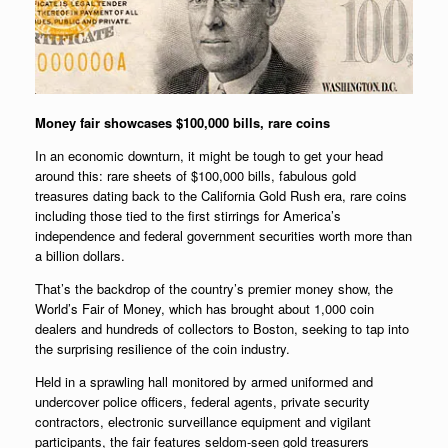
Money fair showcases $100,000 bills, rare coins
In an economic downturn, it might be tough to get your head
around this: rare sheets of $100,000 bills, fabulous gold
treasures dating back to the California Gold Rush era, rare coins
including those tied to the first stirrings for America’s
independence and federal government securities worth more than
a billion dollars.
That’s the backdrop of the country’s premier money show, the
World’s Fair of Money, which has brought about 1,000 coin
dealers and hundreds of collectors to Boston, seeking to tap into
the surprising resilience of the coin industry.
Held in a sprawling hall monitored by armed uniformed and
undercover police officers, federal agents, private security
contractors, electronic surveillance equipment and vigilant
participants, the fair features seldom-seen gold treasurers