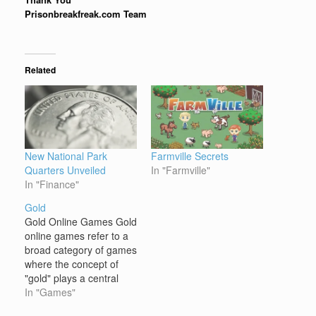
Prisonbreakfreak.com Team
Related
New National Park
Farmville Secrets
Quarters Unveiled
In "Farmville"
In "Finance"
Gold
Gold Online Games Gold
online games refer to a
broad category of games
where the concept of
"gold" plays a central
role, either as a core
In "Games"
resource, a theme, or an