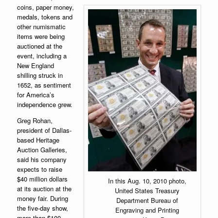
coins, paper money,
medals, tokens and
other numismatic
items were being
auctioned at the
event, including a
New England
shilling struck in
1652, as sentiment
for America’s
independence grew.
Greg Rohan,
president of Dallas-
based Heritage
Auction Galleries,
said his company
expects to raise
$40 million dollars
In this Aug. 10, 2010 photo,
at its auction at the
United States Treasury
money fair. During
Department Bureau of
the five-day show,
Engraving and Printing
more than $100