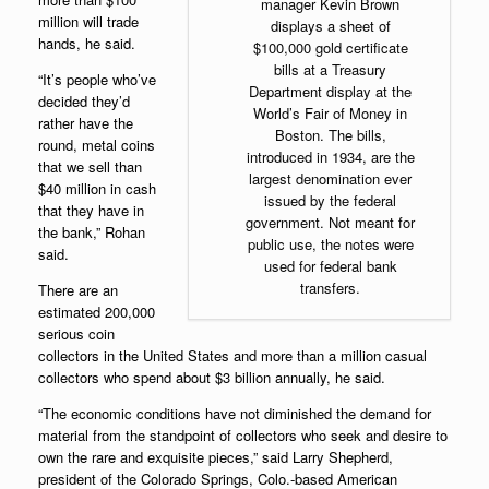
manager Kevin Brown
million will trade
displays a sheet of
hands, he said.
$100,000 gold certificate
bills at a Treasury
“It’s people who’ve
Department display at the
decided they’d
World’s Fair of Money in
rather have the
Boston. The bills,
round, metal coins
introduced in 1934, are the
that we sell than
largest denomination ever
$40 million in cash
issued by the federal
that they have in
government. Not meant for
the bank,” Rohan
public use, the notes were
said.
used for federal bank
transfers.
There are an
estimated 200,000
serious coin
collectors in the United States and more than a million casual
collectors who spend about $3 billion annually, he said.
“The economic conditions have not diminished the demand for
material from the standpoint of collectors who seek and desire to
own the rare and exquisite pieces,” said Larry Shepherd,
president of the Colorado Springs, Colo.-based
American