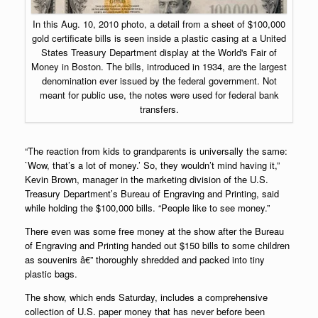
In this Aug. 10, 2010 photo, a detail from a sheet of $100,000
gold certificate bills is seen inside a plastic casing at a United
States Treasury Department display at the World's Fair of
Money in Boston. The bills, introduced in 1934, are the largest
denomination ever issued by the federal government. Not
meant for public use, the notes were used for federal bank
transfers.
“The reaction from kids to grandparents is universally the same:
`Wow, that’s a lot of money.’ So, they wouldn’t mind having it,”
Kevin Brown, manager in the marketing division of the U.S.
Treasury Department’s Bureau of Engraving and Printing, said
while holding the $100,000 bills. “People like to see money.”
There even was some free money at the show after the Bureau
of Engraving and Printing handed out $150 bills to some children
as souvenirs â€” thoroughly shredded and packed into tiny
plastic bags.
The show, which ends Saturday, includes a comprehensive
collection of U.S.
paper money
that has never before been