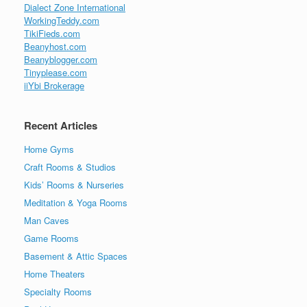
Dialect Zone International
WorkingTeddy.com
TikiFieds.com
Beanyhost.com
Beanyblogger.com
Tinyplease.com
iiYbi Brokerage
Recent Articles
Home Gyms
Craft Rooms & Studios
Kids’ Rooms & Nurseries
Meditation & Yoga Rooms
Man Caves
Game Rooms
Basement & Attic Spaces
Home Theaters
Specialty Rooms