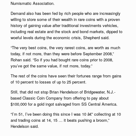
Numismatic Association
.
Demand also has been fed by rich people who are increasingly
willing to store some of their wealth in rare coins with a proven
history of gaining value after traditional investments vehicles,
including real estate and the stock and bond markets, dipped to
woeful levels during the economic crisis, Shepherd said.
“The very best coins, the very rarest coins, are worth as much
today, if not more, than they were before September 2008,”
Rohan said. “So if you had bought rare coins prior to 2008,
you’ve got the same value, if not more, today.”
The rest of the coins have seen their fortunes range from gains
of 10 percent to losses of up to 25 percent.
Still, that did not stop Brian Hendelson of Bridgewater, N.J.-
based Classic Coin Company from offering to pay about
$100,000 for a gold ingot salvaged from SS Central America.
“I’m 51, I’ve been doing this since I was 10 â€” collecting at 10
and trading coins at 14, 15 … it beats pushing a broom,”
Hendelson said.