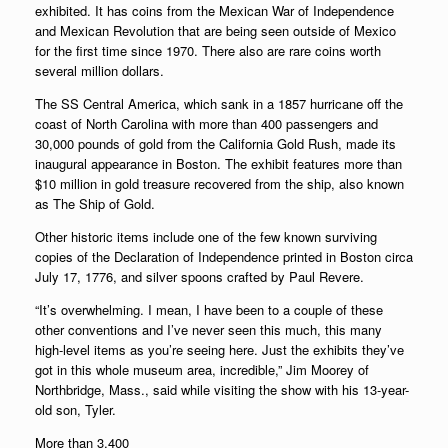
exhibited. It has coins from the Mexican War of Independence
and Mexican Revolution that are being seen outside of Mexico
for the first time since 1970. There also are rare coins worth
several million dollars.
The SS Central America, which sank in a 1857 hurricane off the
coast of North Carolina with more than 400 passengers and
30,000 pounds of gold from the California Gold Rush, made its
inaugural appearance in Boston. The exhibit features more than
$10 million in gold treasure recovered from the ship, also known
as The Ship of Gold.
Other historic items include one of the few known surviving
copies of the Declaration of Independence printed in Boston circa
July 17, 1776, and silver spoons crafted by Paul Revere.
“It’s overwhelming. I mean, I have been to a couple of these
other conventions and I’ve never seen this much, this many
high-level items as you’re seeing here. Just the exhibits they’ve
got in this whole museum area, incredible,” Jim Moorey of
Northbridge, Mass., said while visiting the show with his 13-year-
old son, Tyler.
More than 3,400