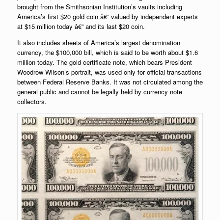
brought from the Smithsonian Institution’s vaults including
America’s first $20 gold coin â€” valued by independent experts
at $15 million today â€” and its last $20 coin.
It also includes sheets of America’s largest denomination
currency, the $100,000 bill, which is said to be worth about $1.6
million today. The gold certificate note, which bears President
Woodrow Wilson’s portrait, was used only for official transactions
between Federal Reserve Banks. It was not circulated among the
general public and cannot be legally held by currency note
collectors.