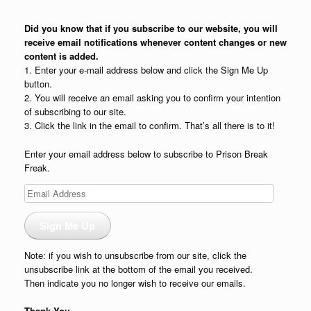
Did you know that if you subscribe to our website, you will
receive email notifications whenever content changes or new
content is added.
1. Enter your e-mail address below and click the Sign Me Up
button.
2. You will receive an email asking you to confirm your intention
of subscribing to our site.
3. Click the link in the email to confirm. That’s all there is to it!
Enter your email address below to subscribe to Prison Break
Freak.
Email
Address
Sign Me Up
Note: if you wish to unsubscribe from our site, click the
unsubscribe link at the bottom of the email you received.
Then indicate you no longer wish to receive our emails.
Thank You