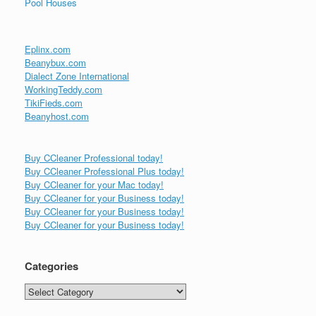
Pool Houses
Eplinx.com
Beanybux.com
Dialect Zone International
WorkingTeddy.com
TikiFieds.com
Beanyhost.com
Buy CCleaner Professional today!
Buy CCleaner Professional Plus today!
Buy CCleaner for your Mac today!
Buy CCleaner for your Business today!
Buy CCleaner for your Business today!
Buy CCleaner for your Business today!
Categories
Categories