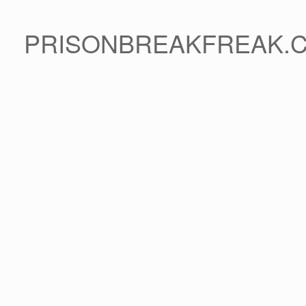
PRISONBREAKFREAK.