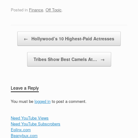
in-game currency. These
games often revolve
Posted in
Finance
,
Off Topic
.
around collecting,
managing, or using gold
to progress through
levels, purchase
Post navigation
←
Hollywood’s 10 Highest-Paid Actresses
upgrades, or…
Tribes Show Best Camels At…
→
Leave a Reply
You must be
logged in
to post a comment.
Need YouTube Views
Need YouTube Subscrobers
Eplinx.com
Beanybux.com