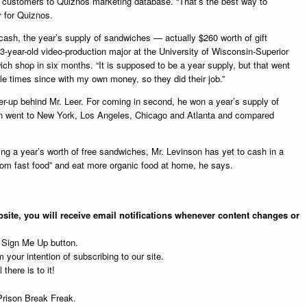
 customers to Quiznos marketing database. “That’s the best way to
r for Quiznos.
 cash, the year’s supply of sandwiches — actually $260 worth of gift
-year-old video-production major at the University of Wisconsin-Superior
ich shop in six months. “It is supposed to be a year supply, but that went
ple times since with my own money, so they did their job.”
r-up behind Mr. Leer. For coming in second, he won a year’s supply of
on went to New York, Los Angeles, Chicago and Atlanta and compared
g a year’s worth of free sandwiches, Mr. Levinson has yet to cash in a
 from fast food” and eat more organic food at home, he says.
site, you will receive email notifications whenever content changes or
e Sign Me Up button.
 your intention of subscribing to our site.
 there is to it!
Prison Break Freak.