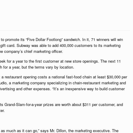
promote its “Five Dollar Footlong” sandwich. In it, 71 winners will win
 gift card. Subway was able to add 400,000 customers to its marketing
e company’s chief marketing officer.
ek for a year to the first customer at new store openings. The next 11
for a year, but the terms vary by location.
 a restaurant opening costs a national fast-food chain at least $30,000 per
tudio, a marketing company specializing in chain-restaurant marketing and
dvertising and other expenses. “It’s an inexpensive way to build customer
its Grand-Slam-for-a-year prizes are worth about $311 per customer, and
er.
r as much as it can go,” says Mr. Dillon, the marketing executive. The