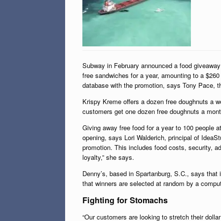
Subway in February announced a food giveaway to 
free sandwiches for a year, amounting to a $260
database with the promotion, says Tony Pace, th
Krispy Kreme offers a dozen free doughnuts a we
customers get one dozen free doughnuts a month 
Giving away free food for a year to 100 people at
opening, says Lori Walderich, principal of IdeaS
promotion. This includes food costs, security, a
loyalty,” she says.
Denny’s, based in Spartanburg, S.C., says that 
that winners are selected at random by a comput
Fighting for Stomachs
“Our customers are looking to stretch their dolla