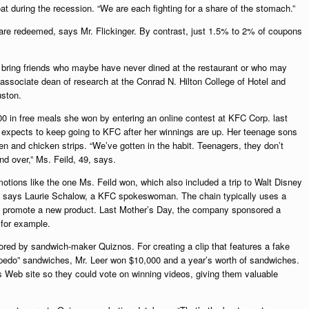
 during the recession. “We are each fighting for a share of the stomach.”
re redeemed, says Mr. Flickinger. By contrast, just 1.5% to 2% of coupons
to bring friends who maybe have never dined at the restaurant or who may
ssociate dean of research at the Conrad N. Hilton College of Hotel and
uston.
00 in free meals she won by entering an online contest at KFC Corp. last
 expects to keep going to KFC after her winnings are up. Her teenage sons
n and chicken strips. “We’ve gotten in the habit. Teenagers, they don’t
d over,” Ms. Feild, 49, says.
tions like the one Ms. Feild won, which also included a trip to Walt Disney
ar, says Laurie Schalow, a KFC spokeswoman. The chain typically uses a
 to promote a new product. Last Mother’s Day, the company sponsored a
 for example.
red by sandwich-maker Quiznos. For creating a clip that features a fake
rpedo” sandwiches, Mr. Leer won $10,000 and a year’s worth of sandwiches.
s Web site so they could vote on winning videos, giving them valuable