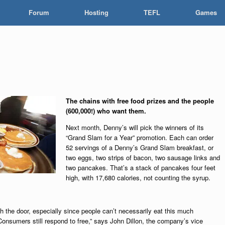
Forum
Hosting
TEFL
Games
The chains with free food prizes and the people
(600,000!) who want them.
Next month, Denny’s will pick the winners of its
“Grand Slam for a Year” promotion. Each can order
52 servings of a Denny’s Grand Slam breakfast, or
two eggs, two strips of bacon, two sausage links and
two pancakes. That’s a stack of pancakes four feet
high, with 17,680 calories, not counting the syrup.
 the door, especially since people can’t necessarily eat this much
“Consumers still respond to free,” says John Dillon, the company’s vice