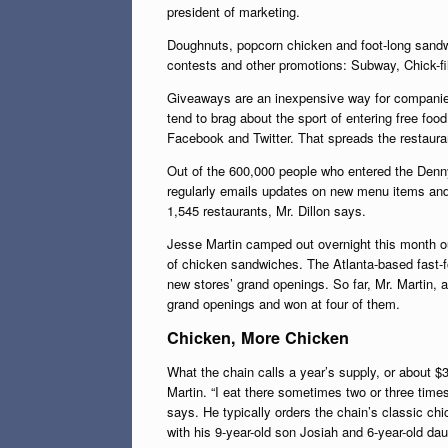
president of marketing.
Doughnuts, popcorn chicken and foot-long sandwi
contests and other promotions: Subway, Chick-f
Giveaways are an inexpensive way for companies 
tend to brag about the sport of entering free foo
Facebook and Twitter. That spreads the restaura
Out of the 600,000 people who entered the Denn
regularly emails updates on new menu items and 
1,545 restaurants, Mr. Dillon says.
Jesse Martin camped out overnight this month ou
of chicken sandwiches. The Atlanta-based fast-f
new stores’ grand openings. So far, Mr. Martin, a
grand openings and won at four of them.
Chicken, More Chicken
What the chain calls a year’s supply, or about $3
Martin. “I eat there sometimes two or three time
says. He typically orders the chain’s classic ch
with his 9-year-old son Josiah and 6-year-old dau