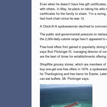
Even when he doesn’t have free gift certificates,
with others. In May, he plans on taking his wife
certificates for the family to share. “I’m a raving
fast-food chain since he was 10.
A Chick-fil-A spokeswoman declined to commen
The public and governmental pressure on restaur
the 2,000-daily-calorie range hasn’t appeared t
Free-food offers first gained in popularity durin
says Burt Flickinger III, managing director of c
are the best of times for establishments offering
ShopRite grocery stores, which are members of 
buy-one-get-one-free offers in 1979, a spokeswo
for Thanksgiving and free hams for Easter. Later
can-eat buffets, Mr. Flickinger says.