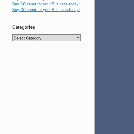
Buy CCleaner for your Business today!
Buy CCleaner for your Business today!
Categories
Categories