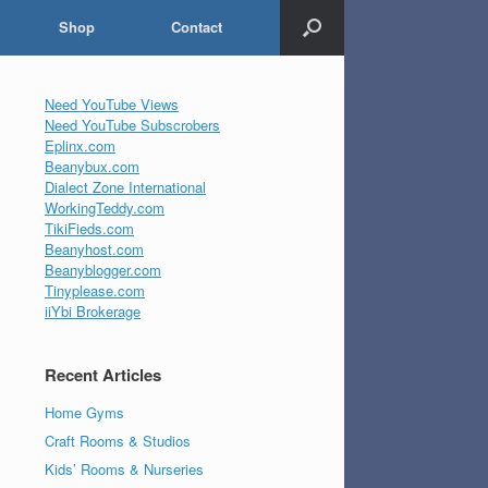
Shop
Contact
Need YouTube Views
Need YouTube Subscrobers
Eplinx.com
Beanybux.com
Dialect Zone International
WorkingTeddy.com
TikiFieds.com
Beanyhost.com
Beanyblogger.com
Tinyplease.com
iiYbi Brokerage
Recent Articles
Home Gyms
Craft Rooms & Studios
Kids’ Rooms & Nurseries