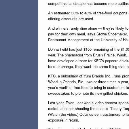
competitive landscape has become more cutthroat
An estimated 30% to 40% of free-food coupons a
offering discounts are used.
And winners rarely dine alone — they’re likely 
pay for their own meal, says Stowe Shoemaker, a
Restaurant Management at the University of Ho
Donna Feild has just $100 remaining of the $1,0
year. The pharmacist from Brush Prairie, Wash.,
have developed a taste for KFC’s popcorn chicke
tend to change, they want the same thing over an
KFC, a subsidiary of Yum Brands Inc., runs promo
World in Orlando, Fla., two or three times a ye
year’s worth of free food to bring in customers
sweepstakes to promote its new grilled chicken,
Last year, Ryan Leer won a video contest sponso
rocket-launcher shooting the chain’s “Toasty To
(Watch the video.) Quiznos sent customers to it
exposure in return.