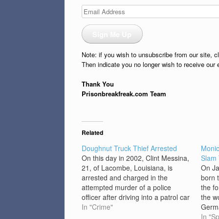
Email
Address
Sign Me Up
Note: if you wish to unsubscribe from our site, c
Then indicate you no longer wish to receive our 
Thank You
Prisonbreakfreak.com Team
Related
Doughnut Truck Thief Arrested
Monic
On this day in 2002, Clint Messina,
Slam 
21, of Lacombe, Louisiana, is
On Ja
arrested and charged in the
born 
attempted murder of a police
the f
officer after driving into a patrol car
the w
while attempting to flee from
In "Crime"
Germa
sheriff’s deputies. Soon after, police
Open.
In "Sp