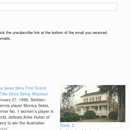
lick the unsubscribe link at the bottom of the email you received.
emails.
a Seles Wins First Grand
Title Since Being Attacked
nuary 27, 1996, Serbian-
tennis player Monica Seles,
ormer No. 1 women’s player in
orld, defeats Anke Huber of
ny to win the Australian
Rank: 2
 The win in Melbourne was
orts"