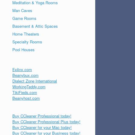
Meditation & Yoga Rooms
Man Caves
Game Rooms
Basement & Attic Spaces
Home Theaters
Specialty Rooms
Pool Houses
Eplinx.com
Beanybux.com
Dialect Zone International
WorkingTeddy.com
TikiFieds.com
Beanyhost.com
Buy CCleaner Professional today!
Buy CCleaner Professional Plus today!
Buy CCleaner for your Mac today!
Buy CCleaner for your Business today!