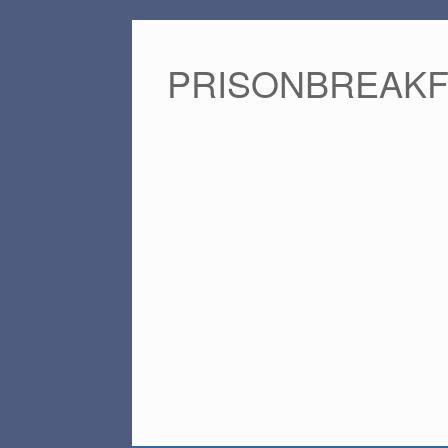
PRISONBREAK