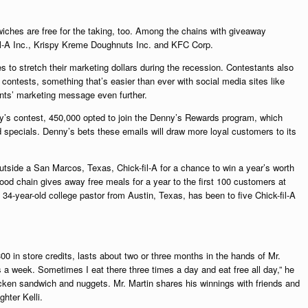
ches are free for the taking, too. Among the chains with giveaway
il-A Inc., Krispy Kreme Doughnuts Inc. and KFC Corp.
to stretch their marketing dollars during the recession. Contestants also
d contests, something that’s easier than ever with social media sites like
nts’ marketing message even further.
y’s contest, 450,000 opted to join the Denny’s Rewards program, which
specials. Denny’s bets these emails will draw more loyal customers to its
tside a San Marcos, Texas, Chick-fil-A for a chance to win a year’s worth
ood chain gives away free meals for a year to the first 100 customers at
 34-year-old college pastor from Austin, Texas, has been to five Chick-fil-A
00 in store credits, lasts about two or three months in the hands of Mr.
s a week. Sometimes I eat there three times a day and eat free all day,” he
icken sandwich and nuggets. Mr. Martin shares his winnings with friends and
ghter Kelli.