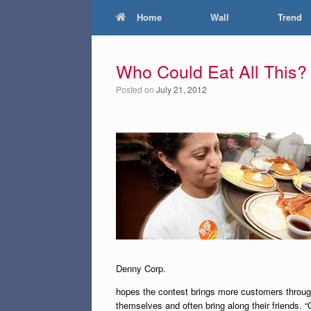
Home
Wall
Trend
Who Could Eat All This?
Posted on
July 21, 2012
Denny Corp.
hopes the contest brings more customers through
themselves and often bring along their friends. 