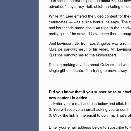
This video contest helped add about 68,000 new
advertise,” says Trey Hall, chief marketing office
While Mr. Leer entered the video contest for the
certificates — was a nice bonus, he says. The 23
and his friends made about 40 trips to the sandw
pretty quick,” he says. “I have been there a cou
Joel Levinson, 29, from Los Angeles was a runne
Quiznos sandwiches. For his video, Mr. Levins
Quiznos sandwiches to the skyscrapers.
Despite making a video about Quiznos and winnin
single gift certificate. “I’m trying to move away
Did you know that if you subscribe to our web
new content is added.
1. Enter your e-mail address below and click th
2. You will receive an email asking you to confirm
3. Click the link in the email to confirm. That’s all
Enter your email address below to subscribe to 