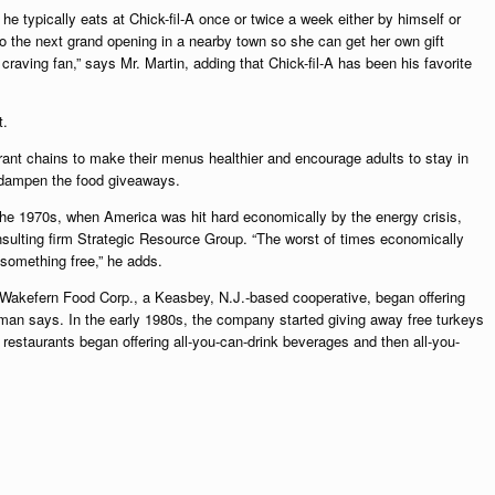
 he typically eats at Chick-fil-A once or twice a week either by himself or
 to the next grand opening in a nearby town so she can get her own gift
, craving fan,” says Mr. Martin, adding that Chick-fil-A has been his favorite
t.
ant chains to make their menus healthier and encourage adults to stay in
o dampen the food giveaways.
g the 1970s, when America was hit hard economically by the energy crisis,
onsulting firm Strategic Resource Group. “The worst of times economically
 something free,” he adds.
Wakefern Food Corp., a Keasbey, N.J.-based cooperative, began offering
man says. In the early 1980s, the company started giving away free turkeys
 restaurants began offering all-you-can-drink beverages and then all-you-