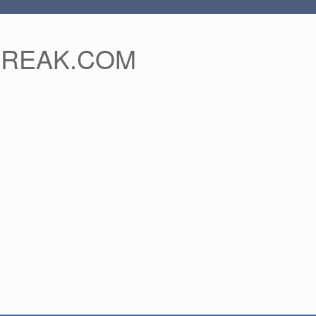
FREAK.COM