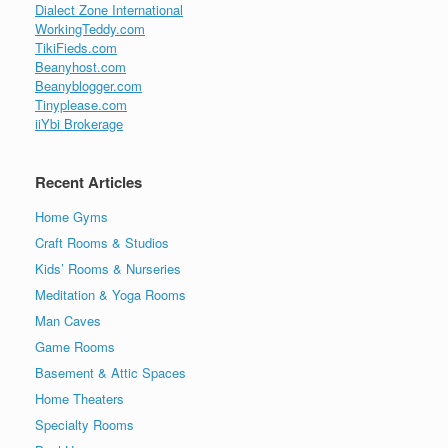
Dialect Zone International
WorkingTeddy.com
TikiFieds.com
Beanyhost.com
Beanyblogger.com
Tinyplease.com
iiYbi Brokerage
Recent Articles
Home Gyms
Craft Rooms & Studios
Kids’ Rooms & Nurseries
Meditation & Yoga Rooms
Man Caves
Game Rooms
Basement & Attic Spaces
Home Theaters
Specialty Rooms