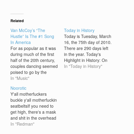
Related
Van McCoy’s “The
Today in History
Hustle” Is The #1 Song
Today is Tuesday, March
In America
16, the 75th day of 2010.
For as popular as it was
There are 290 days left
during much of the first
in the year. Today's
half of the 20th century,
Highlight in History: On
couples dancing seemed
March 16, 1850,
In "Today in History"
poised to go by the
Nathaniel Hawthorne's
wayside of American
In "Music"
novel "The Scarlet
popular culture by the
Letter" was first
Noorotic
early 1970s. That is, until
published. On this date:
Y'all motherfuckers
the arrival of a dance
In A.D. 37, Roman
buckle y'all motherfuckin
called the Hustle along
emperor Tiberius died;
seatbeltsIf you need to
with a #1 song by…
he was succeeded by
get high, there's a mask
Caligula.…
and shit in the overhead
compartmentI can't tell
In "Redman"
y'all what the weather's