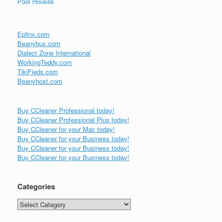
Pool Houses
Eplinx.com
Beanybux.com
Dialect Zone International
WorkingTeddy.com
TikiFieds.com
Beanyhost.com
Buy CCleaner Professional today!
Buy CCleaner Professional Plus today!
Buy CCleaner for your Mac today!
Buy CCleaner for your Business today!
Buy CCleaner for your Business today!
Buy CCleaner for your Business today!
Categories
Categories