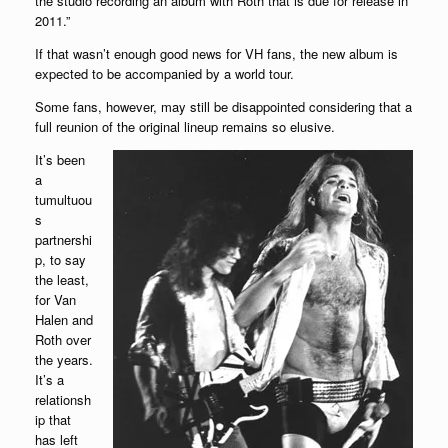
the studio recording an album with Roth that is due for release in
2011.”
If that wasn’t enough good news for VH fans, the new album is
expected to be accompanied by a world tour.
Some fans, however, may still be disappointed considering that a
full reunion of the original lineup remains so elusive.
It’s been
a
tumultuou
s
partnershi
p, to say
the least,
for Van
Halen and
Roth over
the years.
It’s a
relationsh
ip that
has left