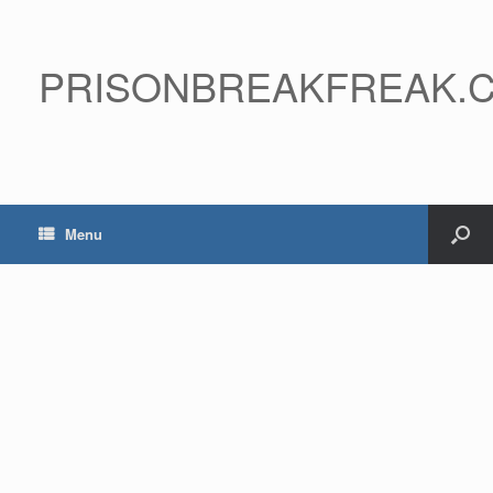
PRISONBREAKFREAK.
Menu