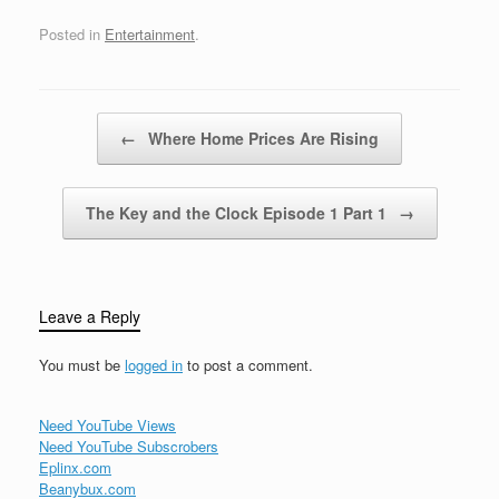
like cuz my radio's
fucked upAnd if we
Posted in
Entertainment
.
should experience any
type of motor
difficultyDon't panic, take
one more hit off the
Post navigation
←
Where Home Prices Are Rising
oxygen maskCalmly…
The Key and the Clock Episode 1 Part 1
→
Leave a Reply
You must be
logged in
to post a comment.
Need YouTube Views
Need YouTube Subscrobers
Eplinx.com
Beanybux.com