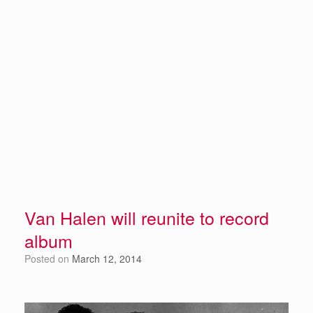
Van Halen will reunite to record
album
Posted on
March 12, 2014