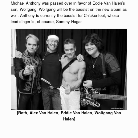
Michael Anthony was passed over in favor of Eddie Van Halen’s
son, Wolfgang. Wolfgang will be the bassist on the new album as
well. Anthony is currently the bassist for Chickenfoot, whose
lead singer is, of course, Sammy Hagar.
[Roth, Alex Van Halen, Eddie Van Halen, Wolfgang Van
Halen]