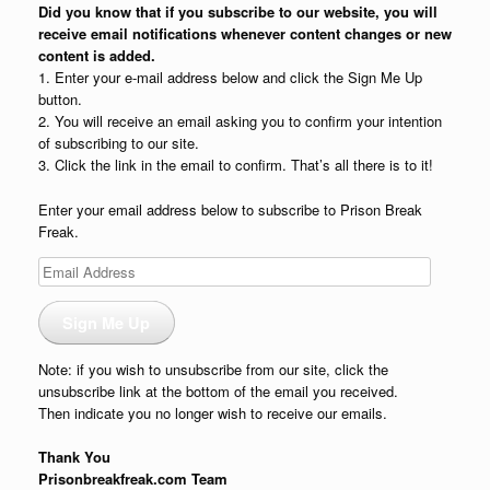
Did you know that if you subscribe to our website, you will
receive email notifications whenever content changes or new
content is added.
1. Enter your e-mail address below and click the Sign Me Up
button.
2. You will receive an email asking you to confirm your intention
of subscribing to our site.
3. Click the link in the email to confirm. That’s all there is to it!
Enter your email address below to subscribe to Prison Break
Freak.
Email
Address
Sign Me Up
Note: if you wish to unsubscribe from our site, click the
unsubscribe link at the bottom of the email you received.
Then indicate you no longer wish to receive our emails.
Thank You
Prisonbreakfreak.com Team