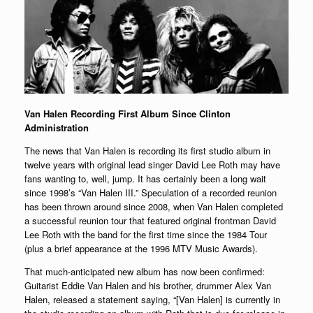
Van Halen Recording First Album Since Clinton
Administration
The news that Van Halen is recording its first studio album in
twelve years with original lead singer David Lee Roth may have
fans wanting to, well, jump. It has certainly been a long wait
since 1998’s “Van Halen III.” Speculation of a recorded reunion
has been thrown around since 2008, when Van Halen completed
a successful reunion tour that featured original frontman David
Lee Roth with the band for the first time since the 1984 Tour
(plus a brief appearance at the 1996 MTV Music Awards).
That much-anticipated new album has now been confirmed:
Guitarist Eddie Van Halen and his brother, drummer Alex Van
Halen, released a statement saying, “[Van Halen] is currently in