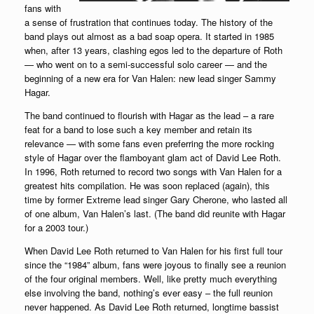
fans with
a sense of frustration that continues today. The history of the
band plays out almost as a bad soap opera. It started in 1985
when, after 13 years, clashing egos led to the departure of Roth
— who went on to a semi-successful solo career — and the
beginning of a new era for Van Halen: new lead singer Sammy
Hagar.
The band continued to flourish with Hagar as the lead – a rare
feat for a band to lose such a key member and retain its
relevance — with some fans even preferring the more rocking
style of Hagar over the flamboyant glam act of David Lee Roth.
In 1996, Roth returned to record two songs with Van Halen for a
greatest hits compilation. He was soon replaced (again), this
time by former Extreme lead singer Gary Cherone, who lasted all
of one album, Van Halen’s last. (The band did reunite with Hagar
for a 2003 tour.)
When David Lee Roth returned to Van Halen for his first full tour
since the “1984” album, fans were joyous to finally see a reunion
of the four original members. Well, like pretty much everything
else involving the band, nothing’s ever easy – the full reunion
never happened. As David Lee Roth returned, longtime bassist