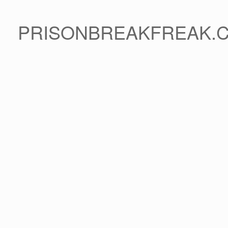
PRISONBREAKFREAK.