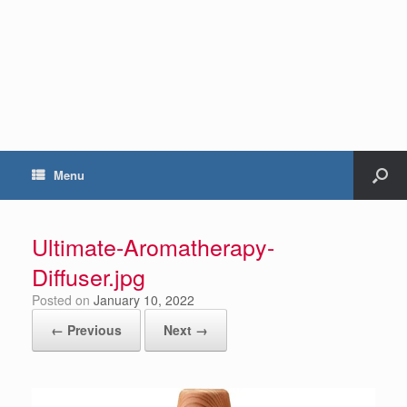
Menu
Ultimate-Aromatherapy-
Diffuser.jpg
Posted on
January 10, 2022
← Previous
Next →