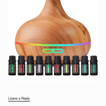
Leave a Reply