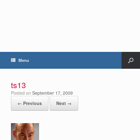
Menu
ts13
Posted on
September 17, 2009
← Previous
Next →