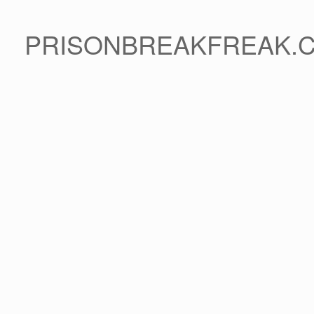
PRISONBREAKFREAK.