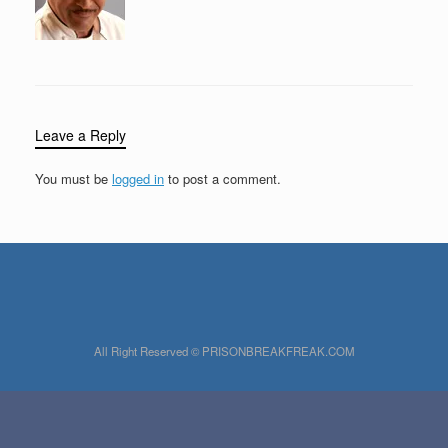
Leave a Reply
You must be
logged in
to post a comment.
All Right Reserved © PRISONBREAKFREAK.COM