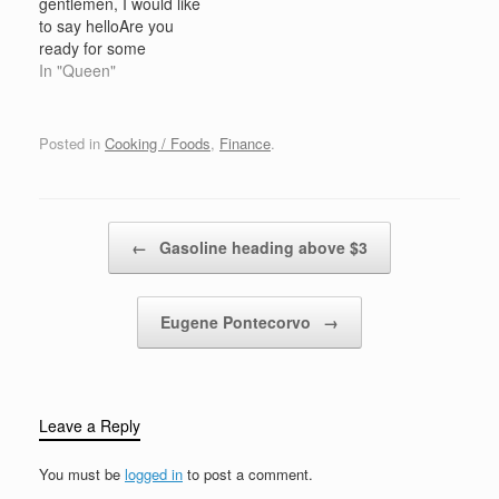
gentlemen, I would like
Thanksgiving come from
to say helloAre you
or reference Philadelphia
ready for some
and refer to the heavy
entertainment?, Are you
In "Queen"
traffic…
ready for a show?Gonna
rock you gonna roll you,
get you dancing in the
Posted in
Cooking / Foods
,
Finance
.
aisles Jazz you
razzmatazz you, with a
little bit of style C'mon
let…
Post navigation
←
Gasoline heading above $3
Eugene Pontecorvo
→
Leave a Reply
You must be
logged in
to post a comment.