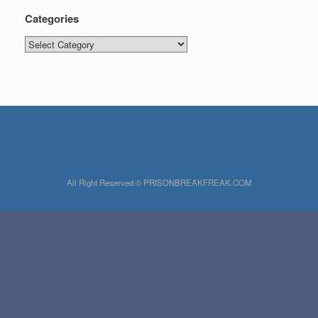
Categories
Categories
All Right Reserved © PRISONBREAKFREAK.COM