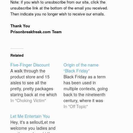
Note: if you wish to unsubscribe from our site, click the
unsubscribe link at the bottom of the email you received.
Then indicate you no longer wish to receive our emails.
Thank You
Prisonbreakfreak.com Team
Related
Five-Finger Discount
Origin of the name
A walk through the
“Black Friday”
product store and 15
Black Friday as a term
aisles to see all the
has been used in
pretty, pretty packages
multiple contexts, going
staring back at me which
back to the nineteenth
is my favorite, where is
In "Choking Victim"
century, where it was
my chance to remove
associated with a
In "Off Topic"
the product and stick it in
financial crisis in 1869.
Let Me Entertain You
my pants cuz I want to
The earliest uses of
Hey, it's a selloutLet me
see, what's on sale
"Black Friday" to mean
welcome you ladies and
whats for free (every…
the day after