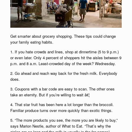
Get smarter about grocery shopping. These tips could change
your family eating habits.
1. If you hate crowds and lines, shop at dinnertime (5 to 9 p.m.)
or even later. Only 4 percent of shoppers hit the aisles between 9
p.m. and 8 a.m. Least-crowded day of the week? Wednesday.
2. Go ahead and reach way back for the fresh milk. Everybody
does.
3. Coupons with a bar code are easy to scan. The other ones
take an eternity. But if you’re willing to wait â€¦
4. That star fruit has been here a lot longer than the broccoli.
Familiar produce turns over more quickly than exotic things.
5. “The more products you see, the more you are likely to buy,”
says Marion Nestle, author of What to Eat. “That’s why the
aisles are so long and the milk is usually in the far corner.”