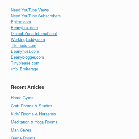
Need YouTube Views
Need YouTube Subscrobers
Eplinx.com
Beanybux.com
Dialect Zone International
WorkingTeddy.com
TikiFieds.com
Beanyhost.com
Beanyblogger.com
Tinyplease.com
iiYbi Brokerage
Recent Articles
Home Gyms
Craft Rooms & Studios
Kids’ Rooms & Nurseries
Meditation & Yoga Rooms
Man Caves
Game Rooms