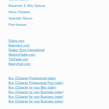
Basement & Attic Spaces
Home Theaters
Specialty Rooms
Pool Houses
Eplinx.com
Beanybux.com
Dialect Zone International
WorkingTeddy.com
TikiFieds.com
Beanyhost.com
Buy CCleaner Professional today!
Buy CCleaner Professional Plus today!
Buy CCleaner for your Mac today!
Buy CCleaner for your Business today!
Buy CCleaner for your Business today!
Buy CCleaner for your Business today!