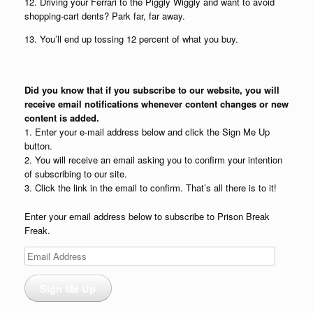
12. Driving your Ferrari to the Piggly Wiggly and want to avoid
shopping-cart dents? Park far, far away.
13. You’ll end up tossing 12 percent of what you buy.
Did you know that if you subscribe to our website, you will
receive email notifications whenever content changes or new
content is added.
1. Enter your e-mail address below and click the Sign Me Up
button.
2. You will receive an email asking you to confirm your intention
of subscribing to our site.
3. Click the link in the email to confirm. That’s all there is to it!
Enter your email address below to subscribe to Prison Break
Freak.
Email
Address
Sign Me Up