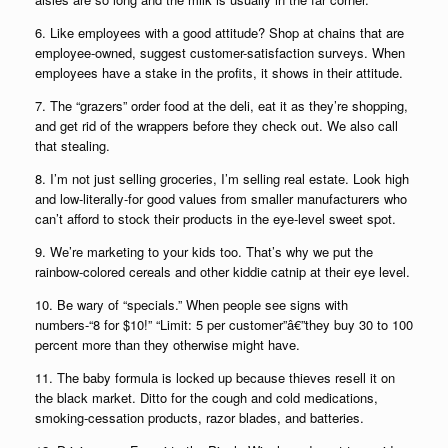
6. Like employees with a good attitude? Shop at chains that are
employee-owned, suggest customer-satisfaction surveys. When
employees have a stake in the profits, it shows in their attitude.
7. The “grazers” order food at the deli, eat it as they’re shopping,
and get rid of the wrappers before they check out. We also call
that stealing.
8. I’m not just selling groceries, I’m selling real estate. Look high
and low-literally-for good values from smaller manufacturers who
can’t afford to stock their products in the eye-level sweet spot.
9. We’re marketing to your kids too. That’s why we put the
rainbow-colored cereals and other kiddie catnip at their eye level.
10. Be wary of “specials.” When people see signs with
numbers-“8 for $10!” “Limit: 5 per customer”â€”they buy 30 to 100
percent more than they otherwise might have.
11. The baby formula is locked up because thieves resell it on
the black market. Ditto for the cough and cold medications,
smoking-cessation products, razor blades, and batteries.