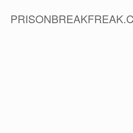
PRISONBREAKFREAK.