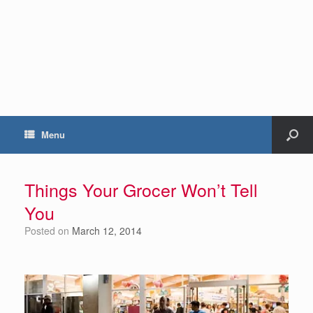
Menu
Things Your Grocer Won’t Tell
You
Posted on
March 12, 2014